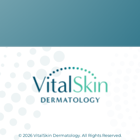
© 2026 VitalSkin Dermatology. All Rights Reserved.