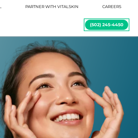
L
PARTNER WITH VITALSKIN
CAREERS
(502) 245-4450