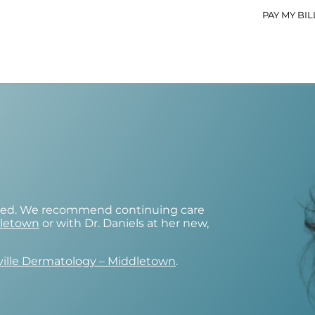
PAY MY BIL
osed. We recommend continuing care
dletown
or with Dr. Daniels at her new,
ville Dermatology – Middletown
.