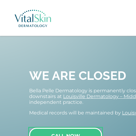
WE ARE CLOSED
Bella Pelle Dermatology is permanently cl
downstairs at
Louisville Dermatology – Mid
independent practice.
Medical records will be maintained by
Louis
CALL NOW