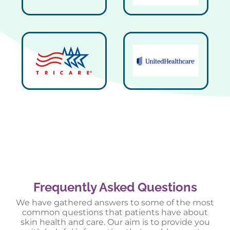
Frequently Asked Questions
We have gathered answers to some of the most
common questions that patients have about
skin health and care. Our aim is to provide you