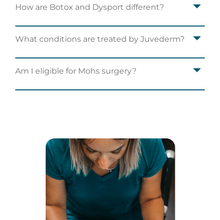
How are Botox and Dysport different?
What conditions are treated by Juvederm?
Am I eligible for Mohs surgery?