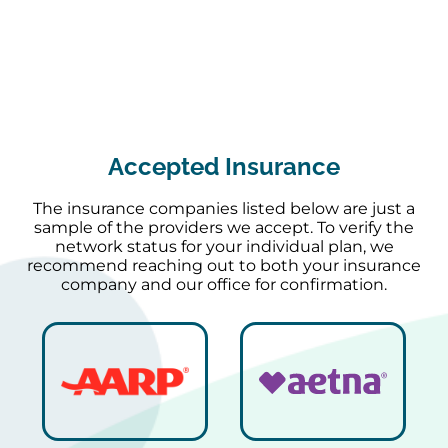
Accepted Insurance
The insurance companies listed below are just a
sample of the providers we accept. To verify the
network status for your individual plan, we
recommend reaching out to both your insurance
company and our office for confirmation.