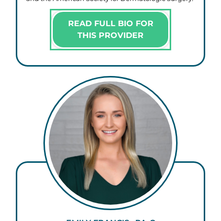
READ FULL BIO FOR
THIS PROVIDER