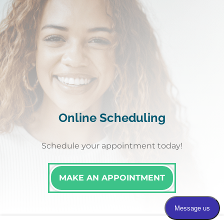
Online Scheduling
Schedule your appointment today!
MAKE AN APPOINTMENT