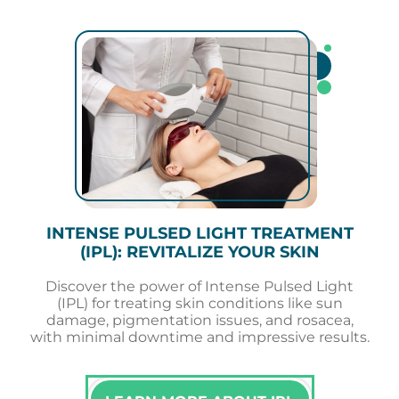
INTENSE PULSED LIGHT TREATMENT
(IPL): REVITALIZE YOUR SKIN
Discover the power of Intense Pulsed Light
(IPL) for treating skin conditions like sun
damage, pigmentation issues, and rosacea,
with minimal downtime and impressive results.