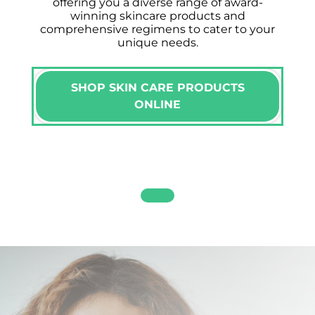
offering you a diverse range of award-
winning skincare products and
comprehensive regimens to cater to your
unique needs.
SHOP SKIN CARE PRODUCTS
ONLINE