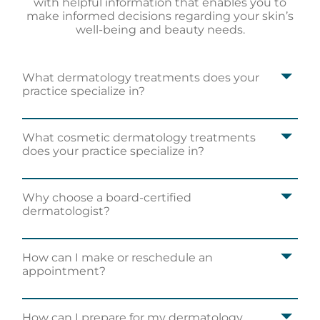
with helpful information that enables you to
make informed decisions regarding your skin’s
well-being and beauty needs.
What dermatology treatments does your
practice specialize in?
What cosmetic dermatology treatments
does your practice specialize in?
Why choose a board-certified
dermatologist?
How can I make or reschedule an
appointment?
How can I prepare for my dermatology