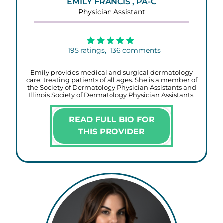
EMILY FRANCIS , PA-C
Physician Assistant
195
ratings,
136
comments
Emily provides medical and surgical dermatology
care, treating patients of all ages. She is a member of
the Society of Dermatology Physician Assistants and
Illinois Society of Dermatology Physician Assistants.
READ FULL BIO FOR
THIS PROVIDER