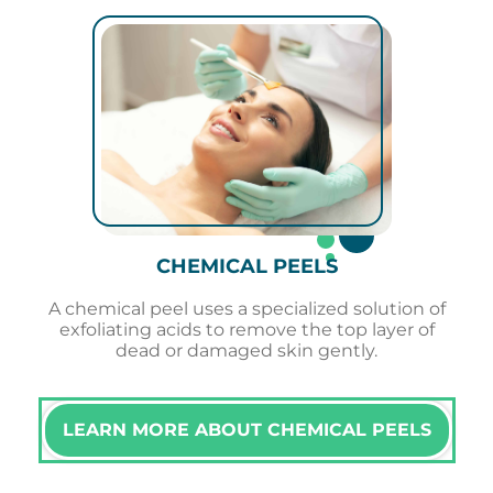
CHEMICAL PEELS
A chemical peel uses a specialized solution of
exfoliating acids to remove the top layer of
dead or damaged skin gently.
LEARN MORE ABOUT CHEMICAL PEELS