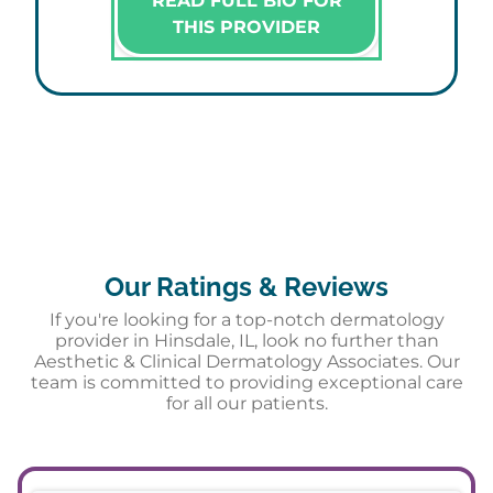
READ FULL BIO FOR
THIS PROVIDER
Our Ratings & Reviews
If you're looking for a top-notch dermatology
provider in Hinsdale, IL, look no further than
Aesthetic & Clinical Dermatology Associates. Our
team is committed to providing exceptional care
for all our patients.