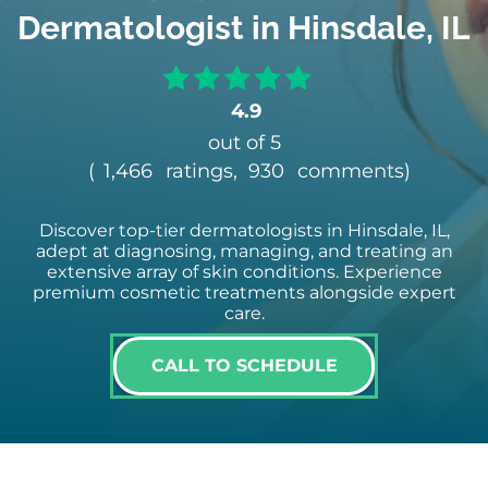
Dermatologist in Hinsdale, IL
4.9
out of 5
(
1,466
ratings,
930
comments
)
Discover top-tier dermatologists in Hinsdale, IL,
adept at diagnosing, managing, and treating an
extensive array of skin conditions. Experience
premium cosmetic treatments alongside expert
care.
CALL TO SCHEDULE