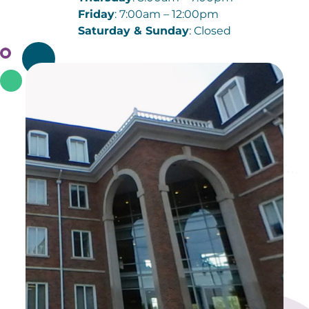
Friday
: 7:00am – 12:00pm
Saturday & Sunday
: Closed