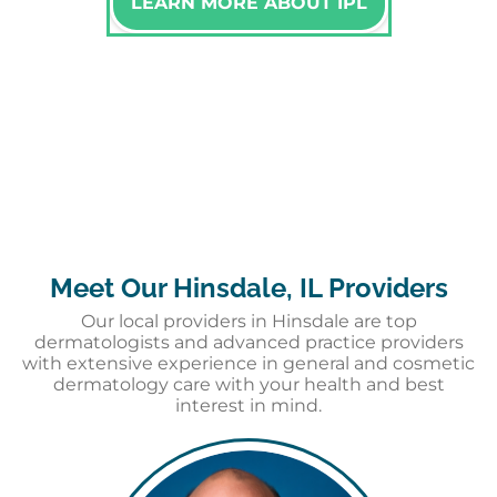
LEARN MORE ABOUT IPL
Meet Our Hinsdale, IL Providers
Our local providers in Hinsdale are top
dermatologists and advanced practice providers
with extensive experience in general and cosmetic
dermatology care with your health and best
interest in mind.