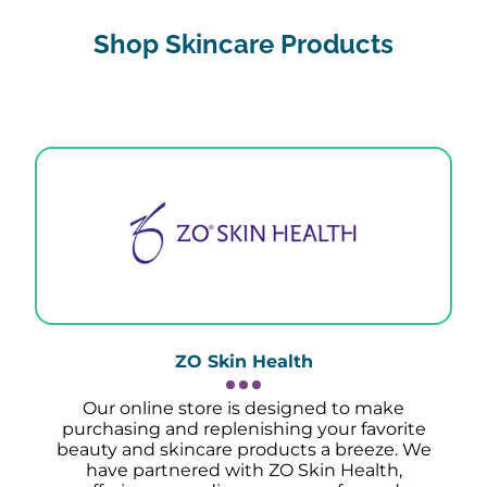
Shop Skincare Products
ZO Skin Health
Our online store is designed to make
purchasing and replenishing your favorite
beauty and skincare products a breeze. We
have partnered with ZO Skin Health,