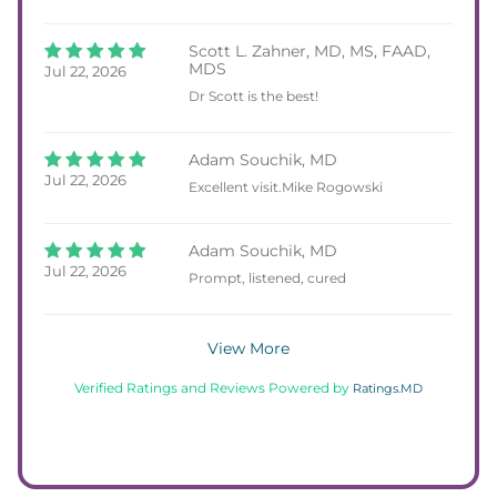
Scott L. Zahner, MD, MS, FAAD,
MDS
Jul 22, 2026
Dr Scott is the best!
Adam Souchik, MD
Jul 22, 2026
Excellent visit.Mike Rogowski
Adam Souchik, MD
Jul 22, 2026
Prompt, listened, cured
View More
Verified Ratings and Reviews Powered by
Ratings.MD