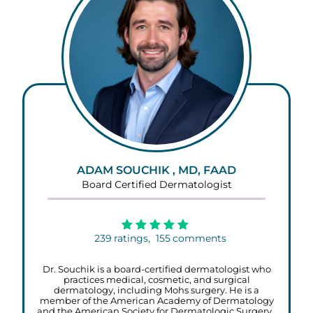
ADAM SOUCHIK , MD, FAAD
Board Certified Dermatologist
239
ratings,
155
comments
Dr. Souchik is a board-certified dermatologist who
practices medical, cosmetic, and surgical
dermatology, including Mohs surgery. He is a
member of the American Academy of Dermatology
and the American Society for Dermatologic Surgery.