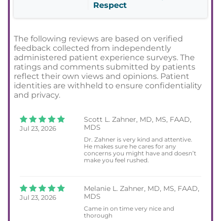
Respect
The following reviews are based on verified
feedback collected from independently
administered patient experience surveys. The
ratings and comments submitted by patients
reflect their own views and opinions. Patient
identities are withheld to ensure confidentiality
and privacy.
Scott L. Zahner, MD, MS, FAAD,
MDS
Jul 23, 2026
Dr. Zahner is very kind and attentive.
He makes sure he cares for any
concerns you might have and doesn’t
make you feel rushed.
Melanie L. Zahner, MD, MS, FAAD,
MDS
Jul 23, 2026
Came in on time very nice and
thorough