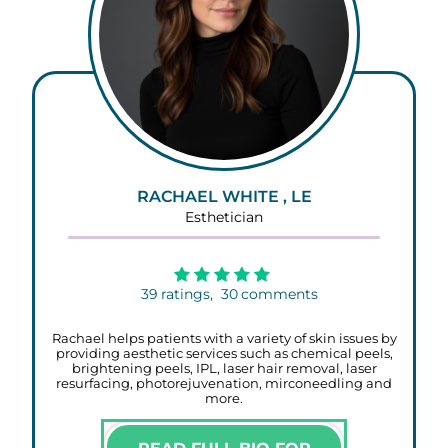
RACHAEL WHITE , LE
Esthetician
39
ratings,
30
comments
Rachael helps patients with a variety of skin issues by
providing aesthetic services such as chemical peels,
brightening peels, IPL, laser hair removal, laser
resurfacing, photorejuvenation, mirconeedling and
more.