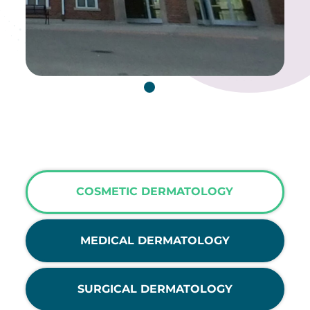
COSMETIC DERMATOLOGY
MEDICAL DERMATOLOGY
SURGICAL DERMATOLOGY