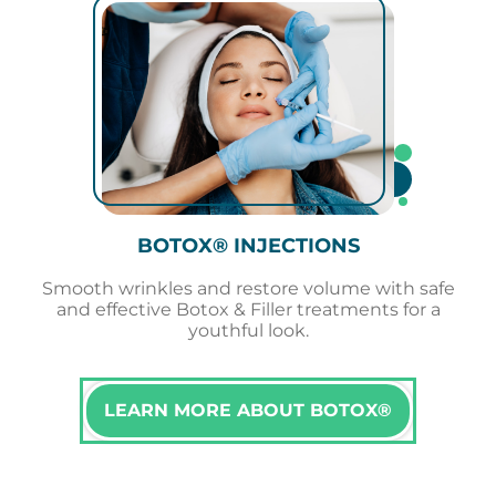
BOTOX® INJECTIONS
Smooth wrinkles and restore volume with safe
and effective Botox & Filler treatments for a
youthful look.
LEARN MORE ABOUT BOTOX®