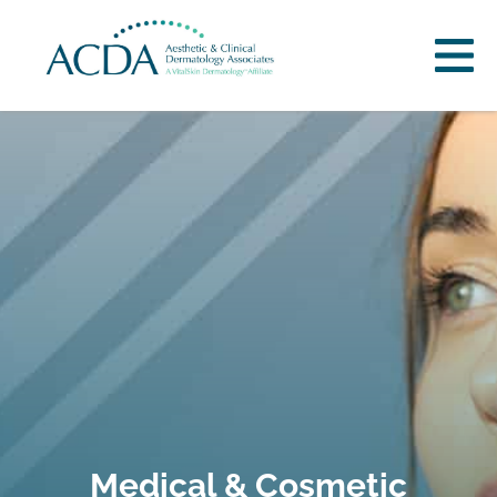
Medical & Cosmetic