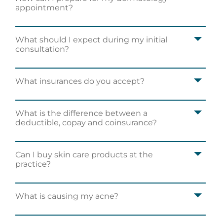
appointment?
What should I expect during my initial
consultation?
What insurances do you accept?
What is the difference between a
deductible, copay and coinsurance?
Can I buy skin care products at the
practice?
What is causing my acne?