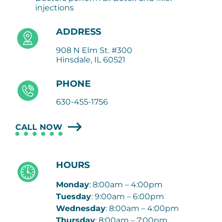
injections
ADDRESS
908 N Elm St. #300
Hinsdale, IL 60521
PHONE
630-455-1756
CALL NOW
HOURS
Monday
: 8:00am – 4:00pm
Tuesday
: 9:00am – 6:00pm
Wednesday
: 8:00am – 4:00pm
Thursday
: 8:00am – 7:00pm