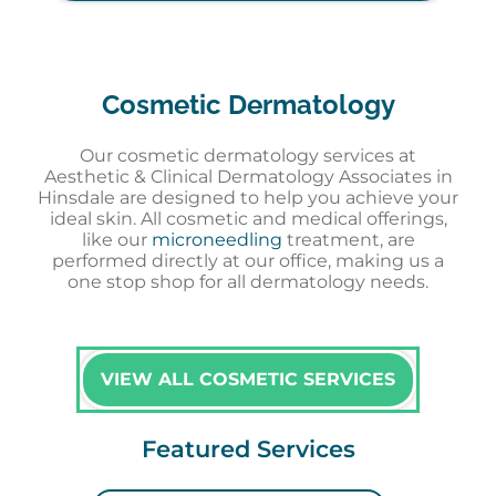
Cosmetic Dermatology
Our cosmetic dermatology services at
Aesthetic & Clinical Dermatology Associates in
Hinsdale are designed to help you achieve your
ideal skin. All cosmetic and medical offerings,
like our
microneedling
treatment, are
performed directly at our office, making us a
one stop shop for all dermatology needs.
VIEW ALL COSMETIC SERVICES
Featured Services