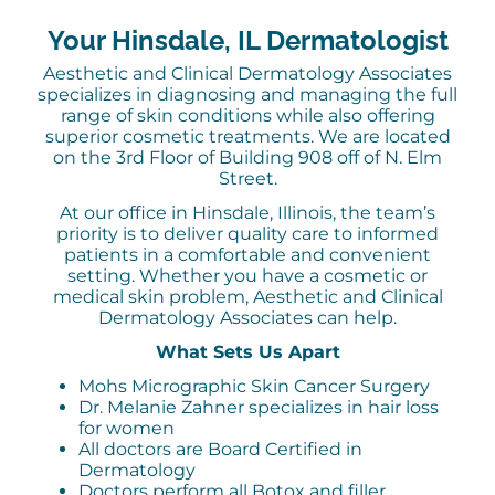
Your Hinsdale, IL Dermatologist
Aesthetic and Clinical Dermatology Associates
specializes in diagnosing and managing the full
range of skin conditions while also offering
superior cosmetic treatments. We are located
on the 3rd Floor of Building 908 off of N. Elm
Street.
At our office in Hinsdale, Illinois, the team’s
priority is to deliver quality care to informed
patients in a comfortable and convenient
setting. Whether you have a cosmetic or
medical skin problem, Aesthetic and Clinical
Dermatology Associates can help.
What Sets Us Apart
Mohs Micrographic Skin Cancer Surgery
Dr. Melanie Zahner specializes in hair loss
for women
All doctors are Board Certified in
Dermatology
Doctors perform all Botox and filler