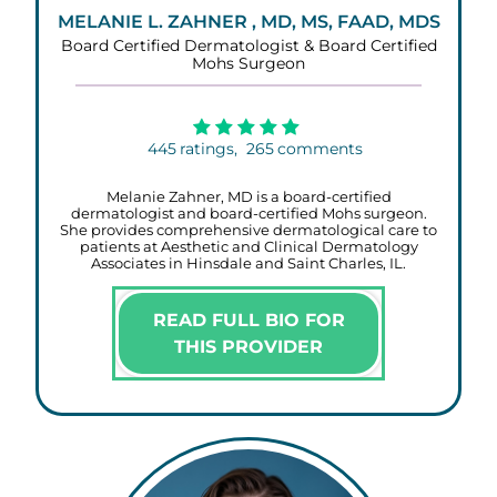
MELANIE L. ZAHNER , MD, MS, FAAD, MDS
Board Certified Dermatologist & Board Certified
Mohs Surgeon
445
ratings,
265
comments
Melanie Zahner, MD is a board-certified
dermatologist and board-certified Mohs surgeon.
She provides comprehensive dermatological care to
patients at Aesthetic and Clinical Dermatology
Associates in Hinsdale and Saint Charles, IL.
READ FULL BIO FOR
THIS PROVIDER