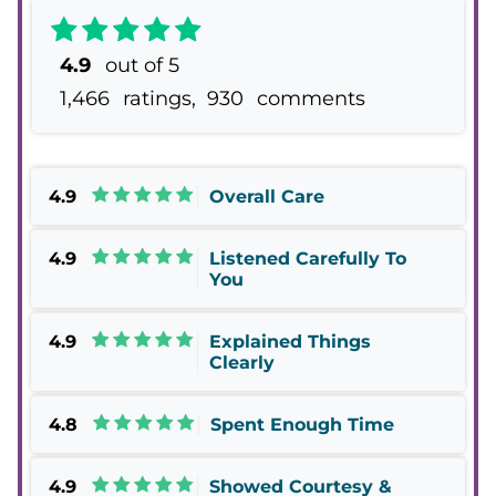
4.9
out of 5
1,466
ratings,
930
comments
4.9
Overall Care
4.9
Listened Carefully To
You
4.9
Explained Things
Clearly
4.8
Spent Enough Time
4.9
Showed Courtesy &