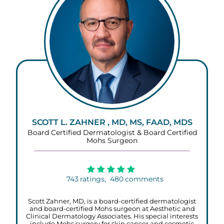
SCOTT L. ZAHNER , MD, MS, FAAD, MDS
Board Certified Dermatologist & Board Certified
Mohs Surgeon
743
ratings,
480
comments
Scott Zahner, MD, is a board-certified dermatologist
and board-certified Mohs surgeon at Aesthetic and
Clinical Dermatology Associates. His special interests
include Mohs surgery for skin cancer and cosmetic