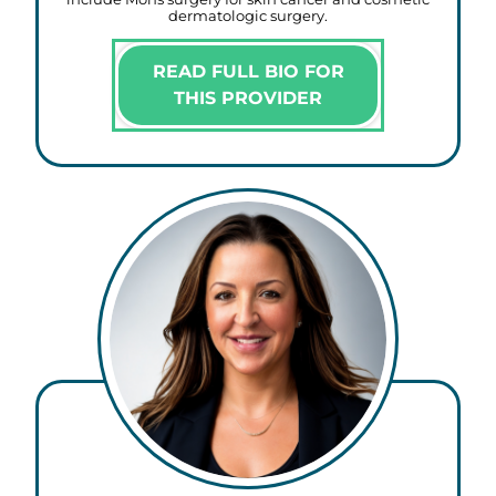
dermatologic surgery.
READ FULL BIO FOR
THIS PROVIDER