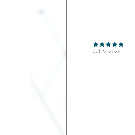
Jul 22, 2026