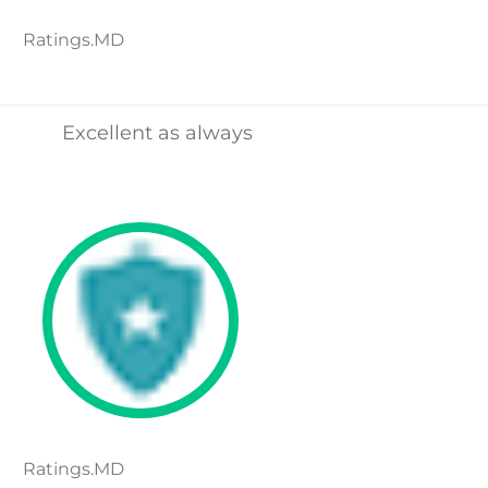
Ratings.MD
Excellent as always
Ratings.MD