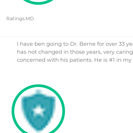
Ratings.MD
I have ben going to Dr. Berne for over 33 ye
has not changed in those years, very carin
concerned with his patients. He is #1 in my