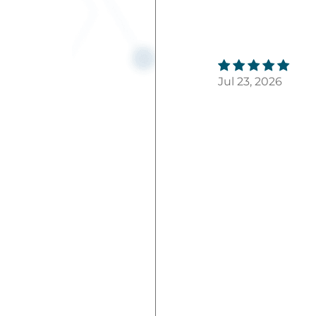
Jul 23, 2026