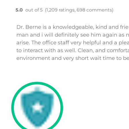
5.0
out of 5
(1,209 ratings, 698 comments)
Dr. Berne is a knowledgeable, kind and fri
man and i will definitely see him again as 
arise. The office staff very helpful and a ple
to interact with as well. Clean, and comfort
environment and very short wait time to be