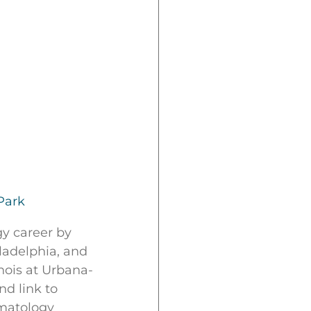
Park
gy career by
ladelphia, and
nois at Urbana-
d link to
rmatology