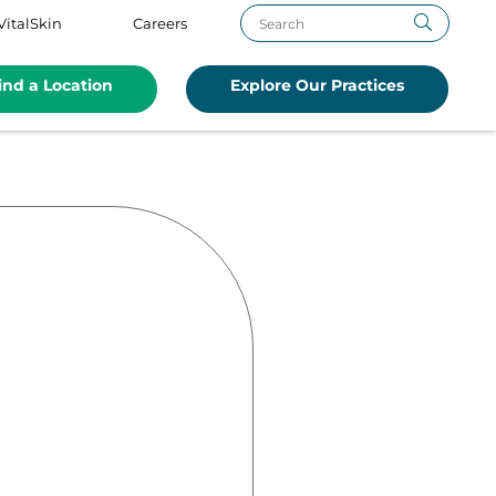
VitalSkin
Careers
ind a Location
Explore Our Practices