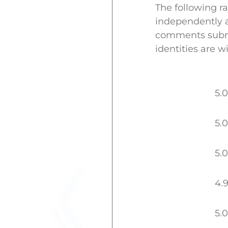
The following r
independently a
comments submit
identities are w
5.0
5.0
5.0
4.
5.0