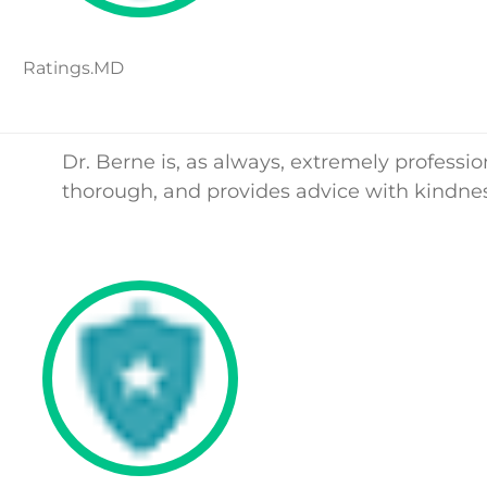
Ratings.MD
Dr. Berne is, as always, extremely professio
thorough, and provides advice with kindnes