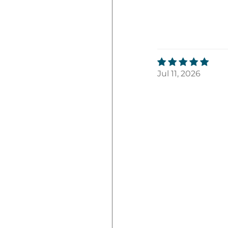
Jul 11, 2026