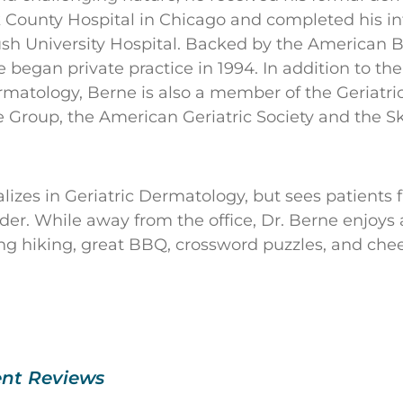
k County Hospital in Chicago and completed his i
ush University Hospital. Backed by the American B
 began private practice in 1994. In addition to t
matology, Berne is also a member of the Geriatr
 Group, the American Geriatric Society and the Sk
lizes in Geriatric Dermatology, but sees patients 
er. While away from the office, Dr. Berne enjoys a
ng hiking, great BBQ, crossword puzzles, and che
ent Reviews