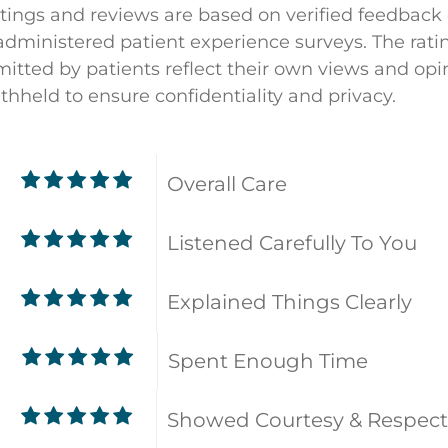
atings and reviews are based on verified feedback
dministered patient experience surveys. The rati
ted by patients reflect their own views and opin
ithheld to ensure confidentiality and privacy.
Overall Care
Listened Carefully To You
Explained Things Clearly
Spent Enough Time
9
Showed Courtesy & Respect