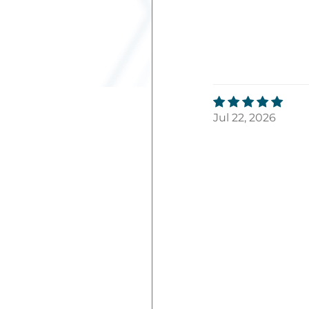
Jul 22, 2026