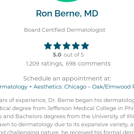
Ron Berne, MD
Board Certified Dermatologist
5.0
out of 5
ratings,
comments
1,209
698
Schedule an appointment at:
rmatology + Aesthetics: Chicago – Oak/Elmwood 
ars of experience, Dr. Berne began his dermatolo
ical degree from Jefferson Medical College in Phi
 and Bachelors degrees from the University of Illi
n to dermatology due to its expansive variety, an
and challenging nature, he received his formal de