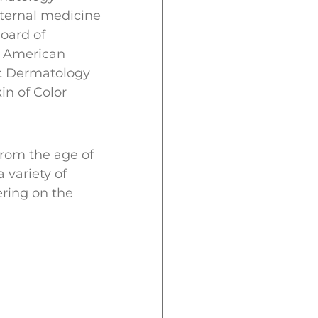
nternal medicine
oard of
he American
ic Dermatology
in of Color
from the age of
 variety of
ering on the