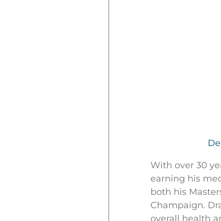
De
With over 30 ye
earning his med
both his Masters
Champaign. Draw
overall health 