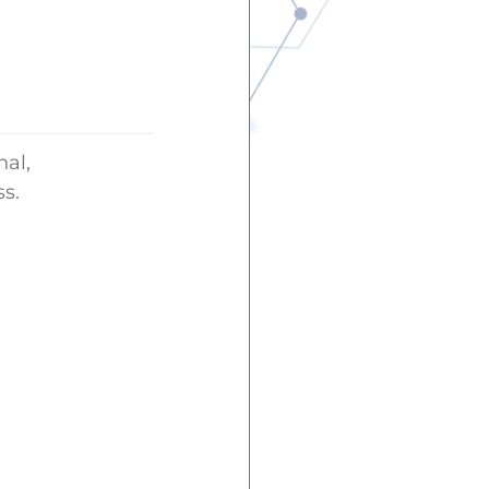
nal,
s.