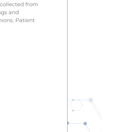
 collected from
ngs and
ions. Patient