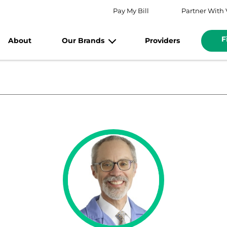
Pay My Bill
Partner With 
F
About
Our Brands
Providers