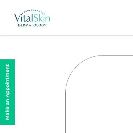
Make an Appointment