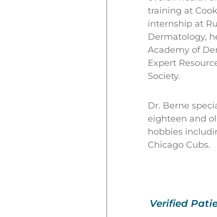
training at Coo
internship at R
Dermatology, he
Academy of Der
Expert Resource
Society.
Dr. Berne specia
eighteen and old
hobbies includi
Chicago Cubs.
Verified Pati