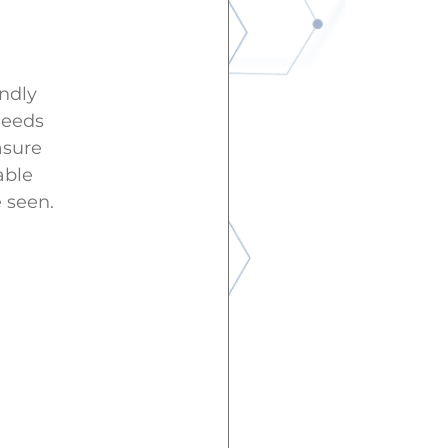
endly
needs
asure
able
 seen.