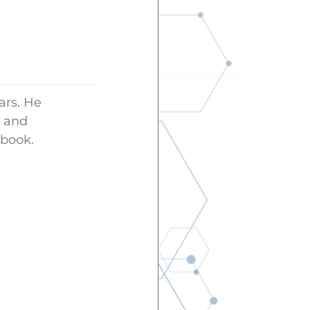
ars. He
g and
 book.