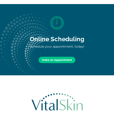
Online Scheduling
Schedule your appointment, today!
Make an Appointment