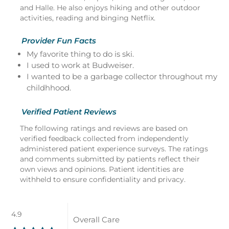
and Halle. He also enjoys hiking and other outdoor
activities, reading and binging Netflix.
Provider Fun Facts
My favorite thing to do is ski.
I used to work at Budweiser.
I wanted to be a garbage collector throughout my
childhhood.
Verified Patient Reviews
The following ratings and reviews are based on
verified feedback collected from independently
administered patient experience surveys. The ratings
and comments submitted by patients reflect their
own views and opinions. Patient identities are
withheld to ensure confidentiality and privacy.
4.9
Overall Care