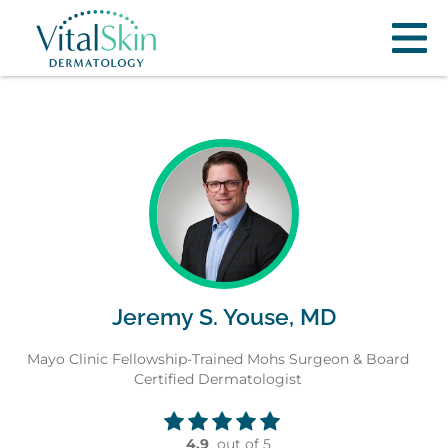
Jeremy S. Youse, MD
Mayo Clinic Fellowship-Trained Mohs Surgeon & Board
Certified Dermatologist
4.9
out of 5