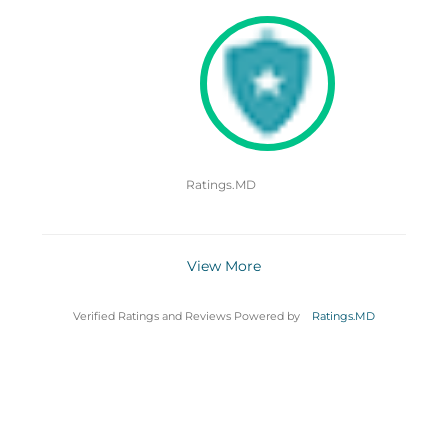
Ratings.MD
View More
Verified Ratings and Reviews Powered by
Ratings.MD