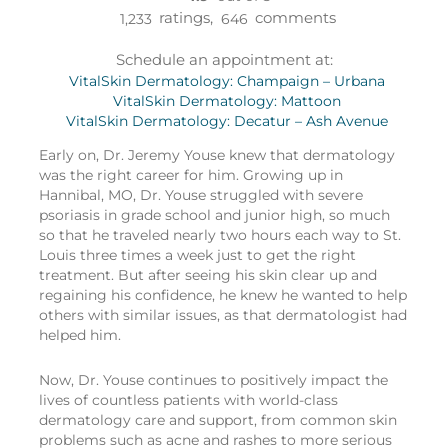
ratings,
comments
1,233
646
Schedule an appointment at:
VitalSkin Dermatology: Champaign – Urbana
VitalSkin Dermatology: Mattoon
VitalSkin Dermatology: Decatur – Ash Avenue
Early on, Dr. Jeremy Youse knew that dermatology
was the right career for him. Growing up in
Hannibal, MO, Dr. Youse struggled with severe
psoriasis in grade school and junior high, so much
so that he traveled nearly two hours each way to St.
Louis three times a week just to get the right
treatment. But after seeing his skin clear up and
regaining his confidence, he knew he wanted to help
others with similar issues, as that dermatologist had
helped him.
Now, Dr. Youse continues to positively impact the
lives of countless patients with world-class
dermatology care and support, from common skin
problems such as acne and rashes to more serious