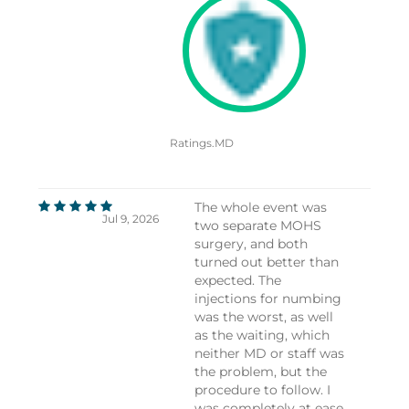
Ratings.MD
The whole event was
Jul 9, 2026
two separate MOHS
surgery, and both
turned out better than
expected. The
injections for numbing
was the worst, as well
as the waiting, which
neither MD or staff was
the problem, but the
procedure to follow. I
was completely at ease