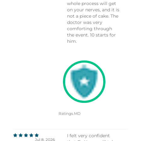
whole process will get
on your nerves, and it is
not a piece of cake. The
doctor was very
comforting through
the event. 10 starts for
him.
Ratings.MD
I felt very confident
Jul 8, 2026