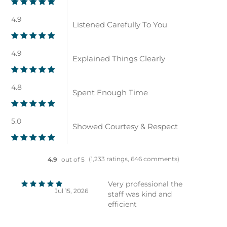
4.9
Listened Carefully To You
4.9
Explained Things Clearly
4.8
Spent Enough Time
5.0
Showed Courtesy & Respect
(1,233 ratings, 646 comments)
4.9
out of 5
Very professional the
Jul 15, 2026
staff was kind and
efficient