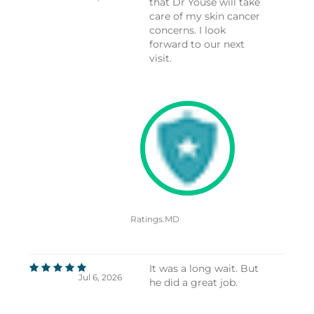
that Dr Youse will take
care of my skin cancer
concerns. I look
forward to our next
visit.
Ratings.MD
It was a long wait. But
Jul 6, 2026
he did a great job.