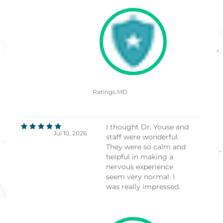
Ratings.MD
I thought Dr. Youse and
Jul 10, 2026
staff were wonderful.
They were so calm and
helpful in making a
nervous experience
seem very normal. I
was really impressed.