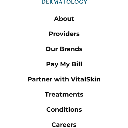
About
Providers
Our Brands
Pay My Bill
Partner with VitalSkin
Treatments
Conditions
Careers