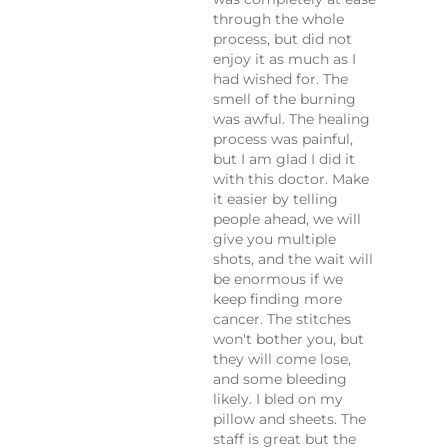
through the whole
process, but did not
enjoy it as much as I
had wished for. The
smell of the burning
was awful. The healing
process was painful,
but I am glad I did it
with this doctor. Make
it easier by telling
people ahead, we will
give you multiple
shots, and the wait will
be enormous if we
keep finding more
cancer. The stitches
won't bother you, but
they will come lose,
and some bleeding
likely. I bled on my
pillow and sheets. The
staff is great but the