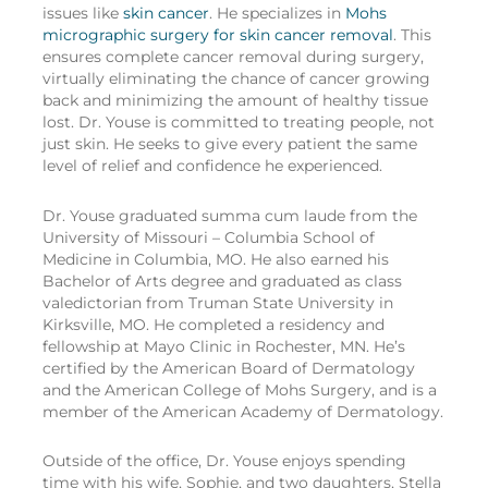
issues like
skin cancer
. He specializes in
Mohs
micrographic surgery for skin cancer removal
. This
ensures complete cancer removal during surgery,
virtually eliminating the chance of cancer growing
back and minimizing the amount of healthy tissue
lost. Dr. Youse is committed to treating people, not
just skin. He seeks to give every patient the same
level of relief and confidence he experienced.
Dr. Youse graduated summa cum laude from the
University of Missouri – Columbia School of
Medicine in Columbia, MO. He also earned his
Bachelor of Arts degree and graduated as class
valedictorian from Truman State University in
Kirksville, MO. He completed a residency and
fellowship at Mayo Clinic in Rochester, MN. He’s
certified by the American Board of Dermatology
and the American College of Mohs Surgery, and is a
member of the American Academy of Dermatology.
Outside of the office, Dr. Youse enjoys spending
time with his wife, Sophie, and two daughters, Stella