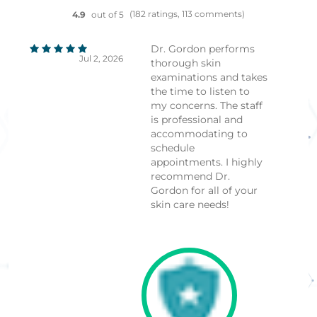
(182 ratings, 113 comments)
4.9
out of 5
Dr. Gordon performs
Jul 2, 2026
thorough skin
examinations and takes
the time to listen to
my concerns. The staff
is professional and
accommodating to
schedule
appointments. I highly
recommend Dr.
Gordon for all of your
skin care needs!