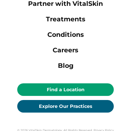
Partner with VitalSkin
Treatments
Conditions
Careers
Blog
Find a Location
Explore Our Practices
© 2026 VitalSkin Dermatology. All Rights Reserved.
Privacy Policy