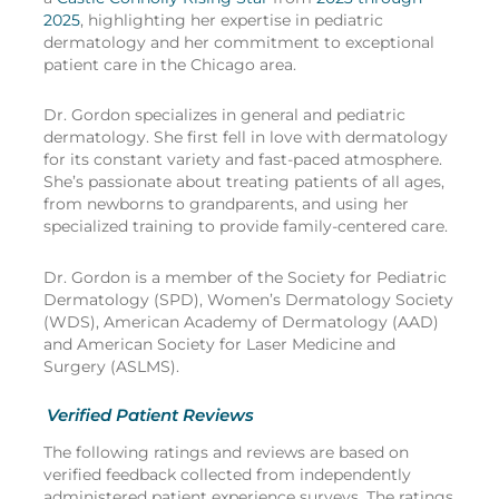
2025
, highlighting her expertise in pediatric
dermatology and her commitment to exceptional
patient care in the Chicago area.
Dr. Gordon specializes in general and pediatric
dermatology. She first fell in love with dermatology
for its constant variety and fast-paced atmosphere.
She’s passionate about treating patients of all ages,
from newborns to grandparents, and using her
specialized training to provide family-centered care.
Dr. Gordon is a member of the Society for Pediatric
Dermatology (SPD), Women’s Dermatology Society
(WDS), American Academy of Dermatology (AAD)
and American Society for Laser Medicine and
Surgery (ASLMS).
Verified Patient Reviews
The following ratings and reviews are based on
verified feedback collected from independently
administered patient experience surveys. The ratings