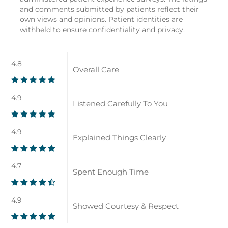
and comments submitted by patients reflect their
own views and opinions. Patient identities are
withheld to ensure confidentiality and privacy.
4.8
Overall Care
4.9
Listened Carefully To You
4.9
Explained Things Clearly
4.7
Spent Enough Time
4.9
Showed Courtesy & Respect