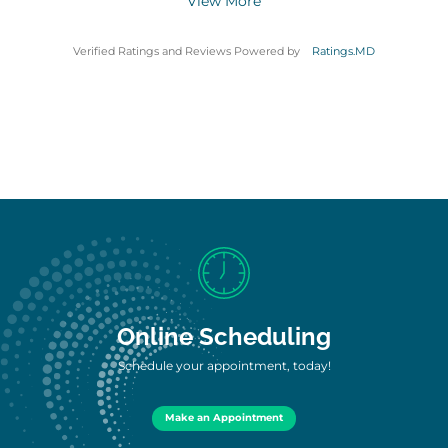
View More
Verified Ratings and Reviews Powered by
Ratings.MD
Online Scheduling
Schedule your appointment, today!
Make an Appointment