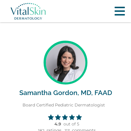
Samantha Gordon, MD, FAAD
Board Certified Pediatric Dermatologist
4.9
out of 5
ratings,
comments
182
113