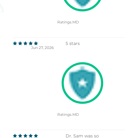
Ratings.MD
5 stars
Jun 27, 2026
Ratings.MD
Dr. Sam was so