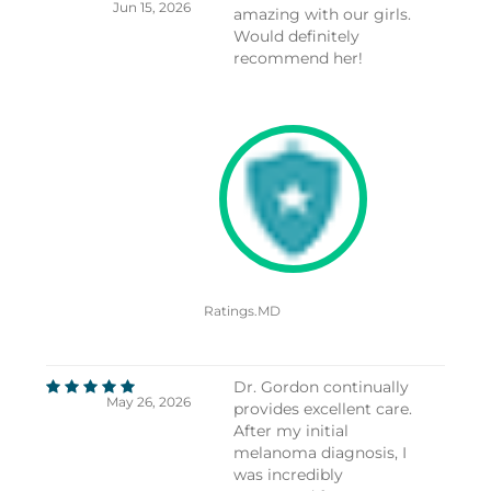
Jun 15, 2026
amazing with our girls.
Would definitely
recommend her!
Ratings.MD
Dr. Gordon continually
May 26, 2026
provides excellent care.
After my initial
melanoma diagnosis, I
was incredibly