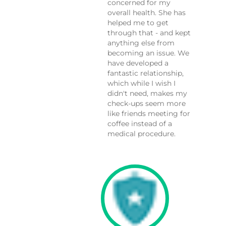
concerned for my
overall health. She has
helped me to get
through that - and kept
anything else from
becoming an issue. We
have developed a
fantastic relationship,
which while I wish I
didn't need, makes my
check-ups seem more
like friends meeting for
coffee instead of a
medical procedure.