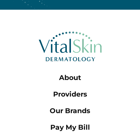
About
Providers
Our Brands
Pay My Bill