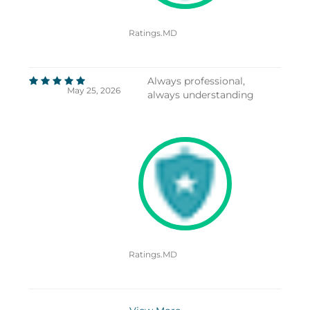
Ratings.MD
Always professional,
May 25, 2026
always understanding
Ratings.MD