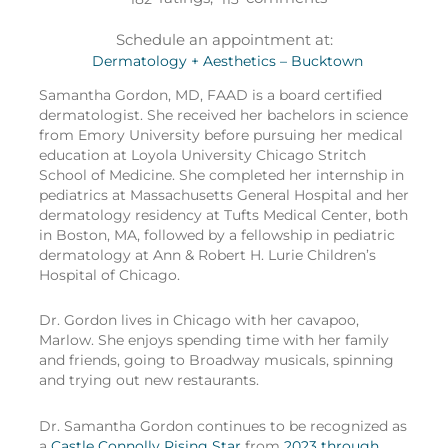
Schedule an appointment at:
Dermatology + Aesthetics – Bucktown
Samantha Gordon, MD, FAAD is a board certified
dermatologist. She received her bachelors in science
from Emory University before pursuing her medical
education at Loyola University Chicago Stritch
School of Medicine. She completed her internship in
pediatrics at Massachusetts General Hospital and her
dermatology residency at Tufts Medical Center, both
in Boston, MA, followed by a fellowship in pediatric
dermatology at Ann & Robert H. Lurie Children’s
Hospital of Chicago.
Dr. Gordon lives in Chicago with her cavapoo,
Marlow. She enjoys spending time with her family
and friends, going to Broadway musicals, spinning
and trying out new restaurants.
Dr. Samantha Gordon continues to be recognized as
a
Castle Connolly Rising Star
from
2023 through