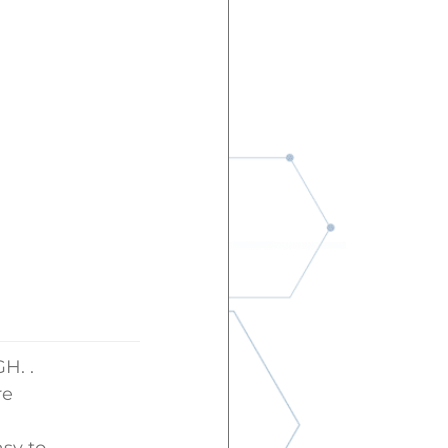
H. .
re