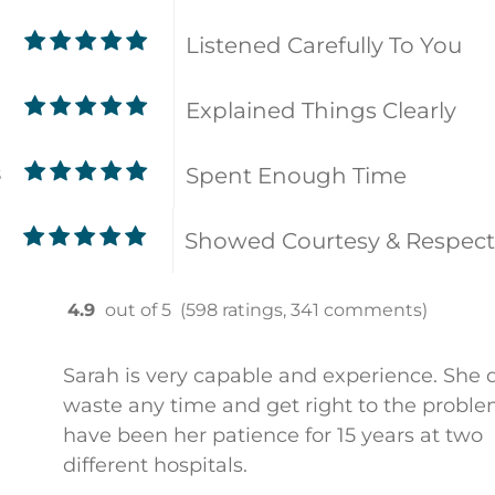
Listened Carefully To You
9
Explained Things Clearly
9
Spent Enough Time
8
Showed Courtesy & Respect
4.9
out of 5
(598 ratings, 341 comments)
Sarah is very capable and experience. She 
waste any time and get right to the problem
have been her patience for 15 years at two
different hospitals.