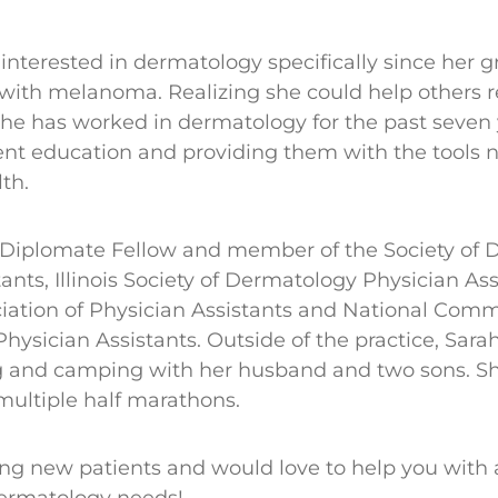
interested in dermatology specifically since her
ith melanoma. Realizing she could help others re
 she has worked in dermatology for the past seven 
ent education and providing them with the tools n
lth.
 Diplomate Fellow and member of the Society of 
ants, Illinois Society of Dermatology Physician Ass
ation of Physician Assistants and National Comm
 Physician Assistants. Outside of the practice, Sara
g and camping with her husband and two sons. Sh
 multiple half marathons.
ing new patients and would love to help you with 