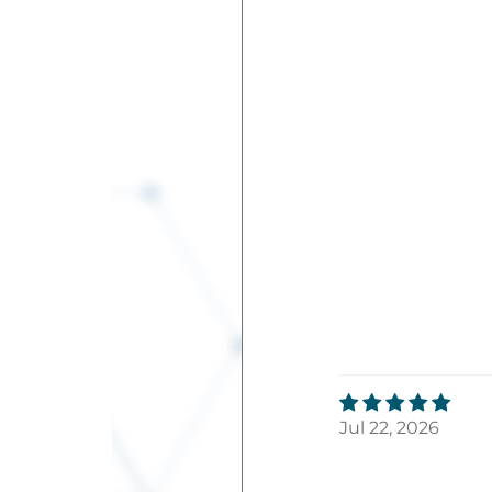
Jul 22, 2026