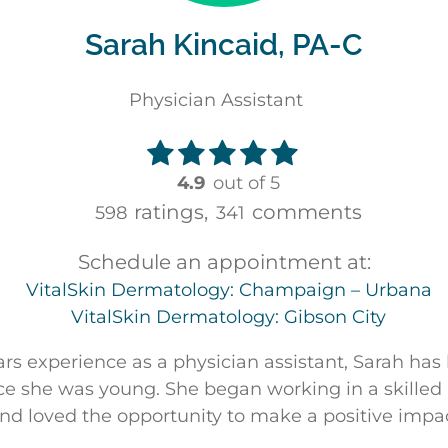
Sarah Kincaid, PA-C
Physician Assistant
4.9
out of 5
ratings,
comments
598
341
Schedule an appointment at:
VitalSkin Dermatology: Champaign – Urbana
VitalSkin Dermatology: Gibson City
ars experience as a physician assistant, Sarah has
ce she was young. She began working in a skilled n
and loved the opportunity to make a positive impa