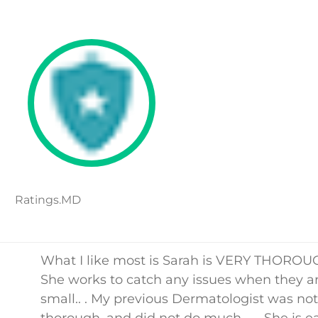
Ratings.MD
What I like most is Sarah is VERY THOROUG
She works to catch any issues when they a
small.. . My previous Dermatologist was not