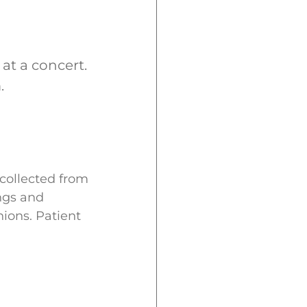
at a concert.
.
 collected from
ngs and
ions. Patient