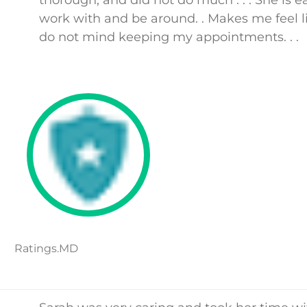
thorough, and did not do much . . . She is e
work with and be around. . Makes me feel li
do not mind keeping my appointments. . .
Ratings.MD