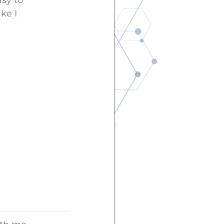
asy to
ke I