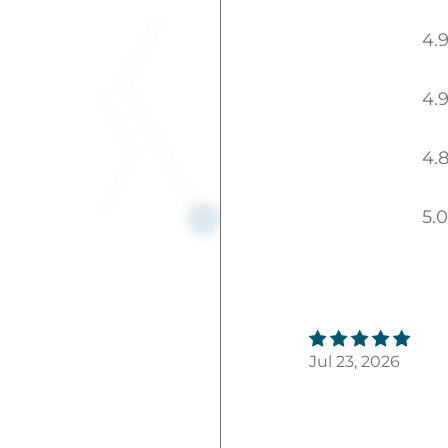
4.
4.
4.
5.0
Jul 23, 2026