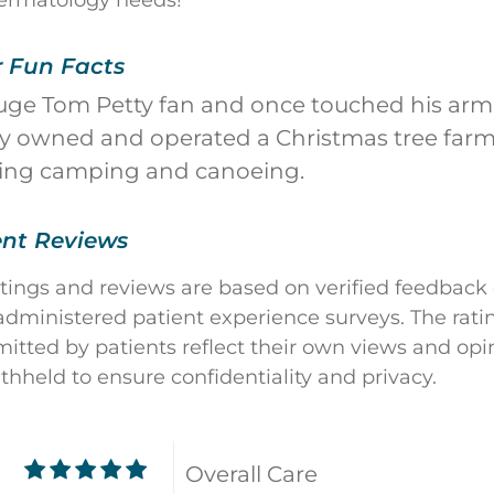
ermatology needs!
r Fun Facts
uge Tom Petty fan and once touched his arm 
y owned and operated a Christmas tree farm
oing camping and canoeing.
ent Reviews
atings and reviews are based on verified feedback
dministered patient experience surveys. The rati
ted by patients reflect their own views and opin
ithheld to ensure confidentiality and privacy.
Overall Care
9