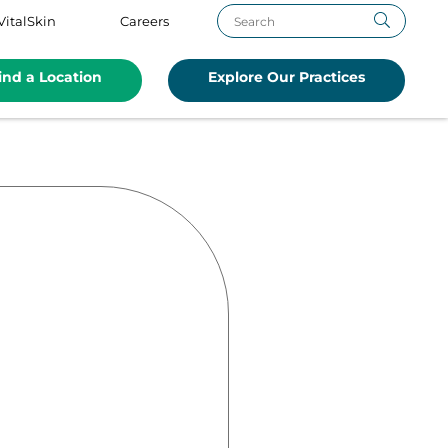
VitalSkin
Careers
ind a Location
Explore Our Practices