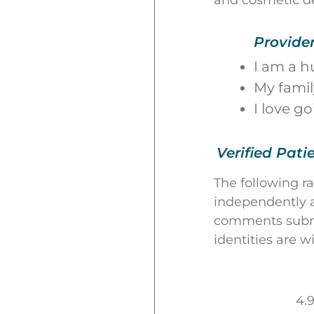
and cosmetic d
Provide
I am a h
My famil
I love g
Verified Pati
The following r
independently a
comments submit
identities are w
4.