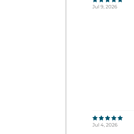
Jul 9, 2026
Jul 4, 2026