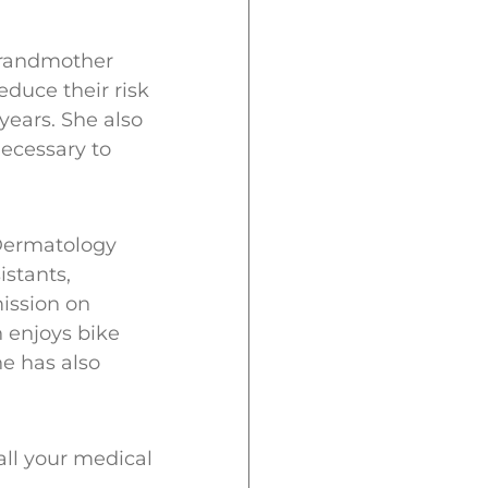
 grandmother
duce their risk
years. She also
ecessary to
Dermatology
istants,
ission on
h enjoys bike
e has also
all your medical