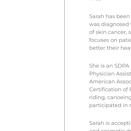
Sarah has been 
was diagnosed w
of skin cancer,
focuses on pati
better their hea
She is an SDPA
Physician Assist
American Associ
Certification of
riding, canoein
participated in
Sarah is accept