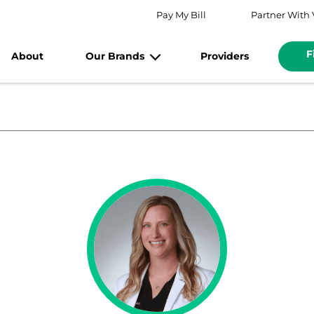
Pay My Bill
Partner With 
F
About
Our Brands
Providers