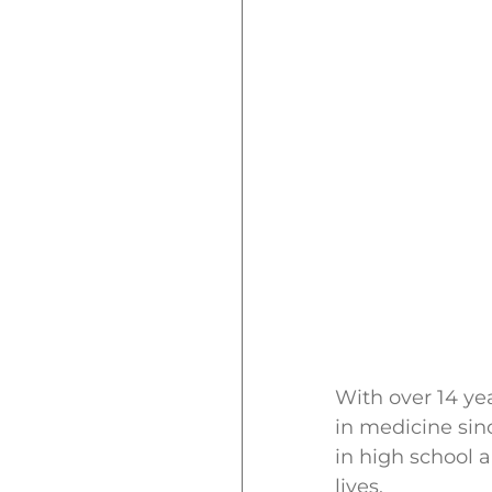
With over 14 ye
in medicine sin
in high school 
lives.