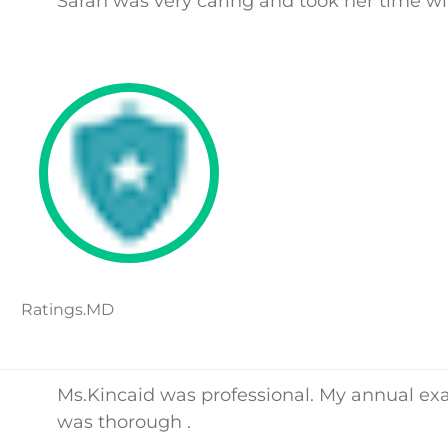
Sarah was very caring and took her time w
Ratings.MD
Ms.Kincaid was professional. My annual e
was thorough .