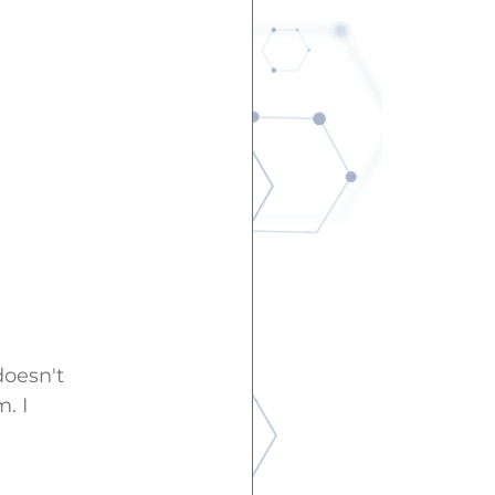
doesn't
. I