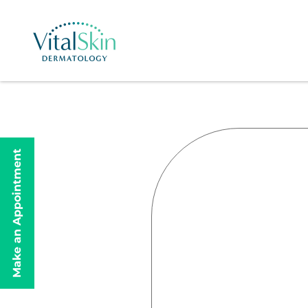
Make an Appointment