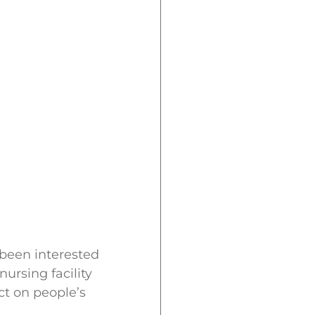
 been interested
ursing facility
ct on people’s