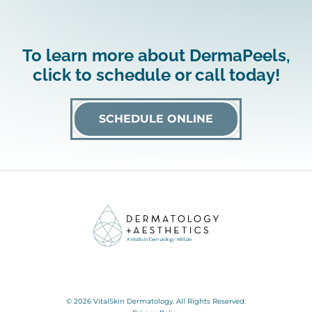
To learn more about DermaPeels,
click to schedule or call today!
SCHEDULE ONLINE
© 2026 VitalSkin Dermatology. All Rights Reserved.