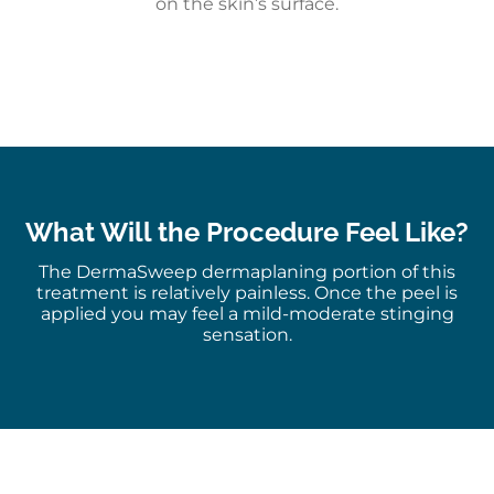
on the skin’s surface.
What Will the Procedure Feel Like?
The DermaSweep dermaplaning portion of this
treatment is relatively painless. Once the peel is
applied you may feel a mild-moderate stinging
sensation.