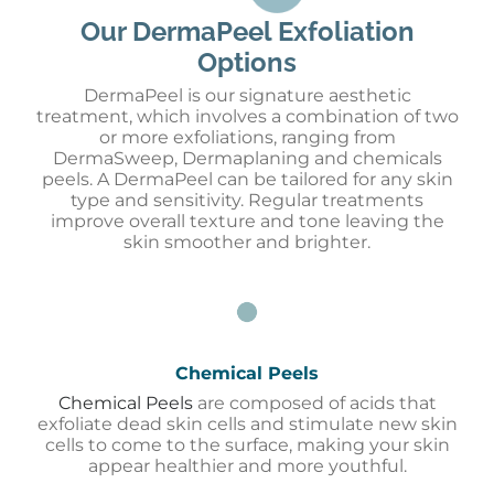
Our DermaPeel Exfoliation
Options
D
ermaPeel
is our signature aesthetic
treatment, which involves a combination of two
or
more
exfoliations, ranging from
D
ermaSweep
,
Dermaplaning and chemicals
peels. A
D
ermaPeel
can be tailored for any skin
type and sensitivity. Regular treatments
improve overall texture and tone leaving the
skin smoother and brighter.
Chemical Peels
Chemical Peels
are composed of acids that
exfoliate dead skin cells and stimulate new skin
cells to come to the surface, making your skin
appear healthier and more youthful.