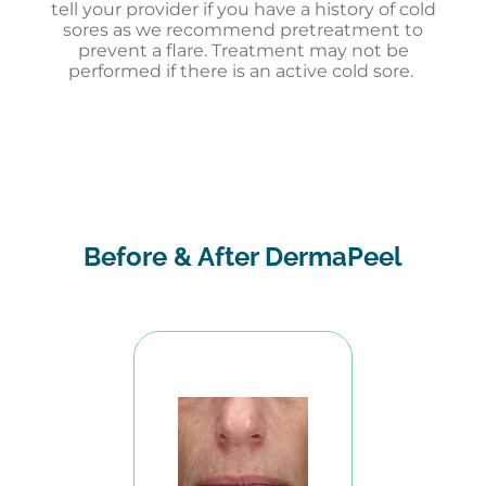
tell your provider if you have a history of cold
sores as we recommend pretreatment to
prevent a flare. Treatment may not be
performed if there is an active cold sore.
Before & After DermaPeel