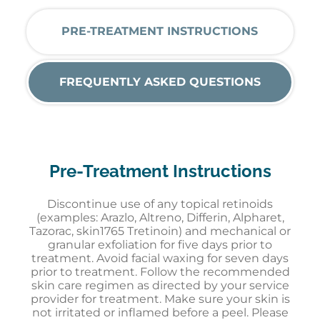
PRE-TREATMENT INSTRUCTIONS
FREQUENTLY ASKED QUESTIONS
Pre-Treatment Instructions
Discontinue use of any topical retinoid
s
(
e
xamples:
Arazlo
,
Altreno
,
Differin
,
Alpharet
,
Tazorac
, skin1765 Tretinoin
)
and mechanical or
granular exfoliation for five days prior to
treatment. Avoid facial waxing for seven days
prior to treatment. Follow the rec
ommended
skin care regimen as directed by your service
provider for treatment. Make sure your skin is
not irritated or inflamed
before a peel
. Please