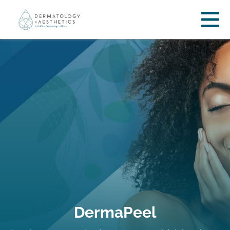
DermaPeel