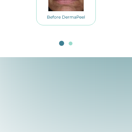
Before DermaPeel