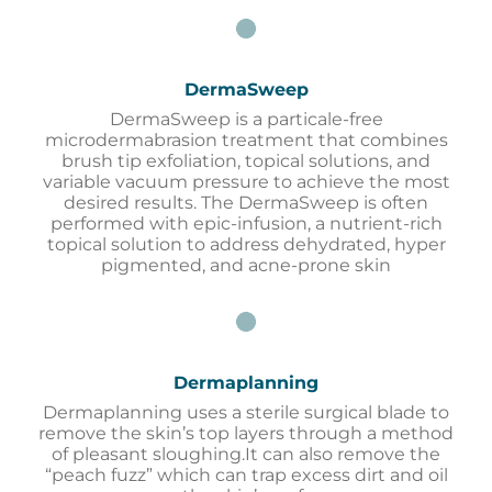
DermaSweep
DermaSweep is a particale-free
microdermabrasion treatment that combines
brush tip exfoliation, topical solutions, and
variable vacuum pressure to achieve the most
desired results. The DermaSweep is often
performed with epic-infusion, a nutrient-rich
topical solution to address dehydrated, hyper
pigmented, and acne-prone skin
Dermaplanning
Dermaplanning uses a sterile surgical blade to
remove the skin’s top layers through a method
of pleasant sloughing.It can also remove the
“peach fuzz” which can trap excess dirt and oil