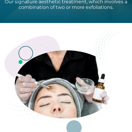
Our signature aesthetic treatment, which involves a
combination of two or more exfoliations.