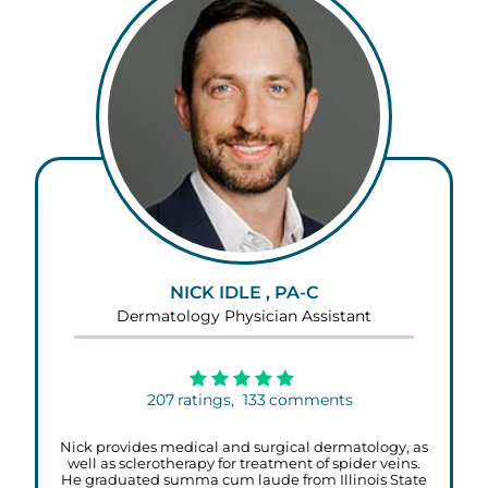
NICK IDLE , PA-C
Dermatology Physician Assistant
207
ratings,
133
comments
Nick provides medical and surgical dermatology, as
well as sclerotherapy for treatment of spider veins.
He graduated summa cum laude from Illinois State