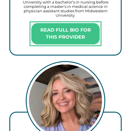
University with a bachelor’s in nursing before
completing a master’s in medical science in
physician assistant studies from Midwestern
University.
READ FULL BIO FOR
THIS PROVIDER