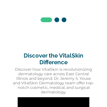
Discover the VitalSkin
Difference
Discover how VitalSkin is revolutionizing
dermatology care across East Central
Illinois and beyond. Dr. Jeremy S. Youse
and VitalSkin Dermatology team offer top-
notch cosmetic, medical, and surgical
dermatology.