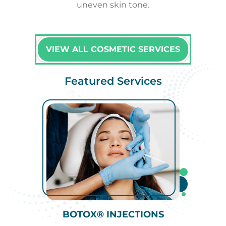
uneven skin tone.
VIEW ALL COSMETIC SERVICES
Featured Services
BOTOX® INJECTIONS