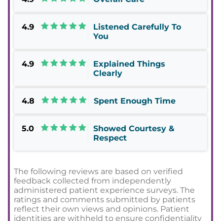
4.9
Listened Carefully To
You
4.9
Explained Things
Clearly
4.8
Spent Enough Time
5.0
Showed Courtesy &
Respect
The following reviews are based on verified
feedback collected from independently
administered patient experience surveys. The
ratings and comments submitted by patients
reflect their own views and opinions. Patient
identities are withheld to ensure confidentiality