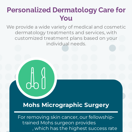
Personalized Dermatology Care for
You
We provide a wide variety of medical and cosmetic
dermatology treatments and services, with
customized treatment plans based on your
individual needs.
Mohs Micrographic Surgery
For removing skin cancer, our fellowship-
trained Mohs surgeon provides
Mohs
surgery
, which has the highest success rate