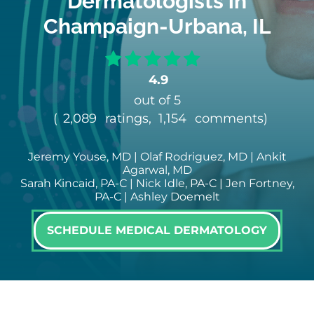
Dermatologists in
Champaign-Urbana, IL
4.9
out of 5
(
2,089
ratings,
1,154
comments
)
Jeremy Youse, MD | Olaf Rodriguez, MD | Ankit
Agarwal, MD
Sarah Kincaid, PA-C | Nick Idle, PA-C | Jen Fortney,
PA-C | Ashley Doemelt
SCHEDULE MEDICAL DERMATOLOGY