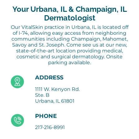
Your Urbana, IL & Champaign, IL
Dermatologist
Our VitalSkin practice in Urbana, IL is located off
of I-74, allowing easy access from neighboring
communities including Champaign, Mahomet,
Savoy and St. Joseph. Come see us at our new,
state-of-the-art location providing medical,
cosmetic and surgical dermatology. Onsite
parking available.
ADDRESS
1111 W. Kenyon Rd.
Ste. B
Urbana, IL 61801
PHONE
217-216-8991