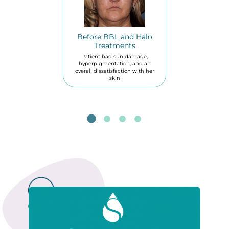
Before BBL and Halo
Treatments
Patient had sun damage,
hyperpigmentation, and an
overall dissatisfaction with her
skin