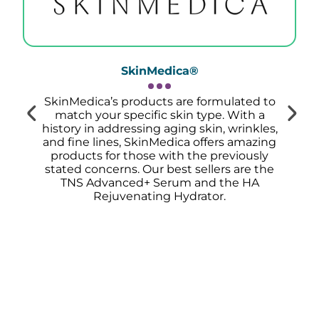
SkinMedica®
SkinMedica’s products are formulated to
match your specific skin type. With a
history in addressing aging skin, wrinkles,
and fine lines, SkinMedica offers amazing
products for those with the previously
stated concerns.
Our best sellers are the
TNS Advanced+ Serum and the HA
Rejuvenating Hydrator.