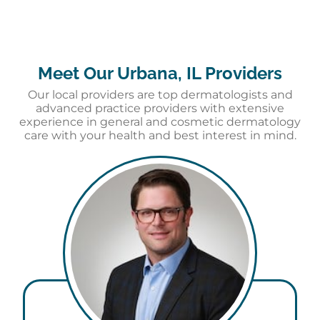
Meet Our Urbana, IL Providers
Our local providers are top dermatologists and
advanced practice providers with extensive
experience in general and cosmetic dermatology
care with your health and best interest in mind.