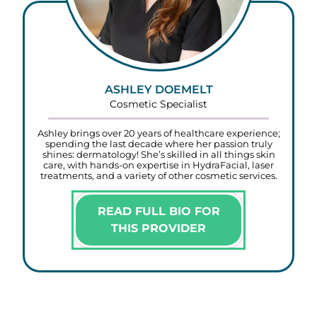
ASHLEY DOEMELT
Cosmetic Specialist
Ashley brings over 20 years of healthcare experience;
spending the last decade where her passion truly
shines: dermatology! She’s skilled in all things skin
care, with hands-on expertise in HydraFacial, laser
treatments, and a variety of other cosmetic services.
READ FULL BIO FOR
THIS PROVIDER