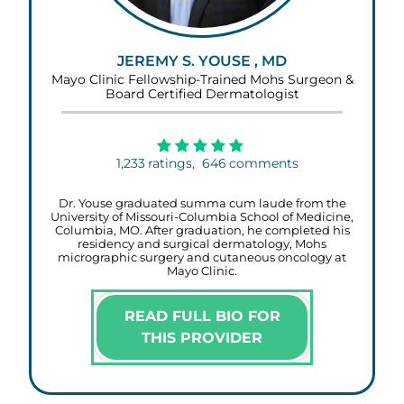
JEREMY S. YOUSE , MD
Mayo Clinic Fellowship-Trained Mohs Surgeon &
Board Certified Dermatologist
1,233
ratings,
646
comments
Dr. Youse graduated summa cum laude from the
University of Missouri-Columbia School of Medicine,
Columbia, MO. After graduation, he completed his
residency and surgical dermatology, Mohs
micrographic surgery and cutaneous oncology at
Mayo Clinic.
READ FULL BIO FOR
THIS PROVIDER