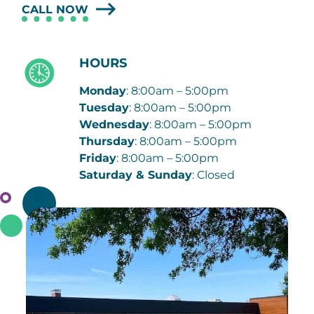
CALL NOW
HOURS
Monday
: 8:00am – 5:00pm
Tuesday
: 8:00am – 5:00pm
Wednesday
: 8:00am – 5:00pm
Thursday
: 8:00am – 5:00pm
Friday
: 8:00am – 5:00pm
Saturday & Sunday
: Closed