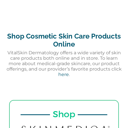
Shop Cosmetic Skin Care Products
Online
VitalSkin Dermatology offers a wide variety of skin
care products both online and in store. To learn
more about medical-grade skincare, our product
offerings, and our provider’s favorite products click
here
.