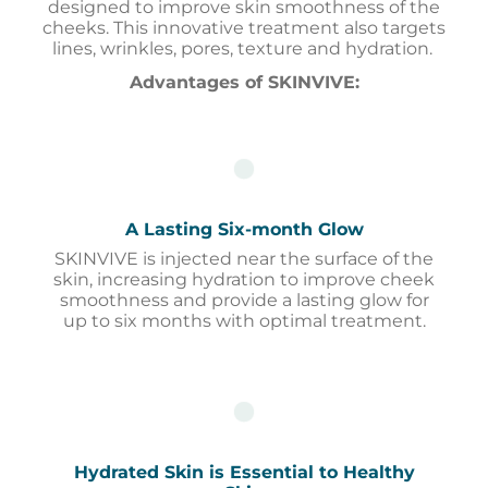
designed to improve skin smoothness of the
cheeks. This innovative treatment also targets
lines, wrinkles, pores, texture and hydration.
Advantages of SKINVIVE
:
A Lasting Six-month Glow
SKINVIVE is injected near the surface of the
skin, increasing hydration to improve cheek
smoothness and provide a lasting glow for
up to six months with optimal treatment.
Hydrated Skin is Essential to Healthy