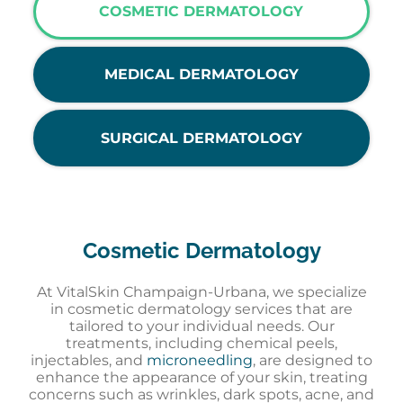
COSMETIC DERMATOLOGY
MEDICAL DERMATOLOGY
SURGICAL DERMATOLOGY
Cosmetic Dermatology
At VitalSkin Champaign-Urbana, we specialize
in cosmetic dermatology services that are
tailored to your individual needs. Our
treatments, including chemical peels,
injectables, and
microneedling
, are designed to
enhance the appearance of your skin, treating
concerns such as wrinkles, dark spots, acne, and