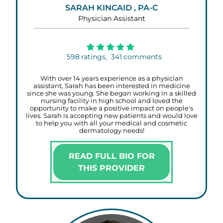
SARAH KINCAID , PA-C
Physician Assistant
598
ratings,
341
comments
With over 14 years experience as a physician
assistant, Sarah has been interested in medicine
since she was young. She began working in a skilled
nursing facility in high school and loved the
opportunity to make a positive impact on people's
lives. Sarah is accepting new patients and would love
to help you with all your medical and cosmetic
dermatology needs!
READ FULL BIO FOR
THIS PROVIDER