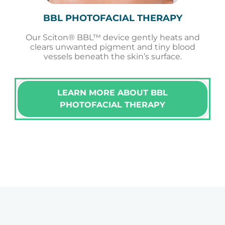
BBL PHOTOFACIAL THERAPY
Our Sciton® BBL™ device gently heats and
clears unwanted pigment and tiny blood
vessels beneath the skin’s surface.
LEARN MORE ABOUT BBL
PHOTOFACIAL THERAPY