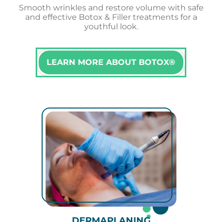
Smooth wrinkles and restore volume with safe
and effective Botox & Filler treatments for a
youthful look.
LEARN MORE ABOUT BOTOX®
DERMAPLANING