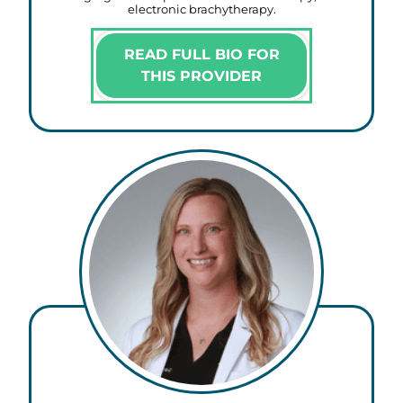
electronic brachytherapy.
READ FULL BIO FOR
THIS PROVIDER