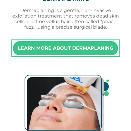
Dermaplaning is a gentle, non-invasive
exfoliation treatment that removes dead skin
cells and fine vellus hair, often called “peach
fuzz,” using a precise surgical blade.
LEARN MORE ABOUT DERMAPLANING