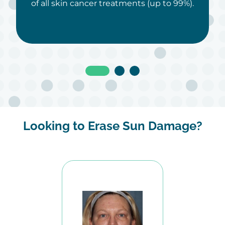
of all skin cancer treatments (up to 99%).
Looking to Erase Sun Damage?