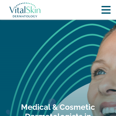
Medical & Cosmetic