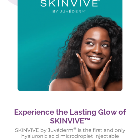
Experience the Lasting Glow of
SKINVIVE™
®
SKINVIVE by Juvéderm
is the first and only
hyaluronic acid microdroplet injectable