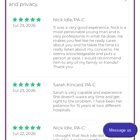
and privacy.
Nick Idle, PA-C
Jul 23, 2026
It was a very good experience. Nick is a
most personable young man and is
very professional in what he does. He
makes you feel like he really cares
about you and he takes the time to
really listen about my concerns. He
seems knowledgeable and puts a
person at ease. I would recommend
him to any of my family or friends!!
Thank you
Sarah Kincaid, PA-C
Jul 23, 2026
Sarah is very capable and experience.
She doesn't waste any time and get
right to the problem. I have been her
patience for 15 years at two different
hospitals.
Nick Idle, PA-C
Jul 22, 2026
I thought that Nick Idle did an excellent
job. Also, I appreciate the speedy