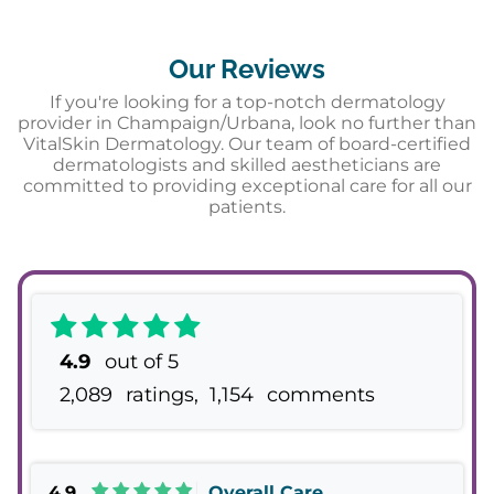
Our Reviews
If you're looking for a top-notch dermatology
provider in Champaign/Urbana, look no further than
VitalSkin Dermatology. Our team of board-certified
dermatologists and skilled aestheticians are
committed to providing exceptional care for all our
patients.
4.9
out of 5
2,089
ratings,
1,154
comments
4.9
Overall Care