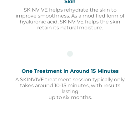
Skin
SKINVIVE helps rehydrate the skin to
improve smoothness. As a modified form of
hyaluronic acid, SKINVIVE helps the skin
retain its natural moisture.
One Treatment in Around 15 Minutes
A SKINVIVE treatment session typically only
takes around 10-15 minutes, with results
lasting
up to six months.