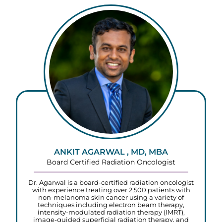
ANKIT AGARWAL , MD, MBA
Board Certified Radiation Oncologist
Dr. Agarwal is a board-certified radiation oncologist
with experience treating over 2,500 patients with
non-melanoma skin cancer using a variety of
techniques including electron beam therapy,
intensity-modulated radiation therapy (IMRT),
image-guided superficial radiation therapy, and