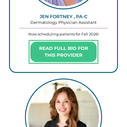
JEN FORTNEY , PA-C
Dermatology Physician Assistant
Now scheduling patients for Fall 2026!
READ FULL BIO FOR
THIS PROVIDER