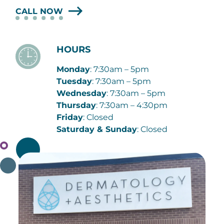
CALL NOW
HOURS
Monday
: 7:30am – 5pm
Tuesday
: 7:30am – 5pm
Wednesday
: 7:30am – 5pm
Thursday
: 7:30am – 4:30pm
Friday
: Closed
Saturday & Sunday
: Closed