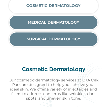
COSMETIC DERMATOLOGY
MEDICAL DERMATOLOGY
SURGICAL DERMATOLOGY
Cosmetic Dermatology
Our cosmetic dermatology services at D+A Oak
Park are designed to help you achieve your
ideal skin. We offer a variety of injectables and
fillers to address concerns like wrinkles, dark
spots, and uneven skin tone.