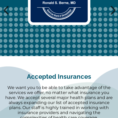
Accepted Insurances
We want you to be able to take advantage of the
services we offer, no matter what insurance you
have. We accept several major health plans and are
always expanding our list of accepted insurance
plans. Our staff is highly trained in working with
insurance providers and navigating the
complexities of health care coverage.