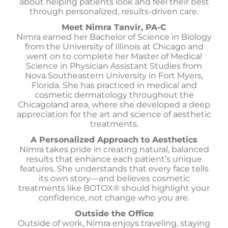
about helping patients look and feel their best
through personalized, results-driven care.
Meet Nimra Tanvir, PA-C
Nimra earned her Bachelor of Science in Biology
from the University of Illinois at Chicago and
went on to complete her Master of Medical
Science in Physician Assistant Studies from
Nova Southeastern University in Fort Myers,
Florida. She has practiced in medical and
cosmetic dermatology throughout the
Chicagoland area, where she developed a deep
appreciation for the art and science of aesthetic
treatments.
A Personalized Approach to Aesthetics
Nimra takes pride in creating natural, balanced
results that enhance each patient’s unique
features. She understands that every face tells
its own story—and believes cosmetic
treatments like BOTOX® should highlight your
confidence, not change who you are.
Outside the Office
Outside of work, Nimra enjoys traveling, staying