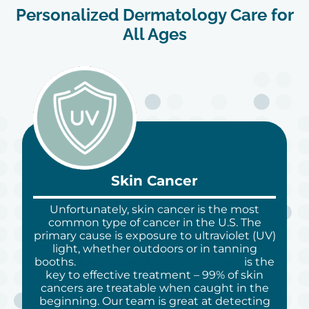
Personalized Dermatology Care for
All Ages
Skin Cancer
Unfortunately, skin cancer is the most
common type of cancer in the U.S. The
primary cause is exposure to ultraviolet (UV)
light, whether outdoors or in tanning
booths.
Early detection of skin cancer
is the
key to effective treatment – 99% of skin
cancers are treatable when caught in the
beginning. Our team is great at detecting