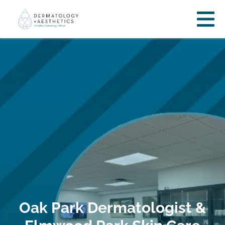
Oak Park Dermatologist &