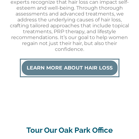
experts recognize that hair loss can impact self-
esteem and well-being. Through thorough
assessments and advanced treatments, we
address the underlying causes of hair loss,
crafting tailored approaches that include topical
treatments, PRP therapy, and lifestyle
recommendations. It’s our goal to help women
regain not just their hair, but also their
confidence.
LEARN MORE ABOUT HAIR LOSS
Tour Our Oak Park Office