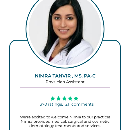
NIMRA TANVIR , MS, PA-C
Physician Assistant
370
ratings,
211
comments
We're excited to welcome Nimra to our practice!
Nimra provides medical, surgical and cosmetic
dermatology treatments and services.