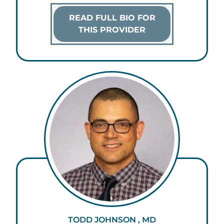
READ FULL BIO FOR
THIS PROVIDER
TODD JOHNSON , MD