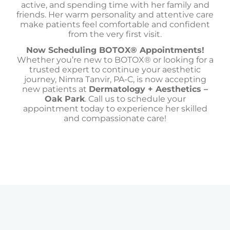
active, and spending time with her family and
friends. Her warm personality and attentive care
make patients feel comfortable and confident
from the very first visit.
Now Scheduling BOTOX® Appointments!
Whether you’re new to BOTOX® or looking for a
trusted expert to continue your aesthetic
journey, Nimra Tanvir, PA-C, is now accepting
new patients at
Dermatology + Aesthetics –
Oak Park
. Call us to schedule your
appointment today to experience her skilled
and compassionate care!