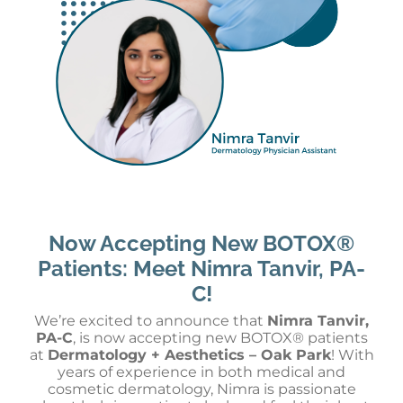
Now Accepting New BOTOX®
Patients: Meet Nimra Tanvir, PA-
C!
We’re excited to announce that
Nimra Tanvir,
PA-C
, is now accepting new BOTOX® patients
at
Dermatology + Aesthetics – Oak Park
! With
years of experience in both medical and
cosmetic dermatology, Nimra is passionate