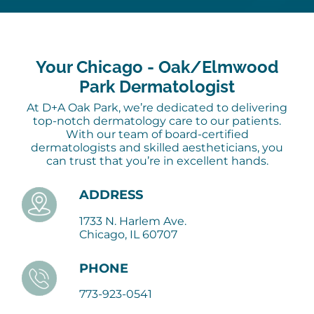
Your Chicago - Oak/Elmwood
Park Dermatologist
At D+A Oak Park, we’re dedicated to delivering
top-notch dermatology care to our patients.
With our team of board-certified
dermatologists and skilled aestheticians, you
can trust that you’re in excellent hands.
ADDRESS
1733 N. Harlem Ave.
Chicago, IL 60707
PHONE
773-923-0541