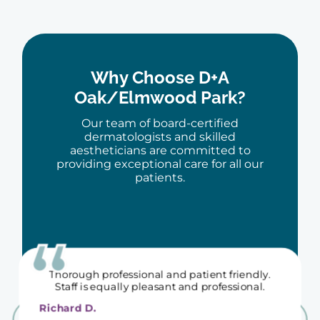
Dr Berne and all his staff are so kind and
upbeat - it's especially appreciated since going
Why Choose D+A
to the dermatologist isn't what we all love
doing...
Oak/Elmwood Park?
Julie O.
Our team of board-certified
dermatologists and skilled
aestheticians are committed to
providing exceptional care for all our
patients.
Thorough professional and patient friendly.
Staff is equally pleasant and professional.
Richard D.