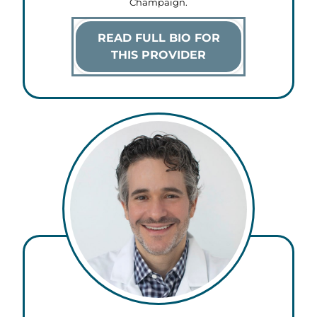
Champaign.
READ FULL BIO FOR
THIS PROVIDER