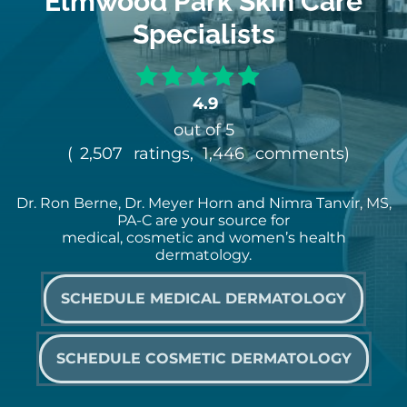
Elmwood Park Skin Care
Specialists
4.9
out of 5
(
2,507
ratings,
1,446
comments
)
Dr. Ron Berne, Dr. Meyer Horn and Nimra Tanvir, MS,
PA-C are your source for
medical, cosmetic and women’s health
dermatology.
SCHEDULE MEDICAL DERMATOLOGY
SCHEDULE COSMETIC DERMATOLOGY