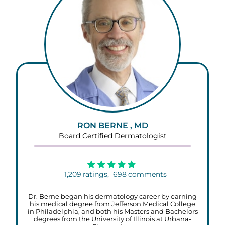
RON BERNE , MD
Board Certified Dermatologist
1,209
ratings,
698
comments
Dr. Berne began his dermatology career by earning
his medical degree from Jefferson Medical College
in Philadelphia, and both his Masters and Bachelors
degrees from the University of Illinois at Urbana-