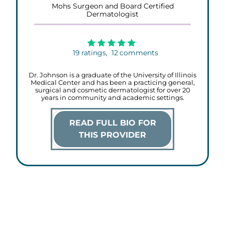
Mohs Surgeon and Board Certified
Dermatologist
19
ratings,
12
comments
Dr. Johnson is a graduate of the University of Illinois
Medical Center and has been a practicing general,
surgical and cosmetic dermatologist for over 20
years in community and academic settings.
READ FULL BIO FOR
THIS PROVIDER