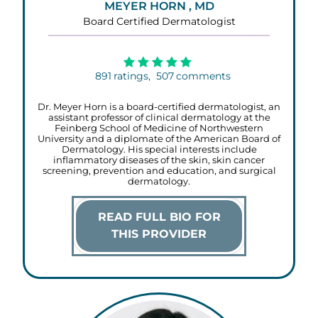
MEYER HORN , MD
Board Certified Dermatologist
891
ratings,
507
comments
Dr. Meyer Horn is a board-certified dermatologist, an
assistant professor of clinical dermatology at the
Feinberg School of Medicine of Northwestern
University and a diplomate of the American Board of
Dermatology. His special interests include
inflammatory diseases of the skin, skin cancer
screening, prevention and education, and surgical
dermatology.
READ FULL BIO FOR
THIS PROVIDER