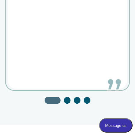
Dr. Berne is an exceptional provider. Got an