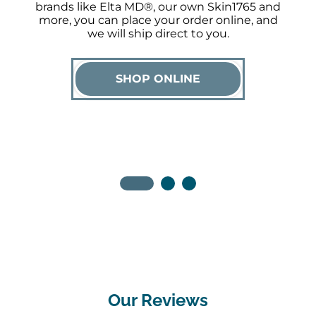
brands like Elta MD®, our own Skin1765 and
more, you can place your order online, and
we will ship direct to you.
SHOP ONLINE
Our Reviews