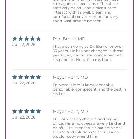
him again as needs arise. The office
staff very helpful and a pleasure to
interact with as well. Clean, and
comfortable environment and very
short wait time to be seen.
Ron Berne, MD
Jul 22, 2026
I have ben going to Dr. Berne for over
33 years. He has not changed in those
years, very caring and concerned with
his patients. He is #1 in my book.
Meyer Horn, MD
Jul 22, 2026
Dr Meyer Horn is knowledgeable,
personable, competent, and the best in
his field.
Meyer Horn, MD
Jul 22, 2026
Dr Horn has an efficient and caring
office. His employees are very kind and
helpful. He listens to his patients and
tries to find solutions to their issues. I
would recommend him.