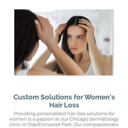
Custom Solutions for Women's
Hair Loss
Providing personalized hair loss solutions for
women is a passion at our Chicago dermatology
clinic in Oak/Elmwood Park. Our compassionate