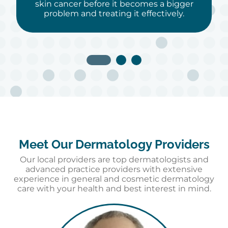
skin cancer before it becomes a bigger
problem and treating it effectively.
Meet Our Dermatology Providers
Our local providers are top dermatologists and
advanced practice providers with extensive
experience in general and cosmetic dermatology
care with your health and best interest in mind.