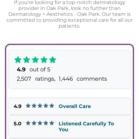
If you're looking for a top-notch dermatology
provider in Oak Park, look no further than
Dermatology + Aesthetics - Oak Park. Our team is
committed to providing exceptional care for all our
patients.
4.9
out of 5
2,507
ratings,
1,446
comments
4.9
Overall Care
5.0
Listened Carefully To
You