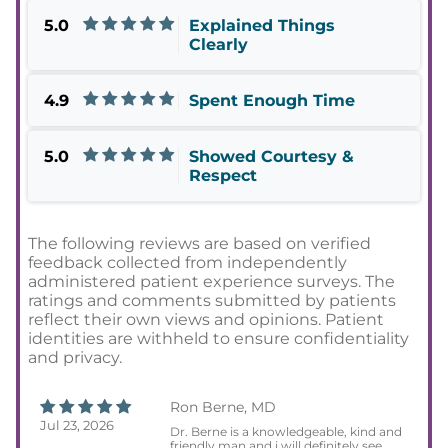
5.0
Explained Things
Clearly
4.9
Spent Enough Time
5.0
Showed Courtesy &
Respect
The following reviews are based on verified
feedback collected from independently
administered patient experience surveys. The
ratings and comments submitted by patients
reflect their own views and opinions. Patient
identities are withheld to ensure confidentiality
and privacy.
Ron Berne, MD
Jul 23, 2026
Dr. Berne is a knowledgeable, kind and
friendly man and i will definitely see