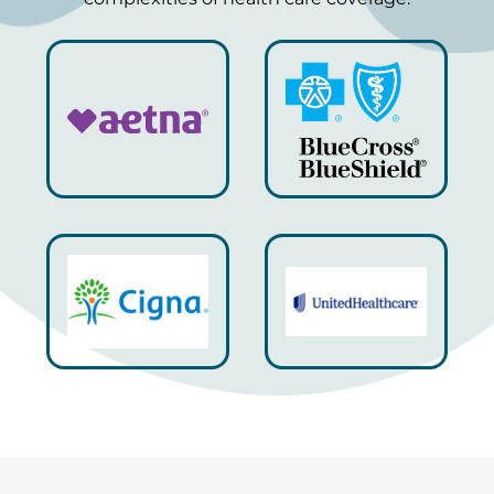
Always a great, friendly experience. Dr. Berne is
a great listener, thorough, and works hard to
address your concerns.
Alessia C.