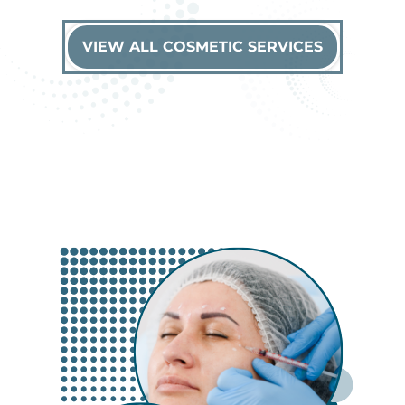
VIEW ALL COSMETIC SERVICES