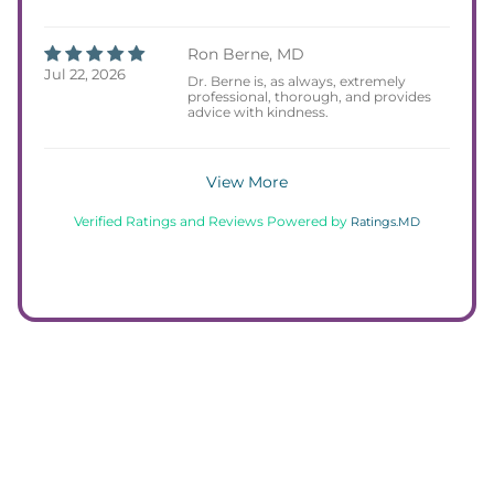
Ron Berne, MD
Jul 22, 2026
Dr. Berne is, as always, extremely
professional, thorough, and provides
advice with kindness.
View More
Verified Ratings and Reviews Powered by
Ratings.MD