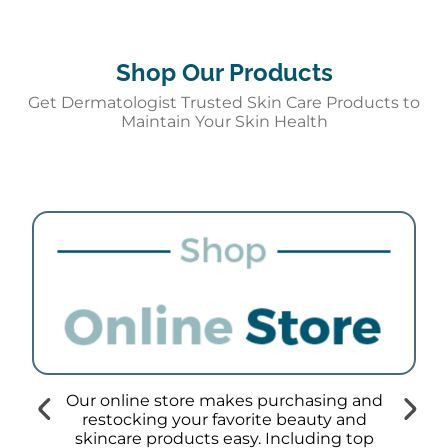
Shop Our Products
Get Dermatologist Trusted Skin Care Products to
Maintain Your Skin Health
Our online store makes purchasing and
restocking your favorite beauty and
skincare products easy. Including top