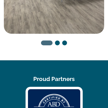
Proud Partners