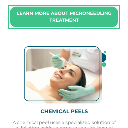
LEARN MORE ABOUT MICRONEEDLING
TREATMENT
CHEMICAL PEELS
A chemical peel uses a specialized solution of
exfoliating acids to remove the top layer of