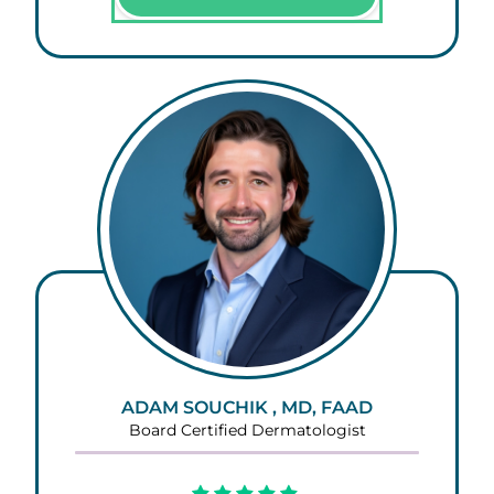
ADAM SOUCHIK , MD, FAAD
Board Certified Dermatologist