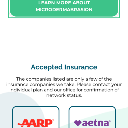
LEARN MORE ABOUT
MICRODERMABRASION
Accepted Insurance
The companies listed are only a few of the
insurance companies we take. Please contact your
individual plan and our office for confirmation of
network status.