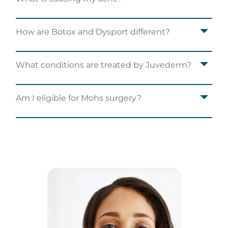
How are Botox and Dysport different?
What conditions are treated by Juvederm?
Am I eligible for Mohs surgery?