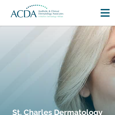
St. Charles Dermatology