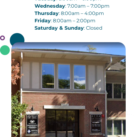
Wednesday
: 7:00am – 7:00pm
Thursday
: 8:00am – 4:00pm
Friday
: 8:00am – 2:00pm
Saturday & Sunday
: Closed