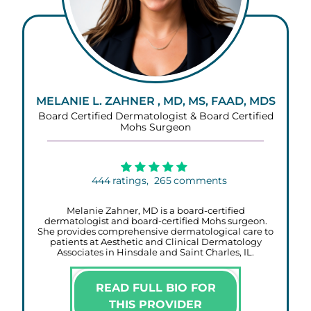
MELANIE L. ZAHNER , MD, MS, FAAD, MDS
Board Certified Dermatologist & Board Certified
Mohs Surgeon
444
ratings,
265
comments
Melanie Zahner, MD is a board-certified
dermatologist and board-certified Mohs surgeon.
She provides comprehensive dermatological care to
patients at Aesthetic and Clinical Dermatology
Associates in Hinsdale and Saint Charles, IL.
READ FULL BIO FOR
THIS PROVIDER