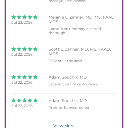
make you feel rushed.
Melanie L. Zahner, MD, MS, FAAD,
MDS
Jul 23, 2026
Came in on time very nice and
thorough
Scott L. Zahner, MD, MS, FAAD,
MDS
Jul 22, 2026
Dr Scott is the best!
Adam Souchik, MD
Jul 22, 2026
Excellent visit.Mike Rogowski
Adam Souchik, MD
Jul 22, 2026
Prompt, listened, cured
View More