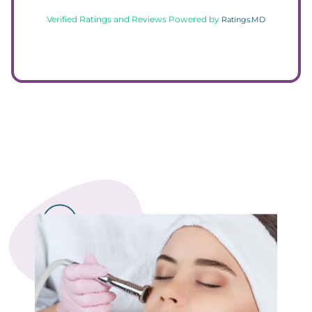
Verified Ratings and Reviews Powered by
Ratings.MD