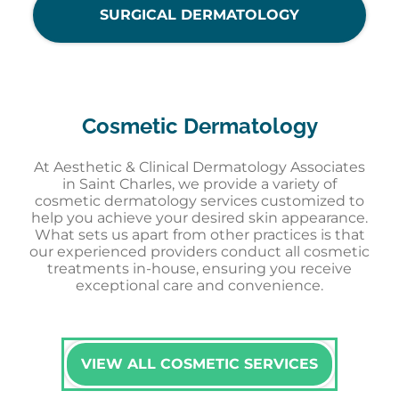
SURGICAL DERMATOLOGY
Cosmetic Dermatology
At Aesthetic & Clinical Dermatology Associates
in Saint Charles, we provide a variety of
cosmetic dermatology services customized to
help you achieve your desired skin appearance.
What sets us apart from other practices is that
our experienced providers conduct all cosmetic
treatments in-house, ensuring you receive
exceptional care and convenience.
VIEW ALL COSMETIC SERVICES