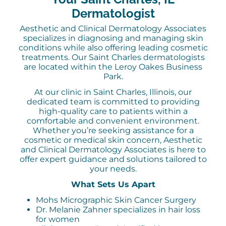
Dermatologist
Aesthetic and Clinical Dermatology Associates
specializes in diagnosing and managing skin
conditions while also offering leading cosmetic
treatments. Our Saint Charles dermatologists
are located within the Leroy Oakes Business
Park.
At our clinic in Saint Charles, Illinois, our
dedicated team is committed to providing
high-quality care to patients within a
comfortable and convenient environment.
Whether you’re seeking assistance for a
cosmetic or medical skin concern, Aesthetic
and Clinical Dermatology Associates is here to
offer expert guidance and solutions tailored to
your needs.
What Sets Us Apart
Mohs Micrographic Skin Cancer Surgery
Dr. Melanie Zahner specializes in hair loss
for women