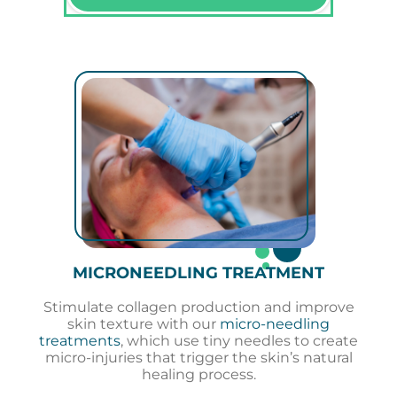
MICRONEEDLING TREATMENT
Stimulate collagen production and improve
skin texture with our
micro-needling
treatments
, which use tiny needles to create
micro-injuries that trigger the skin’s natural
healing process.