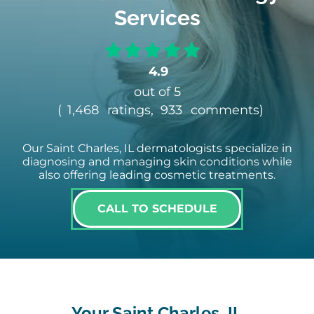
Services
4.9
out of 5
(
1,468
ratings,
933
comments
)
Our Saint Charles, IL dermatologists specialize in
diagnosing and managing skin conditions while
also offering leading cosmetic treatments.
CALL TO SCHEDULE
Your Saint Charles, IL