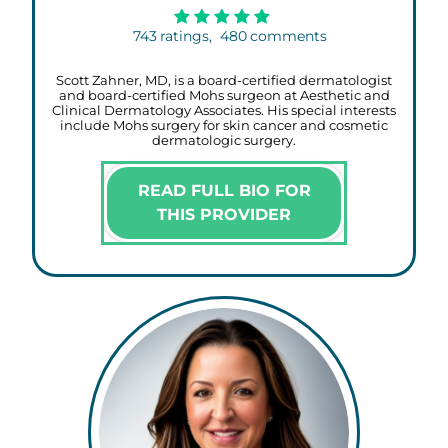
743
ratings,
480
comments
Scott Zahner, MD, is a board-certified dermatologist
and board-certified Mohs surgeon at Aesthetic and
Clinical Dermatology Associates. His special interests
include Mohs surgery for skin cancer and cosmetic
dermatologic surgery.
READ FULL BIO FOR
THIS PROVIDER