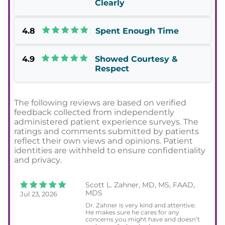
Clearly
4.8
Spent Enough Time
4.9
Showed Courtesy &
Respect
The following reviews are based on verified
feedback collected from independently
administered patient experience surveys. The
ratings and comments submitted by patients
reflect their own views and opinions. Patient
identities are withheld to ensure confidentiality
and privacy.
Scott L. Zahner, MD, MS, FAAD,
MDS
Jul 23, 2026
Dr. Zahner is very kind and attentive.
He makes sure he cares for any
concerns you might have and doesn’t