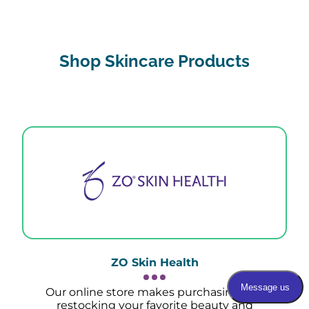
Shop Skincare Products
ZO Skin Health
Our online store makes purchasing and
restocking your favorite beauty and