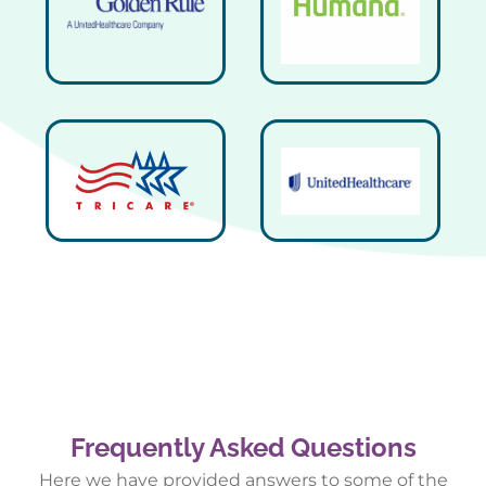
Frequently Asked Questions
Here we have provided answers to some of the