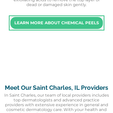
dead or damaged skin gently.
LEARN MORE ABOUT CHEMICAL PEELS
Meet Our Saint Charles, IL Providers
In Saint Charles, our team of local providers includes
top dermatologists and advanced practice
providers with extensive experience in general and
cosmetic dermatology care. With your health and