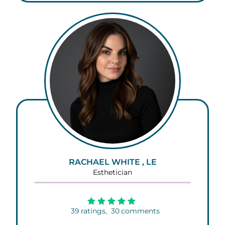
RACHAEL WHITE , LE
Esthetician
39
ratings,
30
comments