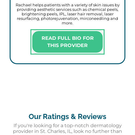
Rachael helps patients with a variety of skin issues by
providing aesthetic services such as chemical peels,
brightening peels, IPL, laser hair removal, laser
resurfacing, photorejuvenation, mirconeedling and
more.
READ FULL BIO FOR
THIS PROVIDER
Our Ratings & Reviews
If you're looking for a top-notch dermatology
provider in St. Charles, IL, look no further than