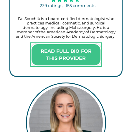
239
ratings,
155
comments
Dr. Souchik is a board-certified dermatologist who
practices medical, cosmetic, and surgical
dermatology, including Mohs surgery. He is a
member of the American Academy of Dermatology
and the American Society for Dermatologic Surgery.
READ FULL BIO FOR
THIS PROVIDER