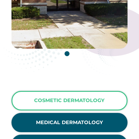
COSMETIC DERMATOLOGY
MEDICAL DERMATOLOGY