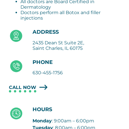
All doctors are Board Certified in
Dermatology
Doctors perform all Botox and filler
injections
ADDRESS
2435 Dean St Suite 2E,
Saint Charles, IL 60175
PHONE
630-455-1756
CALL NOW
HOURS
Monday
: 9:00am – 6:00pm
Tuesday
: 8:00am – 6:00pm