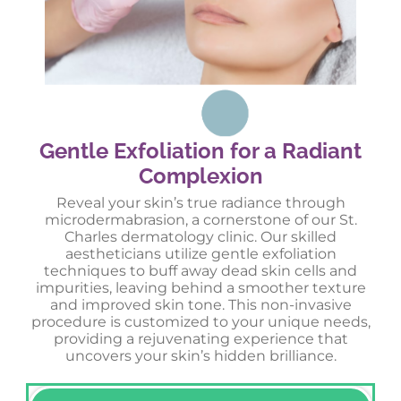
Gentle Exfoliation for a Radiant
Complexion
Reveal your skin’s true radiance through
microdermabrasion, a cornerstone of our St.
Charles dermatology clinic. Our skilled
aestheticians utilize gentle exfoliation
techniques to buff away dead skin cells and
impurities, leaving behind a smoother texture
and improved skin tone. This non-invasive
procedure is customized to your unique needs,
providing a rejuvenating experience that
uncovers your skin’s hidden brilliance.