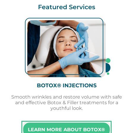
Featured Services
BOTOX® INJECTIONS
Smooth wrinkles and restore volume with safe
and effective Botox & Filler treatments for a
youthful look.
LEARN MORE ABOUT BOTOX®