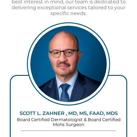
best interest in mind, our team is dedicated to
delivering exceptional services tailored to your
specific needs.
SCOTT L. ZAHNER , MD, MS, FAAD, MDS
Board Certified Dermatologist & Board Certified
Mohs Surgeon