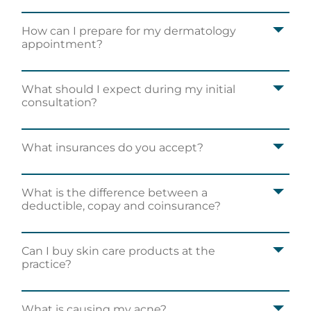
How can I prepare for my dermatology
appointment?
What should I expect during my initial
consultation?
What insurances do you accept?
What is the difference between a
deductible, copay and coinsurance?
Can I buy skin care products at the
practice?
What is causing my acne?