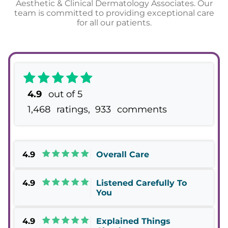
Aesthetic & Clinical Dermatology Associates. Our
team is committed to providing exceptional care
for all our patients.
4.9
out of 5
1,468
ratings,
933
comments
4.9
Overall Care
4.9
Listened Carefully To
You
4.9
Explained Things