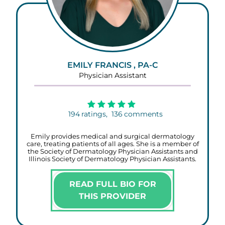
EMILY FRANCIS , PA-C
Physician Assistant
194
ratings,
136
comments
Emily provides medical and surgical dermatology
care, treating patients of all ages. She is a member of
the Society of Dermatology Physician Assistants and
Illinois Society of Dermatology Physician Assistants.
READ FULL BIO FOR
THIS PROVIDER