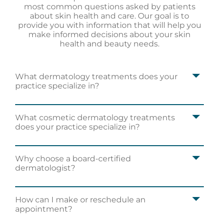
most common questions asked by patients
about skin health and care. Our goal is to
provide you with information that will help you
make informed decisions about your skin
health and beauty needs.
What dermatology treatments does your
practice specialize in?
What cosmetic dermatology treatments
does your practice specialize in?
Why choose a board-certified
dermatologist?
How can I make or reschedule an
appointment?