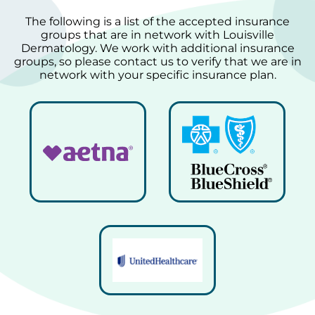
Vickie S.
The following is a list of the accepted insurance
groups that are in network with Louisville
Dermatology. We work with additional insurance
groups, so please contact us to verify that we are in
network with your specific insurance plan.
I had a great experience and would
recommend to anyone searching for a new
dermatologist!
Carly J.