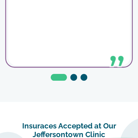
Insuraces Accepted at Our
The staff was so friendly and scheduling an
appointment was easy to navigate.
Jeffersontown Clinic