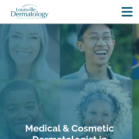
Medical & Cosmetic