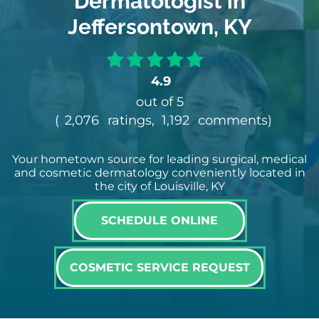
Dermatologist in
Jeffersontown, KY
4.9
out of 5
(
2,076
ratings,
1,192
comments
)
Your hometown source for leading surgical, medical
and cosmetic dermatology conveniently located in
the city of Louisville, KY
SCHEDULE ONLINE
COSMETIC SERVICE REQUEST