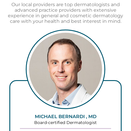
Our local providers are top dermatologists and
advanced practice providers with extensive
experience in general and cosmetic dermatology
care with your health and best interest in mind.
MICHAEL BERNARDI , MD
Board-certified Dermatologist