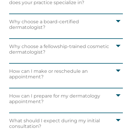
does your practice specialize in?
Why choose a board-certified
dermatologist?
Why choose a fellowship-trained cosmetic
dermatologist?
How can I make or reschedule an
appointment?
How can I prepare for my dermatology
appointment?
The staff was so friendly and scheduling an
appointment was easy to navigate.
Vickie S.
What should I expect during my initial
consultation?