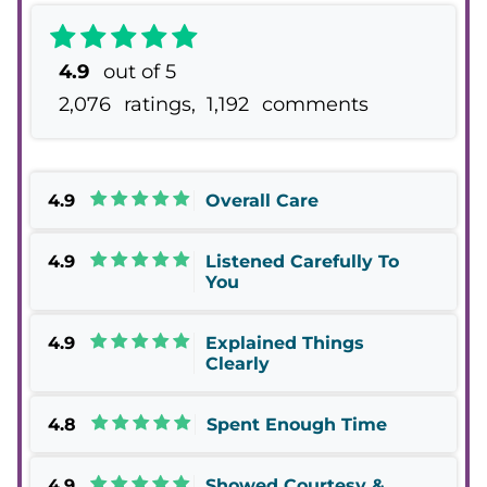
4.9
out of 5
2,076
ratings,
1,192
comments
4.9
Overall Care
4.9
Listened Carefully To
You
4.9
Explained Things
Clearly
4.8
Spent Enough Time
4.9
Showed Courtesy &