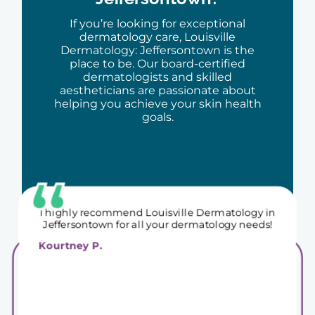
I had a great experience and would
recommend to anyone searching for a new
If you’re looking for exceptional
dermatologist!
dermatology care, Louisville
Carly J.
Dermatology: Jeffersontown is the
place to be. Our board-certified
dermatologists and skilled
aestheticians are passionate about
helping you achieve your skin health
goals.
I highly recommend Louisville Dermatology in
Jeffersontown for all your dermatology needs!
Kourtney P.