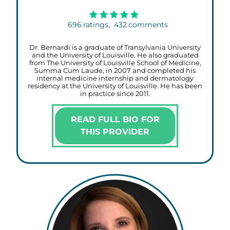
696
ratings,
432
comments
Dr. Bernardi is a graduate of Transylvania University
and the University of Louisville. He also graduated
from The University of Louisville School of Medicine,
Summa Cum Laude, in 2007 and completed his
internal medicine internship and dermatology
residency at the University of Louisville. He has been
in practice since 2011.
READ FULL BIO FOR
THIS PROVIDER