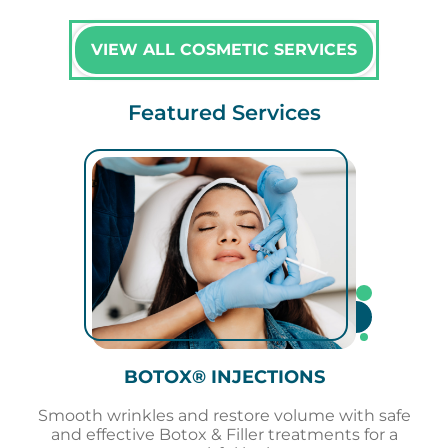
VIEW ALL COSMETIC SERVICES
Featured Services
BOTOX® INJECTIONS
Smooth wrinkles and restore volume with safe
and effective Botox & Filler treatments for a