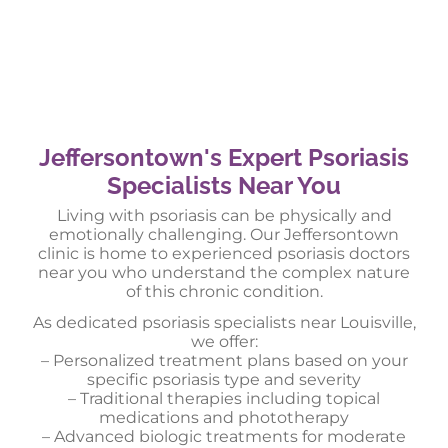
Jeffersontown's Expert Psoriasis
Specialists Near You
Living with psoriasis can be physically and
emotionally challenging. Our Jeffersontown
clinic is home to experienced psoriasis doctors
near you who understand the complex nature
of this chronic condition.
As dedicated psoriasis specialists near Louisville,
we offer:
– Personalized treatment plans based on your
specific psoriasis type and severity
– Traditional therapies including topical
medications and phototherapy
– Advanced biologic treatments for moderate