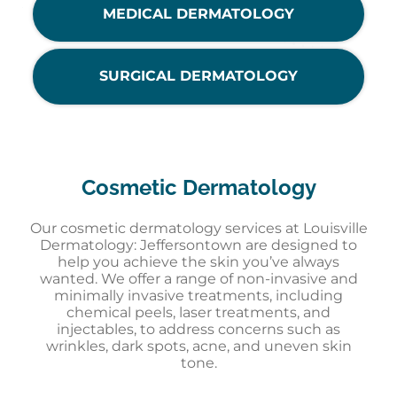
MEDICAL DERMATOLOGY
SURGICAL DERMATOLOGY
Cosmetic Dermatology
Our cosmetic dermatology services at Louisville
Dermatology: Jeffersontown are designed to
help you achieve the skin you’ve always
wanted. We offer a range of non-invasive and
minimally invasive treatments, including
chemical peels, laser treatments, and
injectables, to address concerns such as
wrinkles, dark spots, acne, and uneven skin
tone.