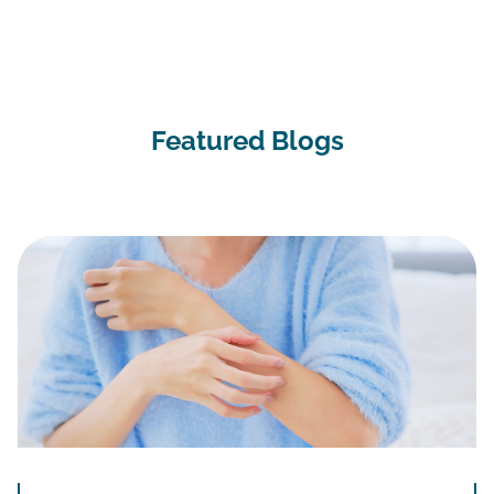
Featured Blogs