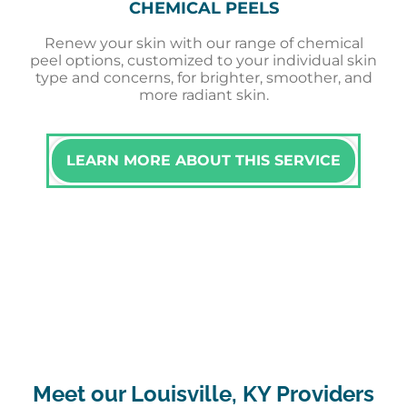
CHEMICAL PEELS
Renew your skin with our range of chemical
peel options, customized to your individual skin
type and concerns, for brighter, smoother, and
more radiant skin.
LEARN MORE ABOUT THIS SERVICE
Meet our Louisville, KY Providers