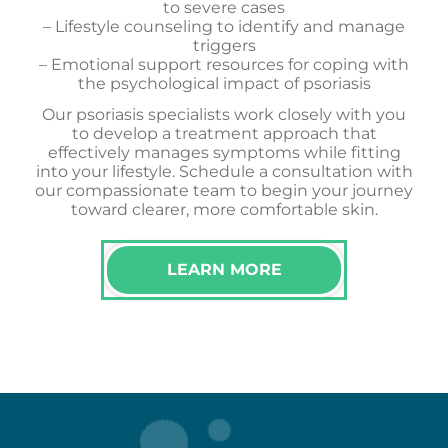
to severe cases
– Lifestyle counseling to identify and manage
triggers
– Emotional support resources for coping with
the psychological impact of psoriasis
Our psoriasis specialists work closely with you
to develop a treatment approach that
effectively manages symptoms while fitting
into your lifestyle. Schedule a consultation with
our compassionate team to begin your journey
toward clearer, more comfortable skin.
LEARN MORE