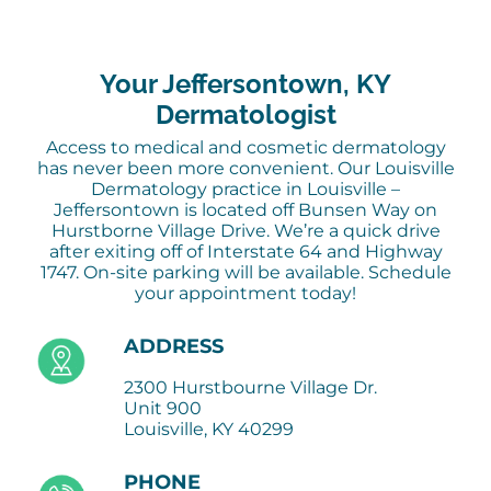
Your Jeffersontown, KY
Dermatologist
Access to medical and cosmetic dermatology
has never been more convenient. Our Louisville
Dermatology practice in Louisville –
Jeffersontown is located off Bunsen Way on
Hurstborne Village Drive. We’re a quick drive
after exiting off of Interstate 64 and Highway
1747. On-site parking will be available. Schedule
your appointment today!
ADDRESS
2300 Hurstbourne Village Dr.
Unit 900
Louisville, KY 40299
PHONE