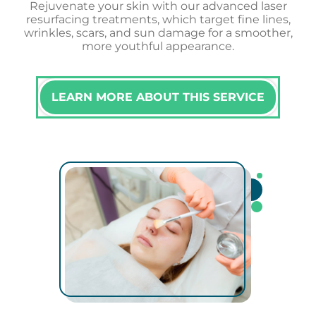
Rejuvenate your skin with our advanced laser
resurfacing treatments, which target fine lines,
wrinkles, scars, and sun damage for a smoother,
more youthful appearance.
LEARN MORE ABOUT THIS SERVICE