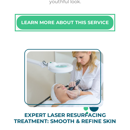
youthful look.
LEARN MORE ABOUT THIS SERVICE
EXPERT LASER RESURFACING
TREATMENT: SMOOTH & REFINE SKIN