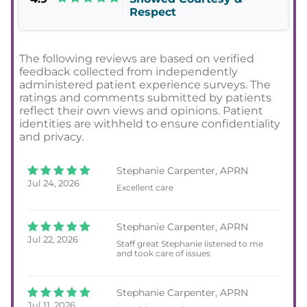
Respect
The following reviews are based on verified
feedback collected from independently
administered patient experience surveys. The
ratings and comments submitted by patients
reflect their own views and opinions. Patient
identities are withheld to ensure confidentiality
and privacy.
Stephanie Carpenter, APRN
Jul 24, 2026
Excellent care
Stephanie Carpenter, APRN
Jul 22, 2026
Staff great Stephanie listened to me
and took care of issues
Stephanie Carpenter, APRN
Jul 11, 2026