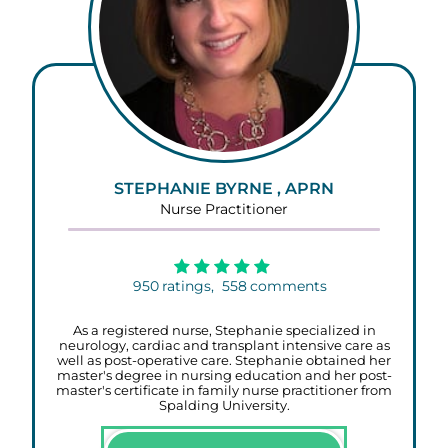
STEPHANIE BYRNE , APRN
Nurse Practitioner
950
ratings,
558
comments
As a registered nurse, Stephanie specialized in
neurology, cardiac and transplant intensive care as
well as post-operative care. Stephanie obtained her
master's degree in nursing education and her post-
master's certificate in family nurse practitioner from
Spalding University.