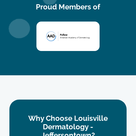
Proud Members of
The staff was so friendly and scheduling an
appointment was easy to navigate.
Vickie S.
Why Choose Louisville
Dermatology -
Jeffersontown?