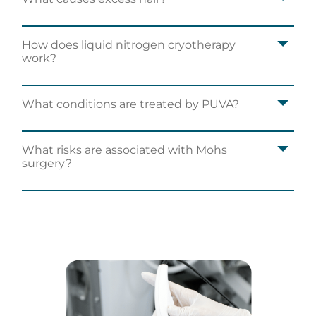
How does liquid nitrogen cryotherapy
work?
What conditions are treated by PUVA?
What risks are associated with Mohs
surgery?