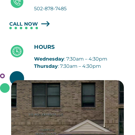
502-878-7485
CALL NOW
HOURS
Wednesday
: 7:30am – 4:30pm
Thursday
: 7:30am – 4:30pm