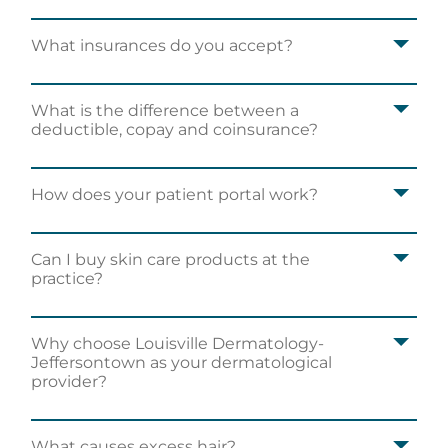
What insurances do you accept?
What is the difference between a
deductible, copay and coinsurance?
How does your patient portal work?
Can I buy skin care products at the
practice?
I had a great experience and would
recommend to anyone searching for a new
dermatologist!
Why choose Louisville Dermatology-
Jeffersontown as your dermatological
Carly J.
provider?
What causes excess hair?