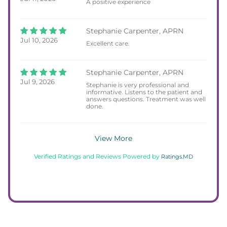
A positive experience
Stephanie Carpenter, APRN
Jul 10, 2026
Excellent care.
Stephanie Carpenter, APRN
Jul 9, 2026
Stephanie is very professional and
informative. Listens to the patient and
answers questions. Treatment was well
done.
View More
Verified Ratings and Reviews Powered by
Ratings.MD