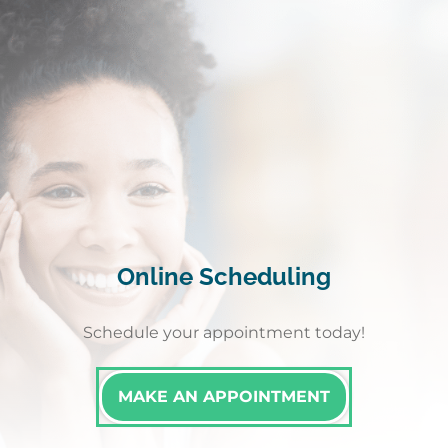
Online Scheduling
Schedule your appointment today!
MAKE AN APPOINTMENT