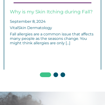
Why is my Skin Itching during Fall?
September 8, 2024
VitalSkin Dermatology
Fall allergies are a common issue that affects
many people as the seasons change. You
might think allergies are only […]