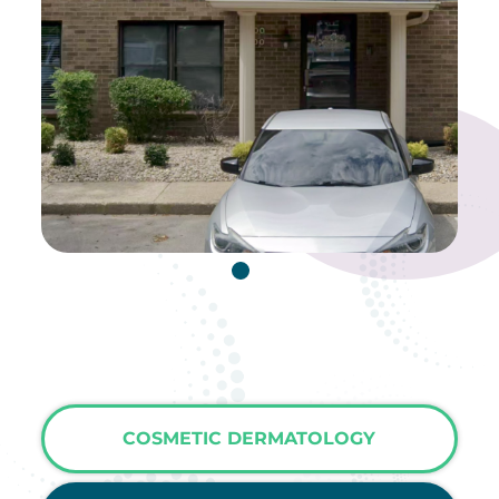
COSMETIC DERMATOLOGY