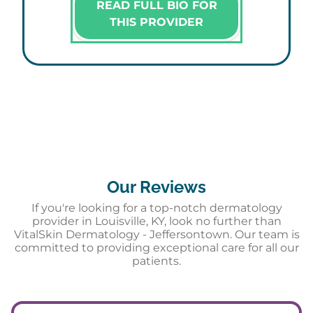
READ FULL BIO FOR
THIS PROVIDER
Our Reviews
If you're looking for a top-notch dermatology
provider in Louisville, KY, look no further than
VitalSkin Dermatology - Jeffersontown. Our team is
committed to providing exceptional care for all our
patients.