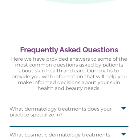
Frequently Asked Questions
Here we have provided answers to some of the
most common questions asked by patients
about skin health and care. Our goal is to
provide you with information that will help you
make informed decisions about your skin
health and beauty needs.
What dermatology treatments does your
I highly recommend Louisville Dermatology in
practice specialize in?
Jeffersontown for all your dermatology needs!
Kourtney P.
What cosmetic dermatology treatments