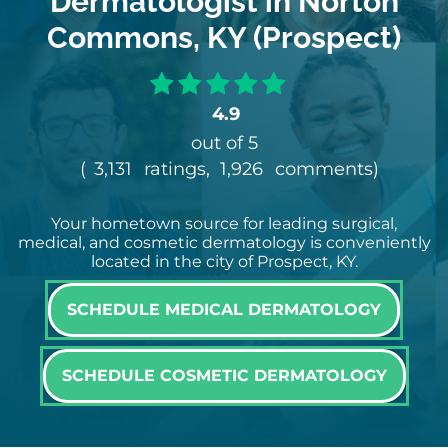
Dermatologist in Norton
Commons, KY (Prospect)
4.9
out of 5
(
3,131
ratings,
1,926
comments
)
Your hometown source for leading surgical,
medical, and cosmetic dermatology is conveniently
located in the city of Prospect, KY.
SCHEDULE MEDICAL DERMATOLOGY
SCHEDULE COSMETIC DERMATOLOGY