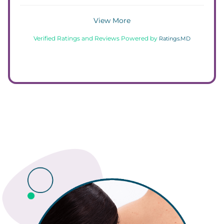
View More
Verified Ratings and Reviews Powered by
Ratings.MD