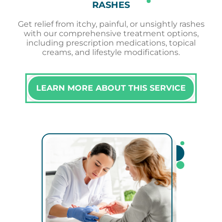
RASHES
Get relief from itchy, painful, or unsightly rashes
with our comprehensive treatment options,
including prescription medications, topical
creams, and lifestyle modifications.
LEARN MORE ABOUT THIS SERVICE