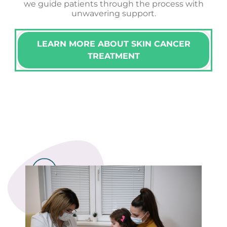
we guide patients through the process with
unwavering support.
LEARN MORE ABOUT SKIN CANCER
TREATMENT