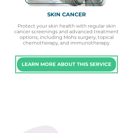
SKIN CANCER
Protect your skin health with regular skin
cancer screenings and advanced treatment
options, including Mohs surgery, topical
chemotherapy, and immunotherapy.
LEARN MORE ABOUT THIS SERVICE