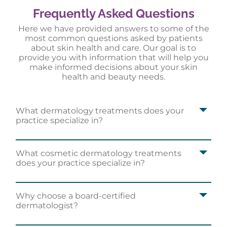
Frequently Asked Questions
Here we have provided answers to some of the
most common questions asked by patients
about skin health and care. Our goal is to
provide you with information that will help you
make informed decisions about your skin
health and beauty needs.
What dermatology treatments does your
practice specialize in?
What cosmetic dermatology treatments
does your practice specialize in?
Why choose a board-certified
dermatologist?