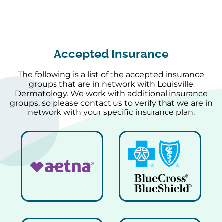
Accepted Insurance
The following is a list of the accepted insurance
groups that are in network with Louisville
Dermatology. We work with additional insurance
groups, so please contact us to verify that we are in
network with your specific insurance plan.