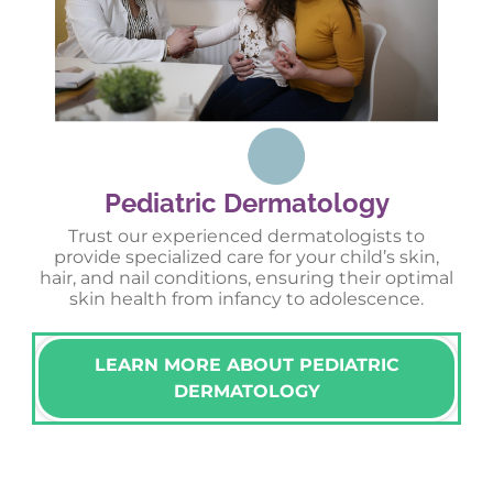
Pediatric Dermatology
Trust our experienced dermatologists to
provide specialized care for your child’s skin,
hair, and nail conditions, ensuring their optimal
skin health from infancy to adolescence.
LEARN MORE ABOUT PEDIATRIC
DERMATOLOGY