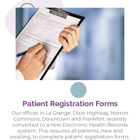
Patient Registration Forms
Our offices in La Grange, Dixie Highway, Norton
Commons, Downtown and Frankfort recently
converted to a new Electronic Health Records
system. This requires all patients, new and
existing, to complete patient registration forms.