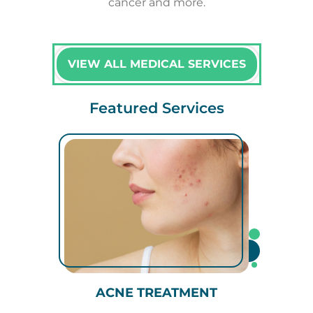
cancer and more.
VIEW ALL MEDICAL SERVICES
Featured Services
ACNE TREATMENT