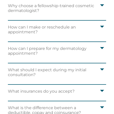
Why choose a fellowship-trained cosmetic
dermatologist?
How can I make or reschedule an
appointment?
How can I prepare for my dermatology
appointment?
What should I expect during my initial
consultation?
What insurances do you accept?
What is the difference between a
deductible, copay and coinsurance?