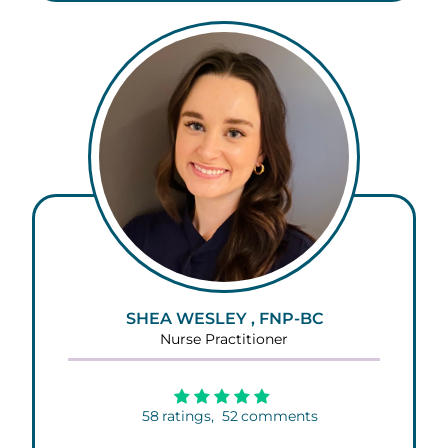
SHEA WESLEY , FNP-BC
Nurse Practitioner
58
ratings,
52
comments