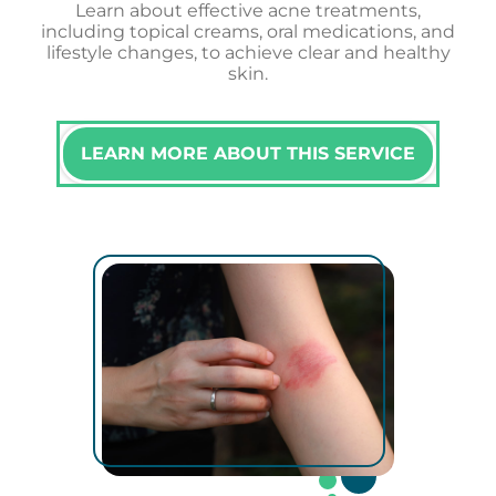
Learn about effective acne treatments,
including topical creams, oral medications, and
lifestyle changes, to achieve clear and healthy
skin.
LEARN MORE ABOUT THIS SERVICE