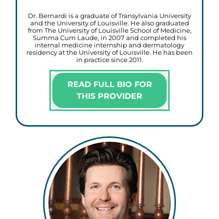
Dr. Bernardi is a graduate of Transylvania University
and the University of Louisville. He also graduated
from The University of Louisville School of Medicine,
Summa Cum Laude, in 2007 and completed his
internal medicine internship and dermatology
residency at the University of Louisville. He has been
in practice since 2011.
READ FULL BIO FOR
THIS PROVIDER