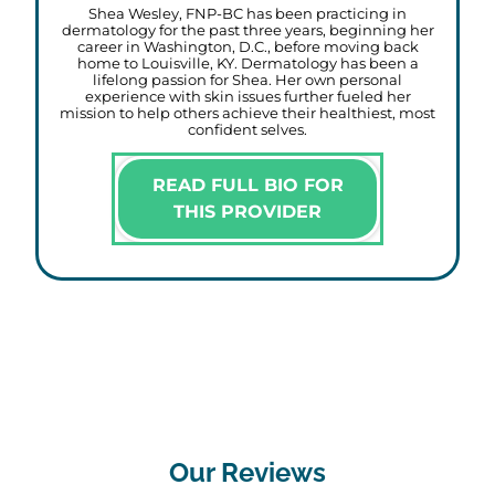
Shea Wesley, FNP-BC has been practicing in
dermatology for the past three years, beginning her
career in Washington, D.C., before moving back
home to Louisville, KY. Dermatology has been a
lifelong passion for Shea. Her own personal
experience with skin issues further fueled her
mission to help others achieve their healthiest, most
confident selves.
READ FULL BIO FOR
THIS PROVIDER
Our Reviews