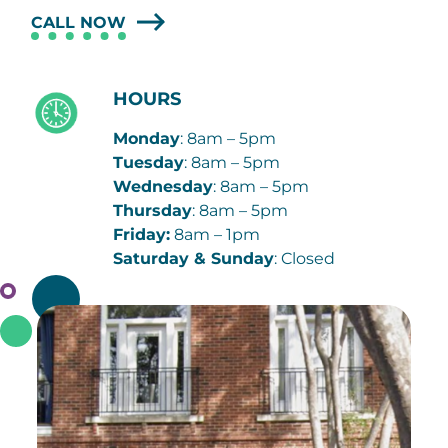
CALL NOW
HOURS
Monday
: 8am – 5pm
Tuesday
: 8am – 5pm
Wednesday
: 8am – 5pm
Thursday
: 8am – 5pm
Friday:
8am – 1pm
Saturday & Sunday
: Closed