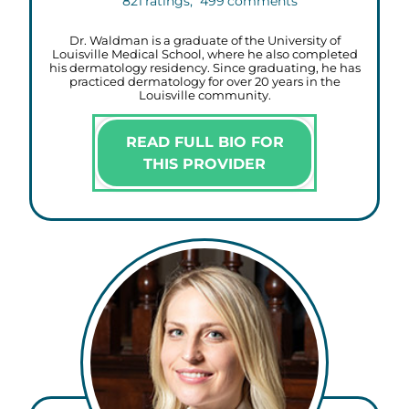
821
ratings,
499
comments
Dr. Waldman is a graduate of the University of
Louisville Medical School, where he also completed
his dermatology residency. Since graduating, he has
practiced dermatology for over 20 years in the
Louisville community.
READ FULL BIO FOR
THIS PROVIDER