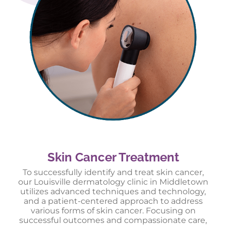
Skin Cancer Treatment
To successfully identify and treat skin cancer,
our Louisville dermatology clinic in Middletown
utilizes advanced techniques and technology,
and a patient-centered approach to address
various forms of skin cancer. Focusing on
successful outcomes and compassionate care,