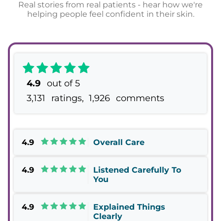
Real stories from real patients - hear how we're
helping people feel confident in their skin.
4.9
out of 5
3,131
ratings,
1,926
comments
4.9
Overall Care
4.9
Listened Carefully To
You
4.9
Explained Things
Clearly