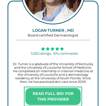
LOGAN TURNER , MD
Board-certified Dermatologist
1,025
ratings,
614
comments
Dr. Turner is a graduate of the University of Kentucky
and the University of Louisville School of Medicine.
He completed an internship in internal medicine at
the University of Louisville and a dermatology
residency at the University of South Florida. Since
then, he has practiced skin care since 2009.
READ FULL BIO FOR
THIS PROVIDER