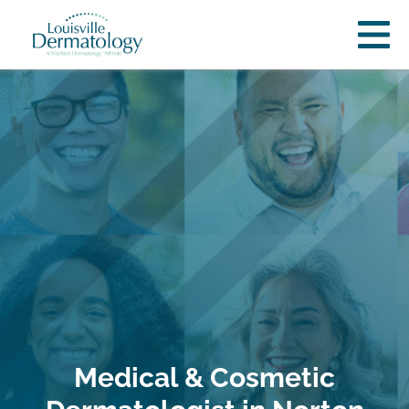
Medical & Cosmetic