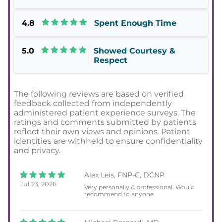
4.8
Spent Enough Time
5.0
Showed Courtesy &
Respect
The following reviews are based on verified
feedback collected from independently
administered patient experience surveys. The
ratings and comments submitted by patients
reflect their own views and opinions. Patient
identities are withheld to ensure confidentiality
and privacy.
Alex Leis, FNP-C, DCNP
Jul 23, 2026
Very personally & professional. Would
recommend to anyone