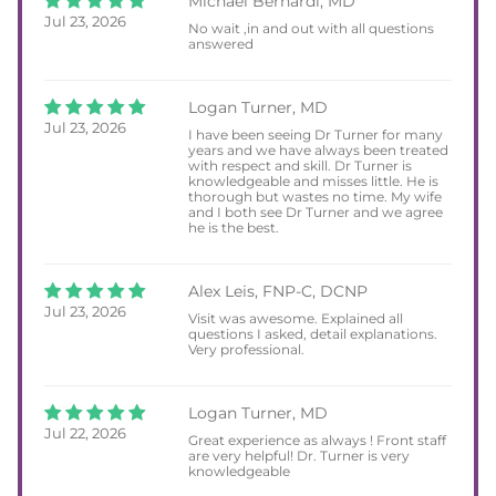
Michael Bernardi, MD
Jul 23, 2026
No wait ,in and out with all questions
answered
Logan Turner, MD
Jul 23, 2026
I have been seeing Dr Turner for many
years and we have always been treated
with respect and skill. Dr Turner is
knowledgeable and misses little. He is
thorough but wastes no time. My wife
and I both see Dr Turner and we agree
he is the best.
Alex Leis, FNP-C, DCNP
Jul 23, 2026
Visit was awesome. Explained all
questions I asked, detail explanations.
Very professional.
Logan Turner, MD
Jul 22, 2026
Great experience as always ! Front staff
are very helpful! Dr. Turner is very
knowledgeable