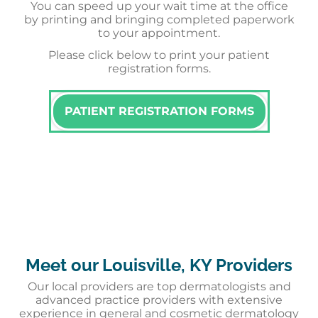
You can speed up your wait time at the office
by printing and bringing completed paperwork
to your appointment.
Please click below to print your patient
registration forms.
PATIENT REGISTRATION FORMS
Meet our Louisville, KY Providers
Our local providers are top dermatologists and
advanced practice providers with extensive
experience in general and cosmetic dermatology