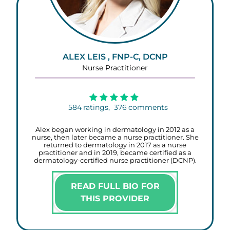
ALEX LEIS , FNP-C, DCNP
Nurse Practitioner
584
ratings,
376
comments
Alex began working in dermatology in 2012 as a
nurse, then later became a nurse practitioner. She
returned to dermatology in 2017 as a nurse
practitioner and in 2019, became certified as a
dermatology-certified nurse practitioner (DCNP).
READ FULL BIO FOR
THIS PROVIDER