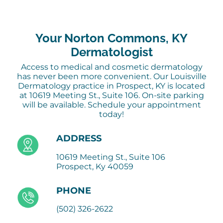
Your Norton Commons, KY
Dermatologist
Access to medical and cosmetic dermatology
has never been more convenient. Our Louisville
Dermatology practice in Prospect, KY is located
at 10619 Meeting St., Suite 106. On-site parking
will be available. Schedule your appointment
today!
ADDRESS
10619 Meeting St., Suite 106
Prospect, Ky 40059
PHONE
(502) 326-2622