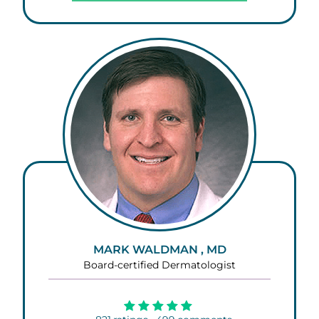
MARK WALDMAN , MD
Board-certified Dermatologist