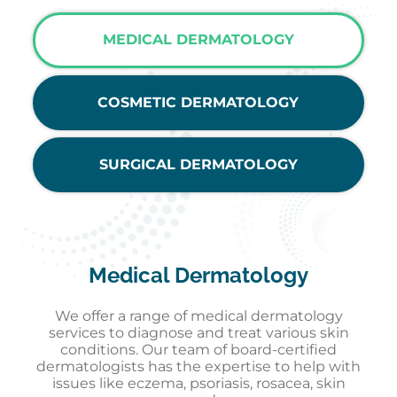
MEDICAL DERMATOLOGY
COSMETIC DERMATOLOGY
SURGICAL DERMATOLOGY
Medical Dermatology
We offer a range of medical dermatology
services to diagnose and treat various skin
conditions. Our team of board-certified
dermatologists has the expertise to help with
issues like eczema, psoriasis, rosacea, skin