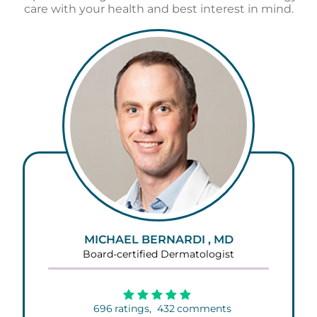
care with your health and best interest in mind.
MICHAEL BERNARDI , MD
Board-certified Dermatologist
696
ratings,
432
comments