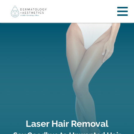
Laser Hair Removal