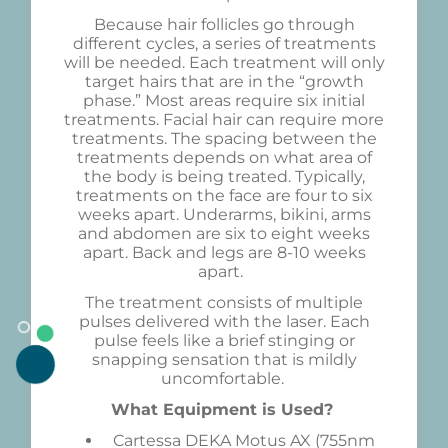
Because hair follicles go through
different cycles, a series of treatments
will be needed. Each treatment will only
target hairs that are in the “growth
phase.” Most areas require six initial
treatments. Facial hair can require more
treatments. The spacing between the
treatments depends on what area of
the body is being treated. Typically,
treatments on the face are four to six
weeks apart. Underarms, bikini, arms
and abdomen are six to eight weeks
apart. Back and legs are 8-10 weeks
apart.
The treatment consists of multiple
pulses delivered with the laser. Each
pulse feels like a brief stinging or
snapping sensation that is mildly
uncomfortable.
What Equipment is Used?
Cartessa DEKA Motus AX (755nm