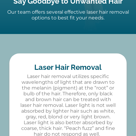
Say Goodbye to Unwanted Hair
Our team offers several effective
laser hair removal
options to best fit your needs.
Laser Hair Removal
Laser hair removal utilizes specific
wavelengths of light that are drawn to
the melanin (pigment) at the “root” or
bulb of the hair. Therefore, only black
and brown hair can be treated with
laser hair removal. Laser light is not well
absorbed by lighter hair such as white,
gray, red, blond or very light brown.
Laser light is also better absorbed by
coarse, thick hair. “Peach fuzz” and fine
hair do not respond as well.