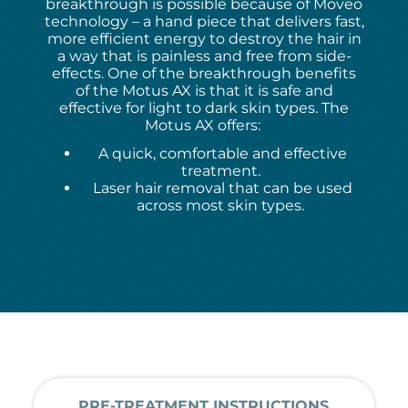
breakthrough is possible because of Moveo
technology – a hand piece that delivers fast,
more efficient energy to destroy the hair in
a way that is painless and free from side-
effects. One of the breakthrough benefits
of the Motus AX is that it is safe and
effective for light to dark skin types. The
Motus AX offers:
A quick, comfortable and effective
treatment.
Laser hair removal that can be used
across most skin types.
PRE-TREATMENT INSTRUCTIONS