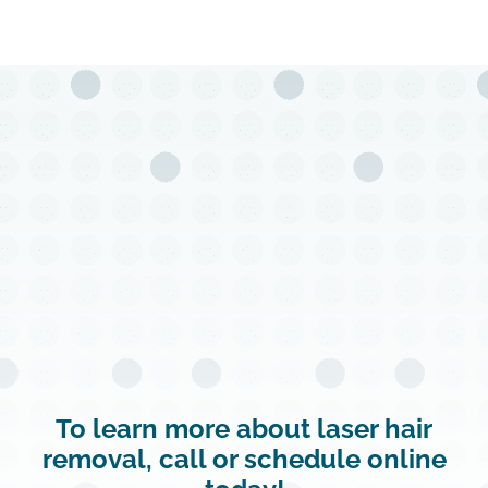
To learn more about laser hair
removal, call or schedule online