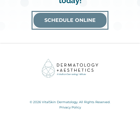
today!
SCHEDULE ONLINE
© 2026 VitalSkin Dermatology. All Rights Reserved.
Privacy Policy