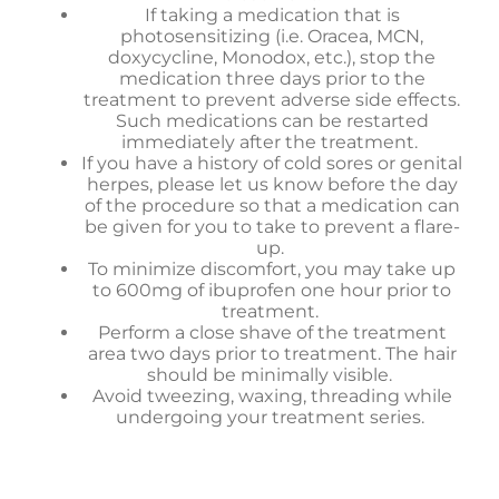
If taking a medication that is
photosensitizing (i.e. Oracea, MCN,
doxycycline, Monodox, etc.), stop the
medication three days prior to the
treatment to prevent adverse side effects.
Such medications can be restarted
immediately after the treatment.
If you have a history of cold sores or genital
herpes, please let us know before the day
of the procedure so that a medication can
be given for you to take to prevent a flare-
up.
To minimize discomfort, you may take up
to 600mg of ibuprofen one hour prior to
treatment.
Perform a close shave of the treatment
area two days prior to treatment. The hair
should be minimally visible.
Avoid tweezing, waxing, threading while
undergoing your treatment series.