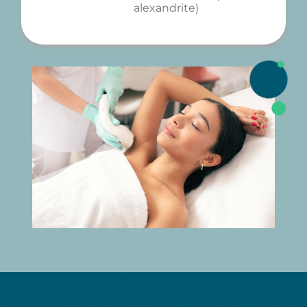
alexandrite)