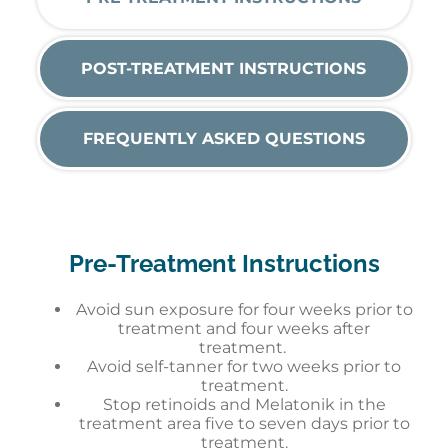
POST-TREATMENT INSTRUCTIONS
FREQUENTLY ASKED QUESTIONS
Pre-Treatment Instructions
Avoid sun exposure for four weeks prior to
treatment and four weeks after
treatment.
Avoid self-tanner for two weeks prior to
treatment.
Stop retinoids and Melatonik in the
treatment area five to seven days prior to
treatment.