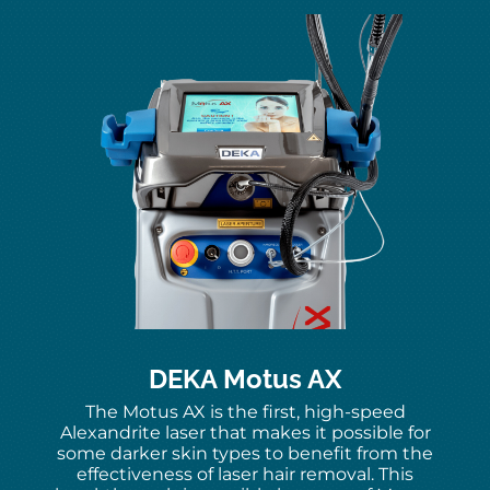
DEKA Motus AX
The Motus AX is the first, high-speed
Alexandrite laser that makes it possible for
some darker skin types to benefit from the
effectiveness of laser hair removal. This