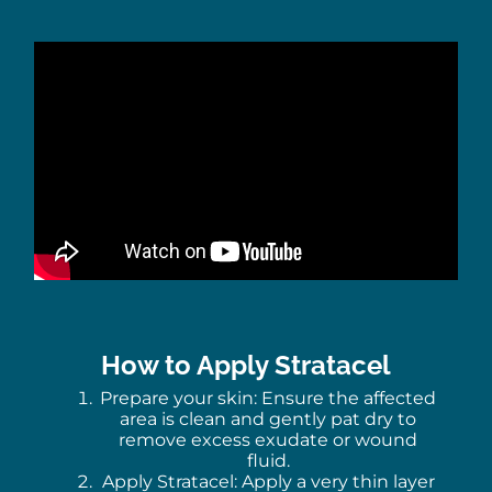
How to Apply Stratacel
Prepare your skin: Ensure the affected
area is clean and gently pat dry to
remove excess exudate or wound
fluid.
Apply Stratacel: Apply a very thin layer