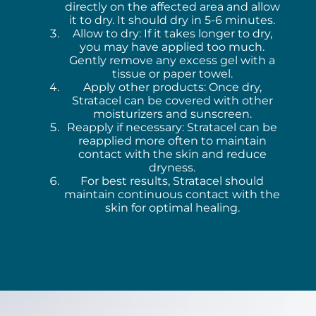
directly on the affected area and allow
it to dry. It should dry in 5-6 minutes.
Allow to dry: If it takes longer to dry,
you may have applied too much.
Gently remove any excess gel with a
tissue or paper towel.
Apply other products: Once dry,
Stratacel can be covered with other
moisturizers and sunscreen.
Reapply if necessary: Stratacel can be
reapplied more often to maintain
contact with the skin and reduce
dryness.
For best results, Stratacel should
maintain continuous contact with the
skin for optimal healing.