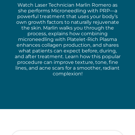
Watch Laser Technician Marlin Romero as
she performs Microneedling with PRP—a
powerful treatment that uses your body’s
own growth factors to naturally rejuvenate
the skin. Marlin walks you through the
process, explains how combining
microneedling with Platelet-Rich Plasma
enhances collagen production, and shares
what patients can expect before, during,
and after treatment. Learn how this popular
procedure can improve texture, tone, fine
lines, and acne scars for a smoother, radiant
complexion!