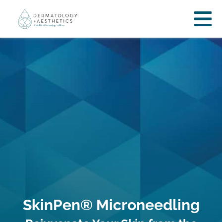
SkinPen® Microneedling