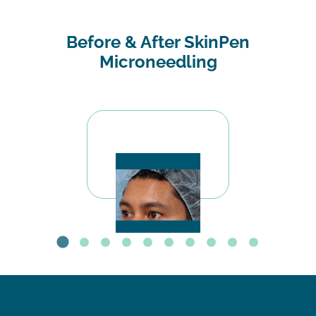
Before & After SkinPen
Microneedling