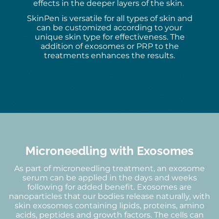
effects in the deeper layers of the skin.
SkinPen is versatile for all types of skin and
can be customized according to your
unique skin type for effectiveness. The
addition of exosomes or PRP to the
treatments enhances the results.
Microneedling with Exosomes
As part of microneedling treatment, an exosome
serum can be applied in the days and weeks
following for added benefit. Exosomes are
nanoparticles that our bodies release naturally, with
skin exosomes containing lipids, proteins, amino
acids, peptides and growth factors. The cells can