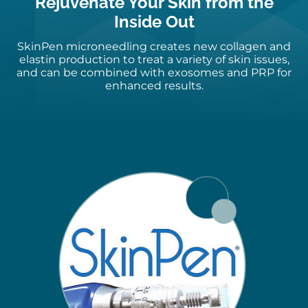
Rejuvenate Your Skin from the
Inside Out
SkinPen
microneedling
creates new collagen and
elastin production to treat a variety of skin
issues,
and
can be combined with exosomes and PRP for
enhanced results.