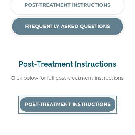
POST-TREATMENT INSTRUCTIONS
FREQUENTLY ASKED QUESTIONS
Post-Treatment Instructions
Click below for full post-treatment instructions.
POST-TREATMENT INSTRUCTIONS