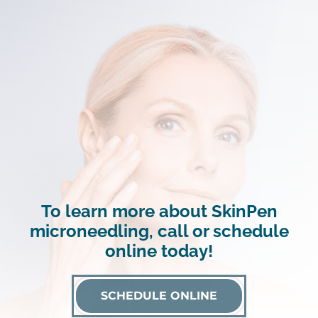
To learn more about SkinPen
microneedling, call or schedule
online today!
SCHEDULE ONLINE