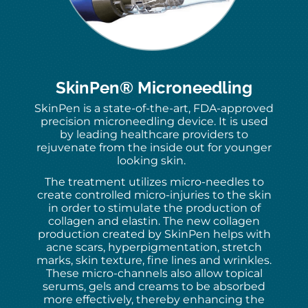
SkinPen® Microneedling
SkinPen is a state-of-the-art, FDA-approved
precision microneedling device. It is used
by leading healthcare providers to
rejuvenate from the inside out for younger
looking skin.
The treatment utilizes micro-needles to
create controlled micro-injuries to the skin
in order to stimulate the production of
collagen and elastin. The new collagen
production created by SkinPen helps with
acne scars, hyperpigmentation, stretch
marks, skin texture, fine lines and wrinkles.
These micro-channels also allow topical
serums, gels and creams to be absorbed
more effectively, thereby enhancing the