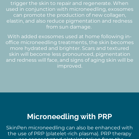
trigger the skin to repair and regenerate. When
used in conjunction with microneedling, exosomes
can promote the production of new collagen,
elastin, and also reduce pigmentation and redness
from sun damage.
With added exosomes used at home following in-
office microneedling treatments, the skin becomes
more hydrated and brighter. Scars and textured
skin will become less pronounced, pigmentation
and redness will face, and signs of aging skin will be
improved.
Microneedling with PRP
SkinPen microneedling can also be enhanced with
the use of PRP (platelet-rich plasma). PRP therapy