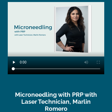
Microneedling with PRP with
Laser Technician, Marlin
Romero