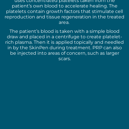
uses concentrated platelets taken from the
patient’s own blood to accelerate healing. The
platelets contain growth factors that stimulate cell
reproduction and tissue regeneration in the treated
area.
The patient’s blood is taken with a simple blood
draw and placed in a centrifuge to create platelet-
rich plasma. Then it is applied topically and needled
in by the SkinPen during treatment. PRP can also
be injected into areas of concern, such as larger
scars.