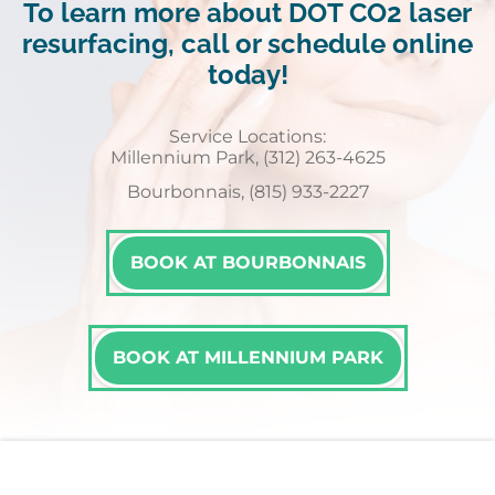
To learn more about DOT CO2 laser
resurfacing, call or schedule online
today!
Service Locations:
Millennium Park, (312) 263-4625
Bourbonnais, (815) 933-2227
BOOK AT BOURBONNAIS
BOOK AT MILLENNIUM PARK