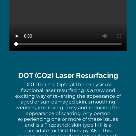
DOT (CO2) Laser Resurfacing
DOT (Dermal Optical Thermolysis) or
fractional laser resurfacing is a new and
exciting way of reversing the appearance of
aged or sun-damaged skin, smoothing
wrinkles, improving laxity and reducing the
appearance of scarring. Any person
experiencing one or more of these issues
and is a Fitzpatrick skin type I-III is a
candidate for DOT therapy. Also, this