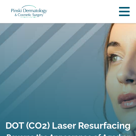
DOT (CO2) Laser Resurfacing