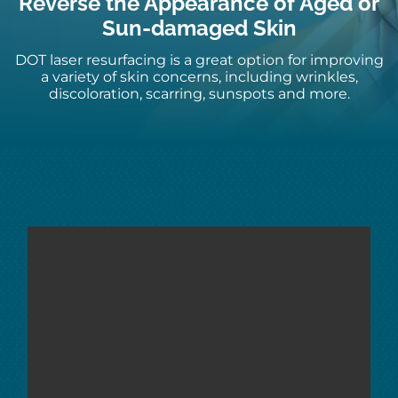
Reverse the Appearance of Aged or
Sun-damaged Skin
DOT laser resurfacing
is a great
option
for improving
a variety of skin
concerns, including wrinkles,
discoloration, scarring, sunspots and more.