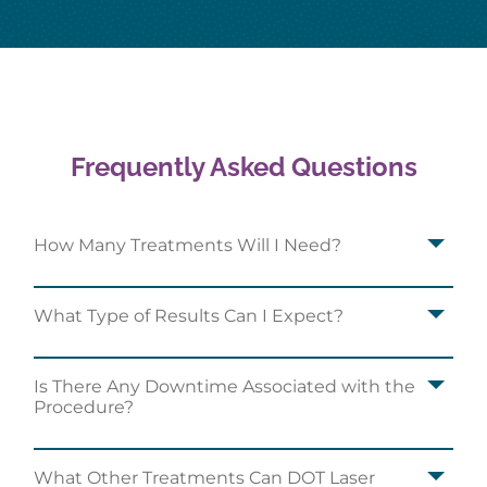
Frequently Asked Questions
How Many Treatments Will I Need?
What Type of Results Can I Expect?
Is There Any Downtime Associated with the
Procedure?
What Other Treatments Can DOT Laser