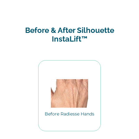
Before & After Silhouette
InstaLift™
Before Radiesse Hands