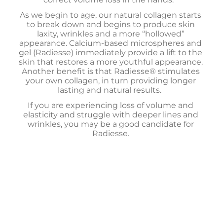
As we begin to age, our natural collagen starts
to break down and begins to produce skin
laxity, wrinkles and a more “hollowed”
appearance. Calcium-based microspheres and
gel (Radiesse) immediately provide a lift to the
skin that restores a more youthful appearance.
Another benefit is that Radiesse® stimulates
your own collagen, in turn providing longer
lasting and natural results.
If you are experiencing loss of volume and
elasticity and struggle with deeper lines and
wrinkles, you may be a good candidate for
Radiesse.