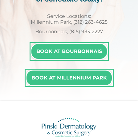
Service Locations:
Millennium Park, (312) 263-4625
Bourbonnais, (815) 933-2227
BOOK AT BOURBONNAIS
BOOK AT MILLENNIUM PARK