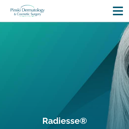
Radiesse®