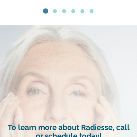
To learn more about Radiesse, call
or schedule today!