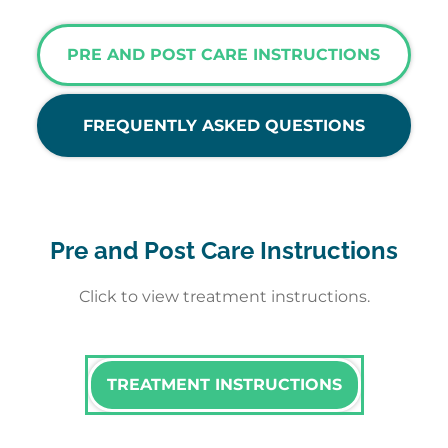
PRE AND POST CARE INSTRUCTIONS
FREQUENTLY ASKED QUESTIONS
Pre and Post Care Instructions
Click to view treatment instructions.
TREATMENT INSTRUCTIONS