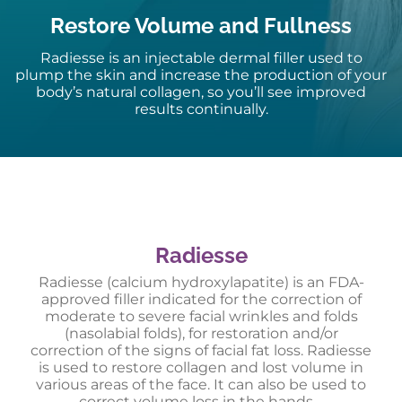
Restore Volume and Fullness
Radiesse is an injectable dermal filler used to
plump the skin and increase the production of your
body’s natural collagen, so you’ll see improved
results continually.
Radiesse
Radiesse (calcium hydroxylapatite) is an FDA-
approved filler indicated for the correction of
moderate to severe facial wrinkles and folds
(nasolabial folds), for restoration and/or
correction of the signs of facial fat loss. Radiesse
is used to restore collagen and lost volume in
various areas of the face. It can also be used to
correct volume loss in the hands.