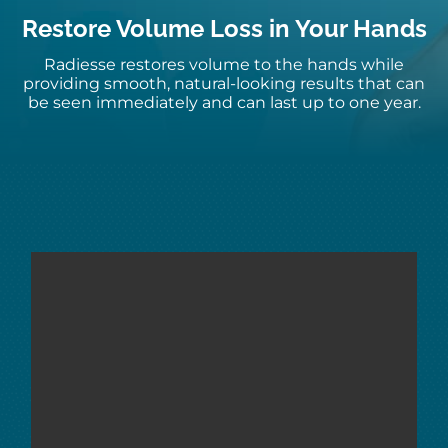
Restore Volume Loss in Your Hands
Radiesse restores volume to the hands while
providing smooth, natural-looking results that can
be seen immediately and can last up to one year.