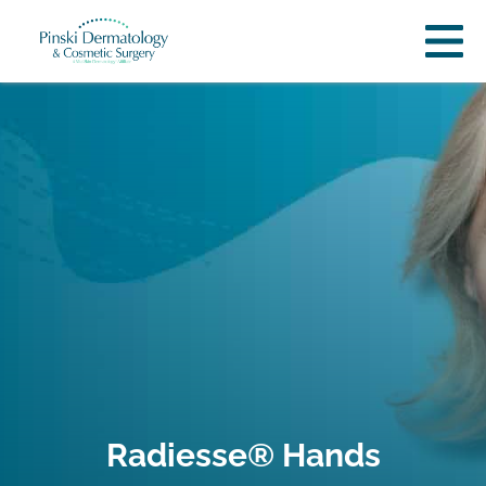
Radiesse® Hands