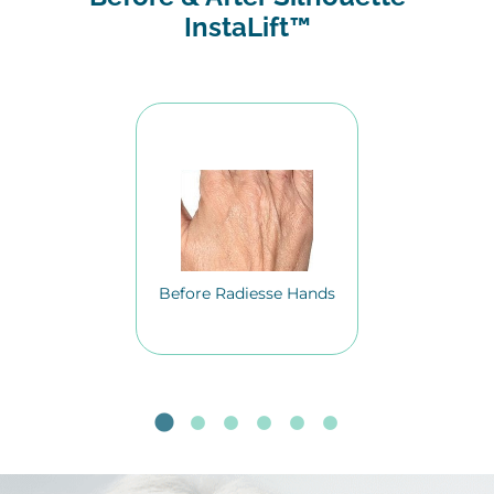
InstaLift™
Before Radiesse Hands