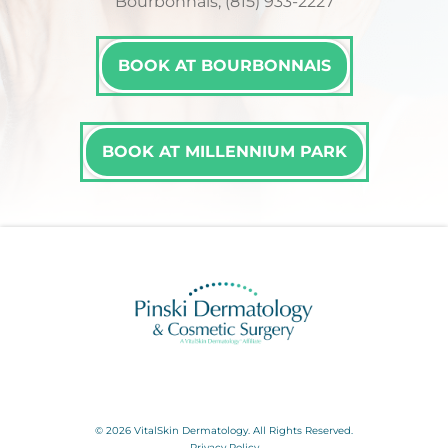
Bourbonnais, (815) 933-2227
BOOK AT BOURBONNAIS
BOOK AT MILLENNIUM PARK
© 2026 VitalSkin Dermatology. All Rights Reserved.
Privacy Policy