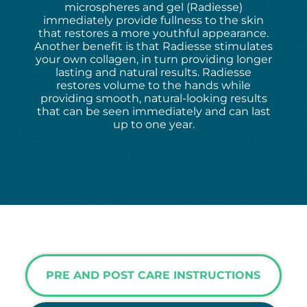
microspheres and gel (Radiesse)
immediately provide fullness to the skin
that restores a more youthful appearance.
Another benefit is that Radiesse stimulates
your own collagen, in turn providing longer
lasting and natural results. Radiesse
restores volume to the hands while
providing smooth, natural-looking results
that can be seen immediately and can last
up to one year.
PRE AND POST CARE INSTRUCTIONS