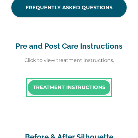
FREQUENTLY ASKED QUESTIONS
Pre and Post Care Instructions
Click to view treatment instructions.
TREATMENT INSTRUCTIONS
Before & After Silhouette