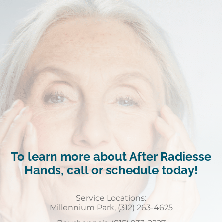
To learn more about After Radiesse
Hands, call or schedule today!
Service Locations:
Millennium Park, (312) 263-4625