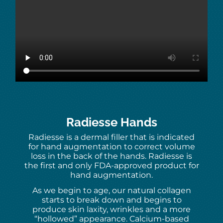
Radiesse Hands
Radiesse is a dermal filler that is indicated
for hand augmentation to correct volume
loss in the back of the hands. Radiesse is
the first and only FDA-approved product for
hand augmentation.
As we begin to age, our natural collagen
starts to break down and begins to
produce skin laxity, wrinkles and a more
“hollowed” appearance. Calcium-based