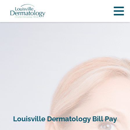
Louisville Dermatology Bill Pay