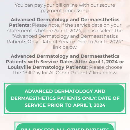
You can pay your bill online with our secure
payment processing.
Advanced Dermatology and Dermaesthetics
Patients:
Please note, if the service date on your
statement is before April 1, 2024, please select the
“Advanced Dermatology and Dermaesthetics
Patients Only: Date of Service Prior to April 1, 2024”
link below.
Advanced Dermatology and Dermaesthetics
Patients with Service Dates After April 1, 2024 or
Louisville Dermatology Patients:
Please choose
the “Bill Pay for All Other Patients” link below.
ADVANCED DERMATOLOGY AND
DERMAESTHETICS PATIENTS ONLY: DATE OF
SERVICE PRIOR TO APRIL 1, 2024