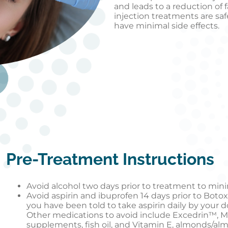
and leads to a reduction of 
injection treatments are saf
have minimal side effects.
Pre-Treatment Instructions
Avoid alcohol two days prior to treatment to minim
Avoid aspirin and ibuprofen 14 days prior to Botox
you have been told to take aspirin daily by your d
Other medications to avoid include Excedrin™, M
supplements, fish oil, and Vitamin E, almonds/al