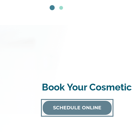
Book Your Cosmetic
SCHEDULE ONLINE