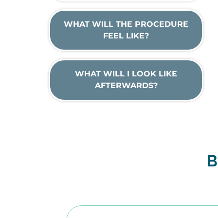
WHAT WILL THE PROCEDURE
FEEL LIKE?
WHAT WILL I LOOK LIKE
AFTERWARDS?
B