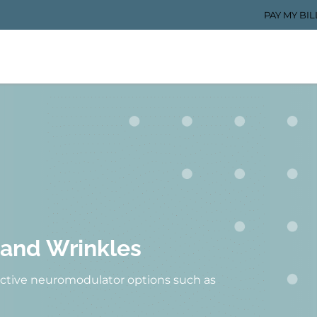
PAY MY BIL
 and Wrinkles
fective neuromodulator options such as