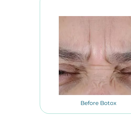
Before Botox