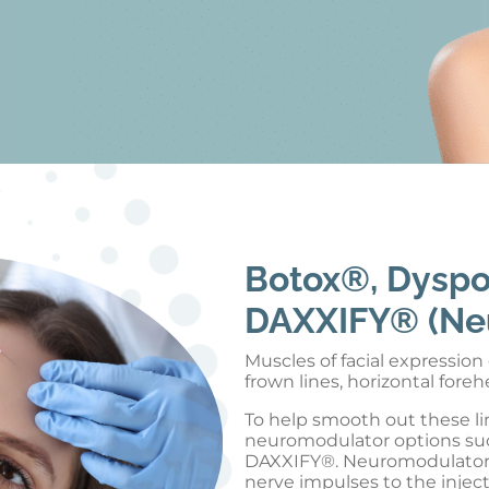
Botox®, Dysp
DAXXIFY® (Ne
Muscles of facial expressio
frown lines, horizontal fore
To help smooth out these lin
neuromodulator options su
DAXXIFY®. Neuromodulators 
nerve impulses to the injec