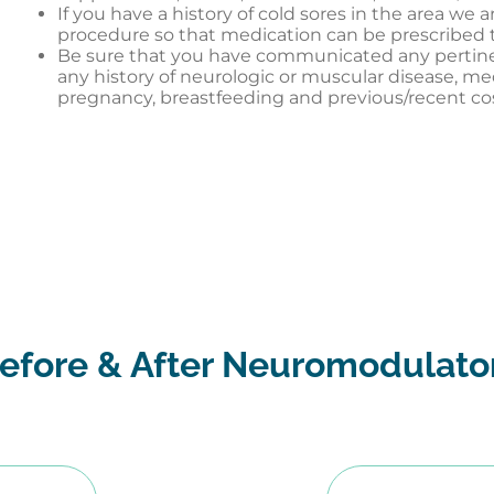
If you have a history of cold sores in the area we a
procedure so that medication can be prescribed t
Be sure that you have communicated any pertinent
any history of neurologic or muscular disease, me
pregnancy, breastfeeding and previous/recent c
efore & After Neuromodulato