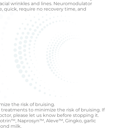
facial wrinkles and lines. Neuromodulator
e, quick, require no recovery time, and
ize the risk of bruising.
 treatments to minimize the risk of bruising. If
octor, please let us know before stopping it.
otrin™, Naprosyn™, Aleve™, Gingko, garlic
mond milk.