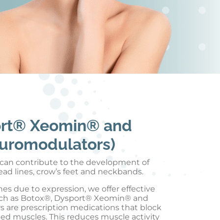
ort® Xeomin® and
uromodulators)
n can contribute to the development of
head lines, crow’s feet and neckbands.
es due to expression, we offer effective
ch as Botox®, Dysport® Xeomin® and
are prescription medications that block
ted muscles. This reduces muscle activity