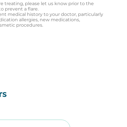
re treating, please let us know prior to the
o prevent a flare.
 medical history to your doctor, particularly
dication allergies, new medications,
osmetic procedures.
rs