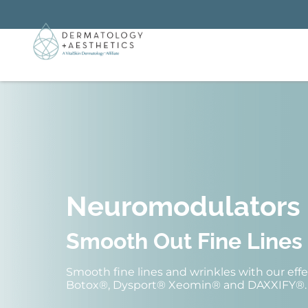
Neuromodulators
Smooth Out Fine Lines
Smooth fine lines and wrinkles with our ef
Botox®, Dysport® Xeomin® and DAXXIFY®.