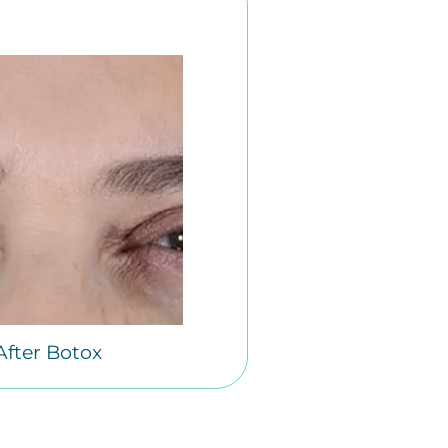
After Botox