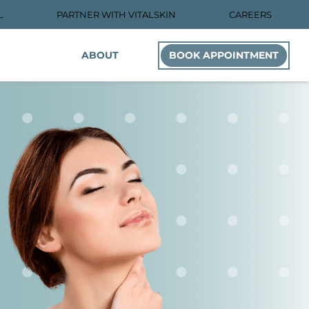
L
PARTNER WITH VITALSKIN
CAREERS
ABOUT
BOOK APPOINTMENT