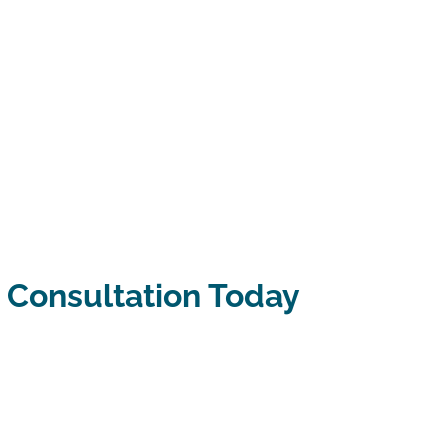
 Consultation Today