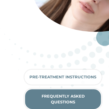
PRE-TREATMENT INSTRUCTIONS
FREQUENTLY ASKED
QUESTIONS