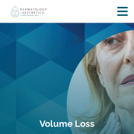
Volume Loss