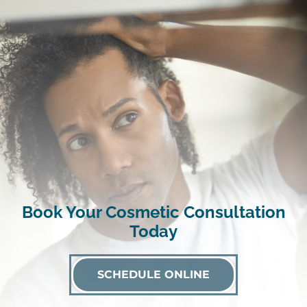
Book Your Cosmetic Consultation
Today
SCHEDULE ONLINE