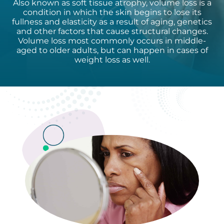
Also known as soft tissue atrophy, volume loss is a
condition in which the skin begins to lose its
fullness and elasticity as a result of aging, genetics
and other factors that cause structural changes.
Volume loss most commonly occurs in middle-
aged to older adults, but can happen in cases of
weight loss as well.