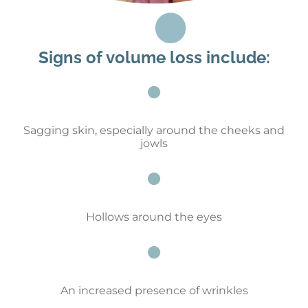
Signs of volume loss include:
Sagging skin, especially around the cheeks and
jowls
Hollows around the eyes
An increased presence of wrinkles