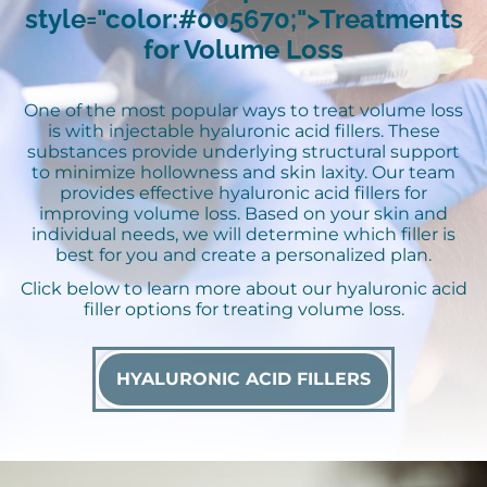
style="color:#005670;">Treatments
for Volume Loss
One of the most popular ways to treat volume loss
is with injectable hyaluronic acid fillers. These
substances provide underlying structural support
to minimize hollowness and skin laxity. Our team
provides effective hyaluronic acid fillers for
improving volume loss. Based on your skin and
individual needs, we will determine which filler is
best for you and create a personalized plan.
Click below to learn more about our hyaluronic acid
filler options for treating volume loss.
HYALURONIC ACID FILLERS