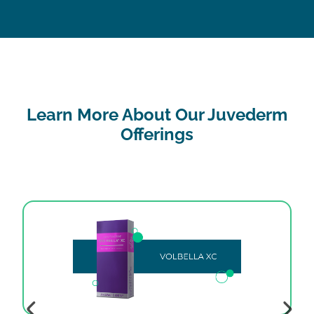
Learn More About Our Juvederm
Offerings