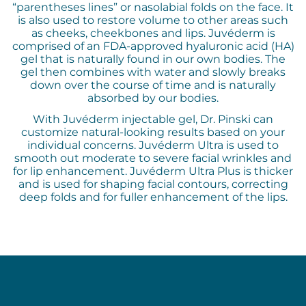
“parentheses lines” or nasolabial folds on the face. It
is also used to restore volume to other areas such
as cheeks, cheekbones and lips. Juvéderm is
comprised of an FDA-approved hyaluronic acid (HA)
gel that is naturally found in our own bodies. The
gel then combines with water and slowly breaks
down over the course of time and is naturally
absorbed by our bodies.
With Juvéderm injectable gel, Dr. Pinski can
customize natural-looking results based on your
individual concerns. Juvéderm Ultra is used to
smooth out moderate to severe facial wrinkles and
for lip enhancement. Juvéderm Ultra Plus is thicker
and is used for shaping facial contours, correcting
deep folds and for fuller enhancement of the lips.