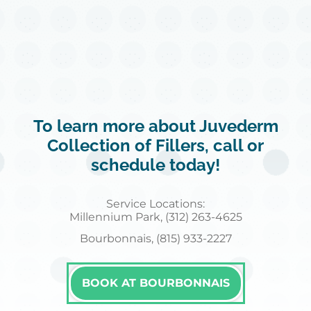
To learn more about Juvederm
Collection of Fillers, call or
schedule today!
Service Locations:
Millennium Park, (312) 263-4625
Bourbonnais, (815) 933-2227
BOOK AT BOURBONNAIS