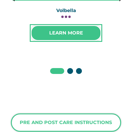
Volbella
LEARN MORE
PRE AND POST CARE INSTRUCTIONS