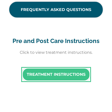
FREQUENTLY ASKED QUESTIONS
Pre and Post Care Instructions
Click to view treatment instructions.
TREATMENT INSTRUCTIONS