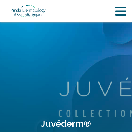
Juvéderm®