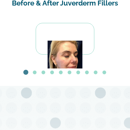
Before & After Juverderm Fillers
Before Voluma