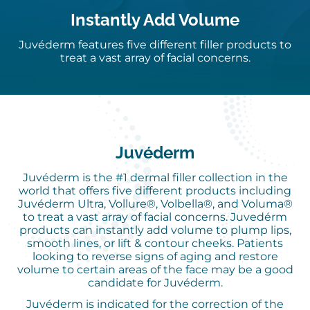
Instantly Add Volume
Juvéderm features five different filler products to
treat a vast array of facial concerns.
Juvéderm
Juvéderm is the #1 dermal filler collection in the
world that offers five different products including
Juvéderm Ultra, Vollure®, Volbella®, and Voluma®
to treat a vast array of facial concerns. Juvedérm
products can instantly add volume to plump lips,
smooth lines, or lift & contour cheeks. Patients
looking to reverse signs of aging and restore
volume to certain areas of the face may be a good
candidate for Juvéderm.
Juvéderm is indicated for the correction of the