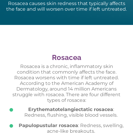
Rosacea causes skin redness that typically affects
the face and will worsen over time if left untreated.
Rosacea
Rosacea is a chronic, inflammatory skin
condition that commonly affects the face.
Rosacea worsens with time if left untreated.
According to the American Academy of
Dermatology, around 14 million Americans
struggle with rosacea. There are four different
types of rosacea:
Erythematotelangiectatic rosacea
:
Redness, flushing, visible blood vessels.
Papulopustular rosacea
: Redness, swelling,
acne-like breakouts.