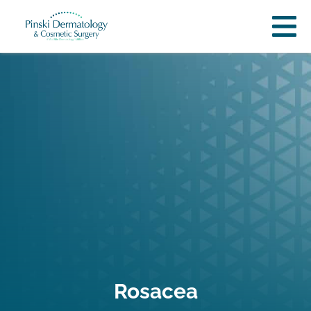
Rosacea