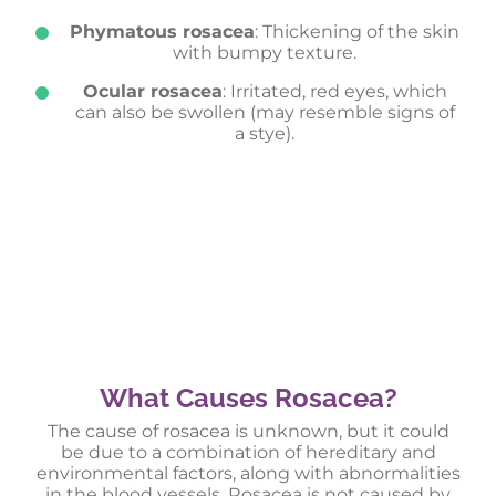
Phymatous rosacea
: Thickening of the skin
with bumpy texture.
Ocular rosacea
: Irritated, red eyes, which
can also be swollen (may resemble signs of
a stye).
What Causes Rosacea?
The cause of rosacea is unknown, but it could
be due to a combination of hereditary and
environmental factors, along with abnormalities
in the blood vessels. Rosacea is not caused by