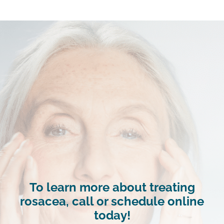
To learn more about treating
rosacea, call or schedule online
today!