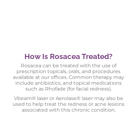
How Is Rosacea Treated?
Rosacea can be treated with the use of
prescription topicals, orals, and procedures
available at our offices. Common therapy may
include antibiotics, and topical medications
such as Rhofade (for facial redness).
Vbeam® laser or Aerolase® laser may also be
used to help treat the redness or acne lesions
associated with this chronic condition.