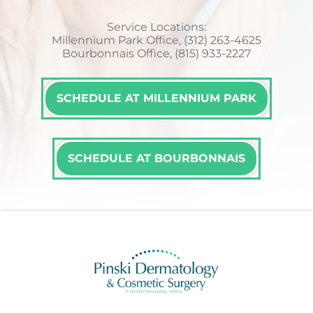
Service Locations:
Millennium Park Office, (312) 263-4625
Bourbonnais Office, (815) 933-2227
SCHEDULE AT MILLENNIUM PARK
SCHEDULE AT BOURBONNAIS