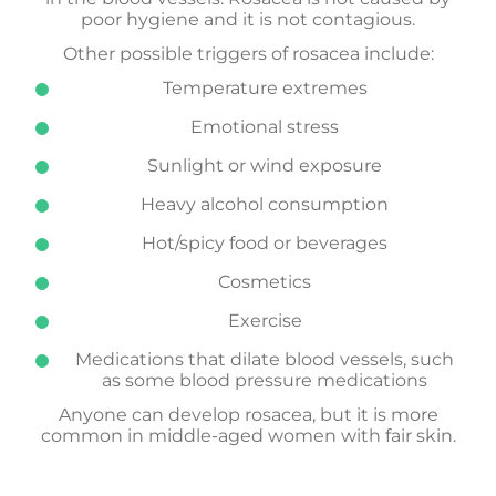
poor hygiene and it is not contagious.
Other possible triggers of rosacea include:
Temperature extremes
Emotional stress
Sunlight or wind exposure
Heavy alcohol consumption
Hot/spicy food or beverages
Cosmetics
Exercise
Medications that dilate blood vessels, such
as some blood pressure medications
Anyone can develop rosacea, but it is more
common in middle-aged women with fair skin.