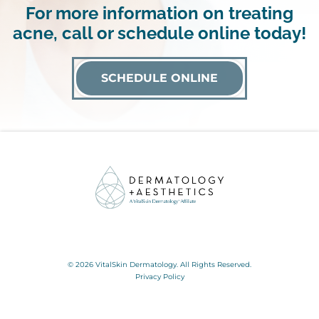
For more information on treating
acne, call or schedule online today!
SCHEDULE ONLINE
© 2026 VitalSkin Dermatology. All Rights Reserved.
Privacy Policy