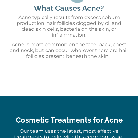
What Causes Acne?
Acne
typically
results from
e
xcess sebum
production
, h
air follicles clogged by oil and
dead skin cells
, b
acteria on the skin
, or
i
nflammation
.
Acne is most common on the face, back, chest
and neck, but can occur wherever there are hair
follicles present beneath the skin.
Cosmetic Treatments for Acne
Our team uses the latest, most effective
treatments to help with this common issue.