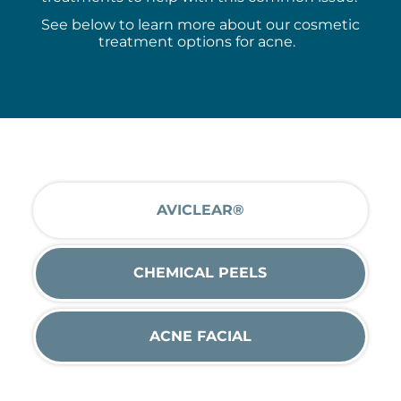
See
below to learn more about our cosmetic
treatment options for acne.
AVICLEAR®
CHEMICAL PEELS
ACNE FACIAL