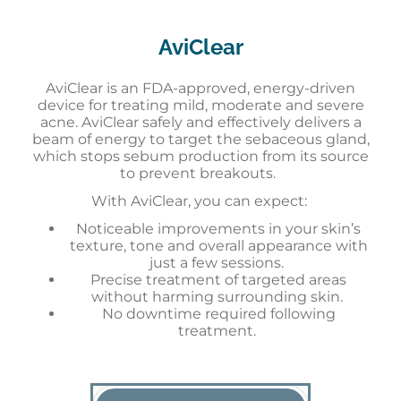
AviClear
AviClear is an FDA-approved, energy-driven
device for treating mild, moderate and severe
acne. AviClear safely and effectively delivers a
beam of energy to target the sebaceous gland,
which stops sebum production from its source
to prevent breakouts.
With AviClear, you can expect:
Noticeable improvements in your skin’s
texture, tone and overall appearance with
just a few sessions.
Precise treatment of targeted areas
without harming surrounding skin.
No downtime required following
treatment.