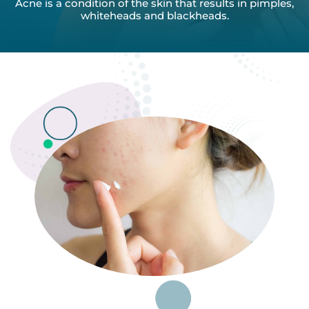
Acne is a condition of the skin that results in pimples,
whiteheads
and blackheads.