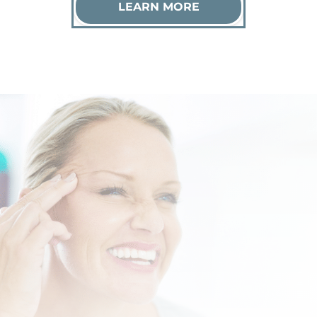
LEARN MORE