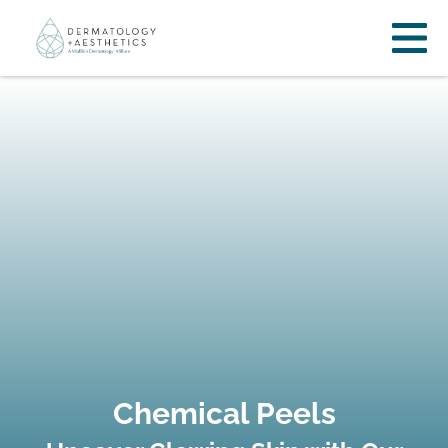
Chemical Peels