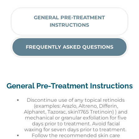
GENERAL PRE-TREATMENT
INSTRUCTIONS
FREQUENTLY ASKED QUESTIONS
General Pre-Treatment Instructions
Discontinue use of any topical retinoids
(examples: Arazlo, Altreno, Differin,
Alpharet, Tazorac, skin1765 Tretinoin) ) and
mechanical or granular exfoliation for five
days prior to treatment. Avoid facial
waxing for seven days prior to treatment.
Follow the recommended skin care