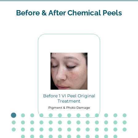
Before & After Chemical Peels
Before 1 VI Peel Original
Treatment
Pigment & Photo Damage