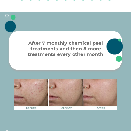
After 7 monthly chemical peel
treatments and then 8 more
treatments every other month