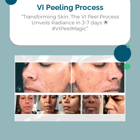
VI Peeling Process
“Transforming Skin: The VI Peel Process
Unveils Radiance in 3-7 days 🌟
#VIPeelMagic”