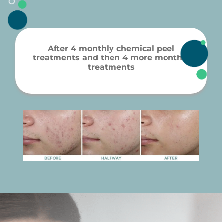
After 4 monthly chemical peel
treatments and then 4 more monthly
treatments