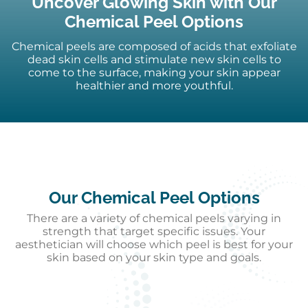
Uncover Glowing Skin with Our
Chemical Peel Options
Chemical peels are composed of acids that exfoliate
dead skin cells and stimulate new skin cells to
come to the surface, making your skin appear
healthier and more youthful.
Our Chemical Peel Options
There are a variety of chemical peels varying in
strength that target specific issues. Your
aesthetician will choose which peel is best for your
skin based on your skin type and goals.