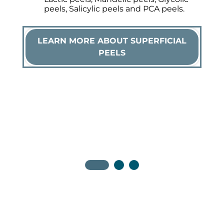
peels, Salicylic peels and PCA peels.
LEARN MORE ABOUT SUPERFICIAL
PEELS