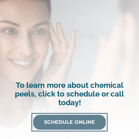
To learn more about chemical
peels, click to schedule or call
today!
SCHEDULE ONLINE