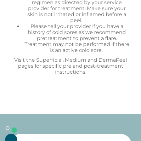
regimen as directed by your service
provider for treatment. Make sure your
skin is not irritated or inflamed before a
peel.
Please tell your provider if you have a
history of cold sores as we recommend
pretreatment to prevent a flare.
Treatment may not be performed if there
is an active cold sore.
Visit the Superficial, Medium and DermaPeel
pages for specific pre and post-treatment
instructions.