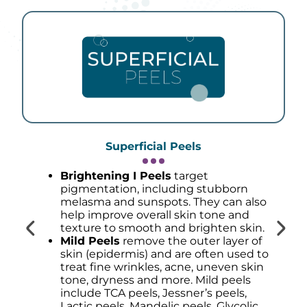
Superficial Peels
Brightening I Peels
target
pigmentation, including stubborn
melasma and sunspots. They can also
help improve overall skin tone and
texture to smooth and brighten skin.
Mild Peels
remove the outer layer of
skin (epidermis) and are often used to
treat fine wrinkles, acne, uneven skin
tone, dryness and more. Mild peels
include TCA peels, Jessner’s peels,
Lactic peels, Mandelic peels, Glycolic