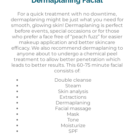
Dermaplaning Facial
For a quick treatment with no downtime,
dermaplaning might be just what you need for
smooth, glowing skin! Dermaplaning is perfect
before events, special occasions or for those
who prefer a face free of “peach fuzz” for easier
makeup application and better skincare
efficacy. We also recommend dermaplaning to
anyone about to undergo a chemical peel
treatment to allow better penetration which
leads to better results. This 60-75 minute facial
consists of:
Double cleanse
Steam
Skin analysis
Extractions
Dermaplaning
Facial massage
Mask
Tone
Moisturize
SPF