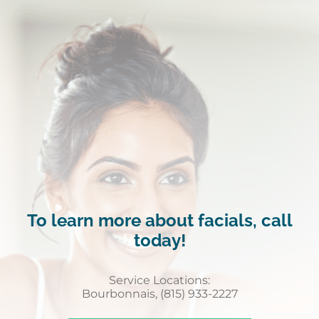
To learn more about facials, call
today!
Service Locations:
Bourbonnais, (815) 933-2227