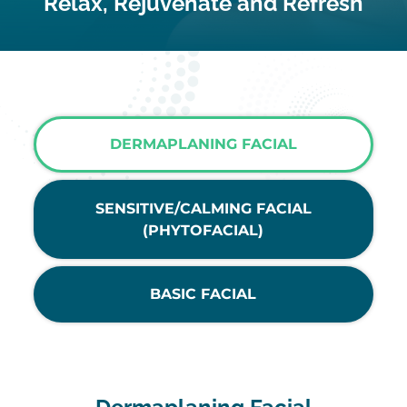
Relax, Rejuvenate and Refresh
DERMAPLANING FACIAL
SENSITIVE/CALMING FACIAL
(PHYTOFACIAL)
BASIC FACIAL