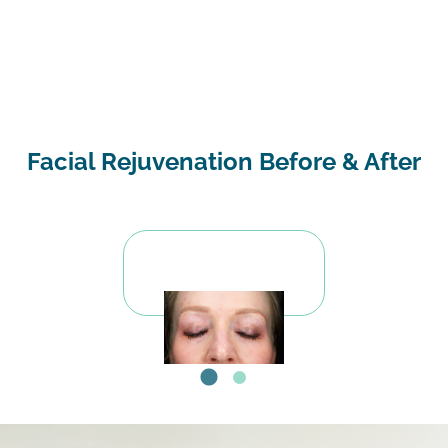
Facial Rejuvenation Before & After