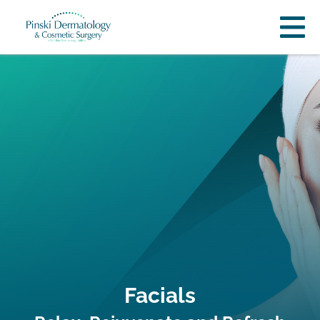
Facials