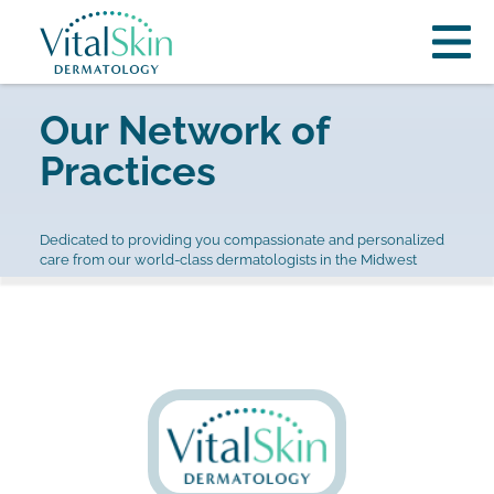
Our Network of
Practices
Dedicated to providing you compassionate and personalized
care from our world-class dermatologists in the Midwest