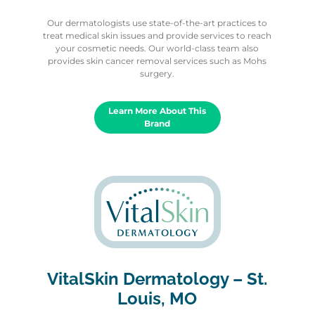
Our dermatologists use state-of-the-art practices to
treat medical skin issues and provide services to reach
your cosmetic needs. Our world-class team also
provides skin cancer removal services such as Mohs
surgery.
Learn More About This
Brand
VitalSkin Dermatology – St.
Louis, MO