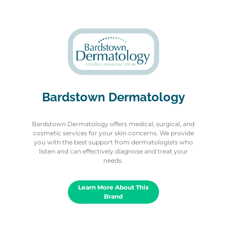
Bardstown Dermatology
Bardstown Dermatology offers medical, surgical, and
cosmetic services for your skin concerns. We provide
you with the best support from dermatologists who
listen and can effectively diagnose and treat your
needs.
Learn More About This
Brand