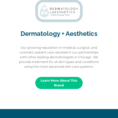
Dermatology + Aesthetics
Our growing reputation in medical, surgical, and
cosmetic patient care resulted in our partnerships
with other leading dermatologists in Chicago. We
provide treatment for all skin types and conditions
using the most advanced skin care systems.
Learn More About This
Brand