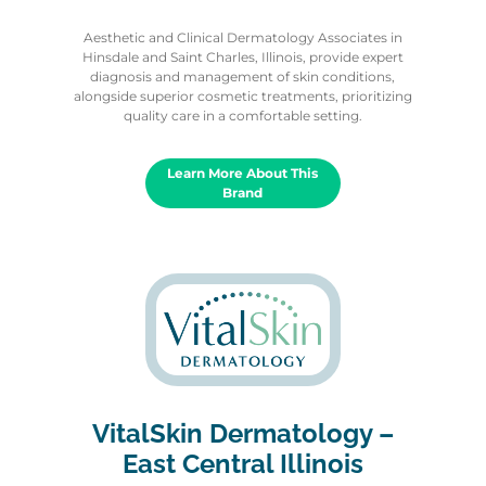
Aesthetic and Clinical Dermatology Associates in
Hinsdale and Saint Charles, Illinois, provide expert
diagnosis and management of skin conditions,
alongside superior cosmetic treatments, prioritizing
quality care in a comfortable setting.
Learn More About This
Brand
VitalSkin Dermatology –
East Central Illinois