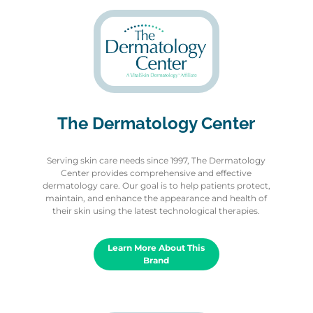
The Dermatology Center
Serving skin care needs since 1997, The Dermatology
Center provides comprehensive and effective
dermatology care. Our goal is to help patients protect,
maintain, and enhance the appearance and health of
their skin using the latest technological therapies.
Learn More About This
Brand