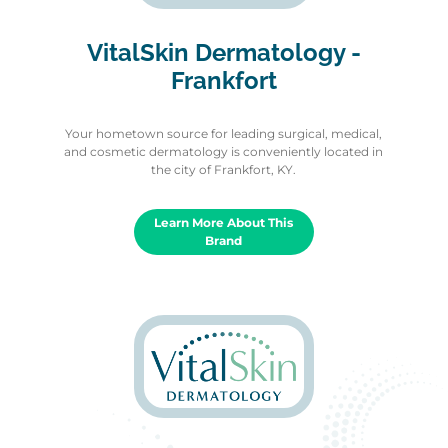
VitalSkin Dermatology -
Frankfort
Your hometown source for leading surgical, medical,
and cosmetic dermatology is conveniently located in
the city of Frankfort, KY.
Learn More About This
Brand