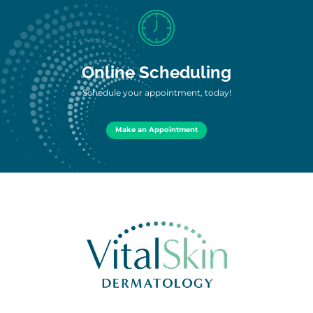
Online Scheduling
Schedule your appointment, today!
Make an Appointment