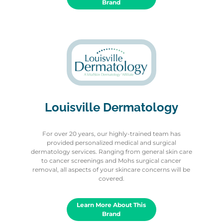
Brand
Louisville Dermatology
For over 20 years, our highly-trained team has
provided personalized medical and surgical
dermatology services. Ranging from general skin care
to cancer screenings and Mohs surgical cancer
removal, all aspects of your skincare concerns will be
covered.
Learn More About This
Brand