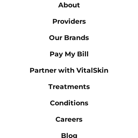
About
Providers
Our Brands
Pay My Bill
Partner with VitalSkin
Treatments
Conditions
Careers
Blog