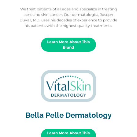
We treat patients of all ages and specialize in treating
acne and skin cancer. Our dermatologist, Joseph
Duvall, MD, uses his decades of experience to provide
his patients with the highest quality treatments.
Learn More About This
Brand
Bella Pelle Dermatology
Learn More About This