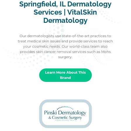
Springfield, IL Dermatology
Services | VitalSkin
Dermatology
Our dermatologists use state-of-the-art practices to
treat medical skin issues and provide services to reach
your cosmetic needs. Our world-class team also
provides skin cancer removal services such as Mohs
surgery.
Learn More About This
Brand