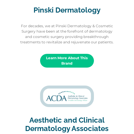
Pinski Dermatology
For decades, we at Pinski Dermatology & Cosmetic
Surgery have been at the forefront of dermatology
and cosmetic surgery providing breakthrough
treatments to revitalize and rejuvenate our patients.
Learn More About This
Brand
Aesthetic and Clinical
Dermatology Associates