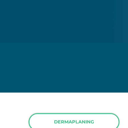
DERMAPLANING