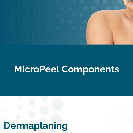
MicroPeel Components
Dermaplaning