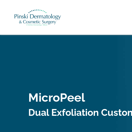
MicroPeel
Dual Exfoliation Custom