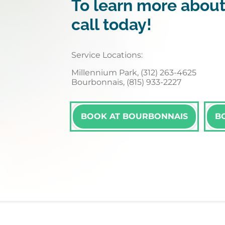
To learn more about
call today!
Service Locations:
Millennium Park, (312) 263-4625
Bourbonnais, (815) 933-2227
BOOK AT BOURBONNAIS
B