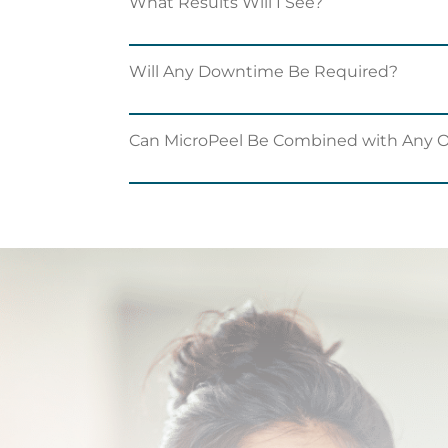
What Results Will I See?
Will Any Downtime Be Required?
Can MicroPeel Be Combined with Any 