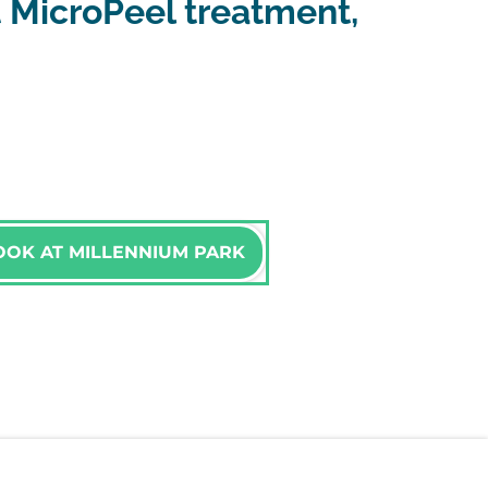
 MicroPeel treatment,
OOK AT MILLENNIUM PARK