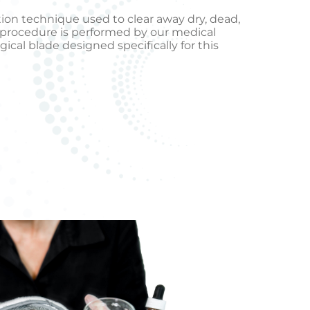
ation technique used to clear away dry, dead,
al procedure is performed by our medical
gical blade designed specifically for this