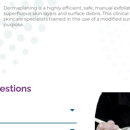
Dermaplaning is a highly efficient, safe, manual exfoli
superfluous skin layers and surface debris. This clinic
skincare specialists trained in the use of a modified sur
purpose.
estions