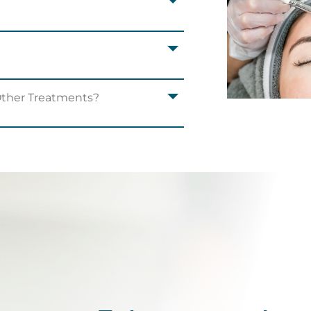
Other Treatments?