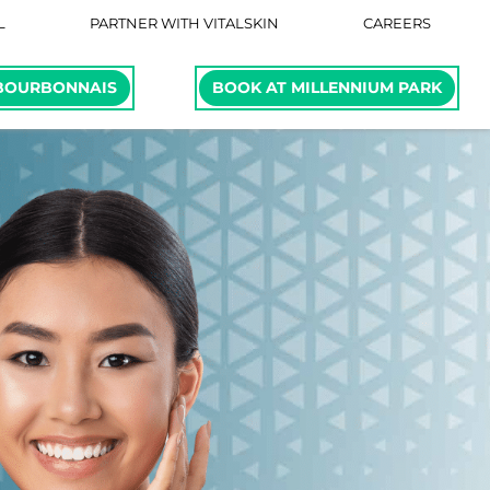
L
PARTNER WITH VITALSKIN
CAREERS
BOURBONNAIS
BOOK AT MILLENNIUM PARK