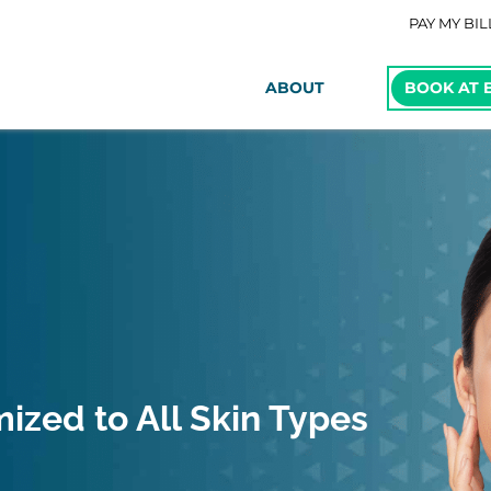
PAY MY BIL
ABOUT
BOOK AT 
ized to All Skin Types