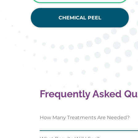
CHEMICAL PEEL
Frequently Asked Qu
How Many Treatments Are Needed?