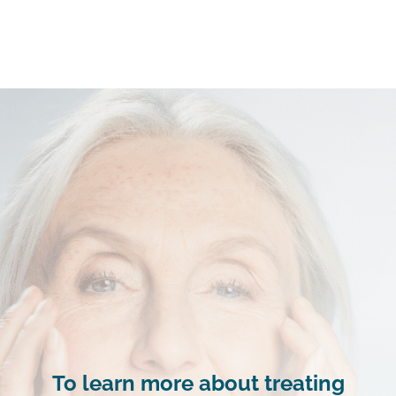
To learn more about treating