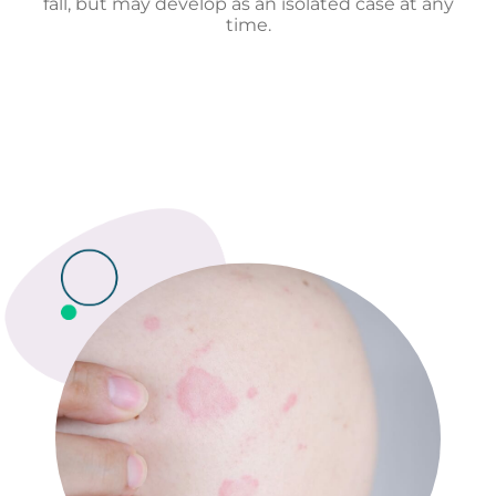
fall, but may develop as an isolated case at any
time.