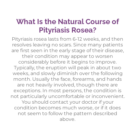
What Is the Natural Course of
Pityriasis Rosea?
Pityriasis rosea lasts from 6-12 weeks, and then
resolves leaving no scars. Since many patients
are first seen in the early stage of their disease,
their condition may appear to worsen
considerably before it begins to improve.
Typically, the eruption will peak in about two
weeks, and slowly diminish over the following
month. Usually the face, forearms, and hands
are not heavily involved, though there are
exceptions. In most persons, the condition is
not particularly uncomfortable or inconvenient.
You should contact your doctor if your
condition becomes much worse, or if it does
not seem to follow the pattern described
above.