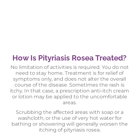
How Is Pityriasis Rosea Treated?
No limitation of activities is required. You do not
need to stay home. Treatment is for relief of
symptoms only, and does not alter the overall
course of the disease. Sometimes the rash is
itchy. In that case, a prescription anti-itch cream
or lotion may be applied to the uncomfortable
areas.
Scrubbing the affected areas with soap or a
washcloth, or the use of very hot water for
bathing or showering will generally worsen the
itching of pityriasis rosea.