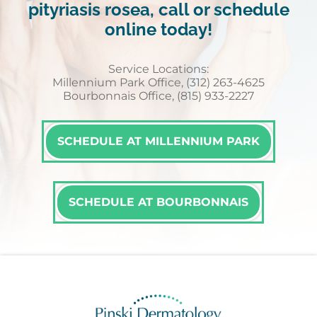
pityriasis rosea, call or schedule
online today!
Service Locations:
Millennium Park Office, (312) 263-4625
Bourbonnais Office, (815) 933-2227
SCHEDULE AT MILLENNIUM PARK
SCHEDULE AT BOURBONNAIS