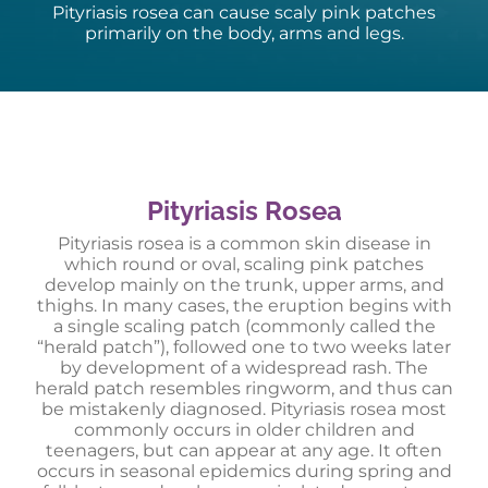
Pityriasis rosea can cause scaly pink patches
primarily on the body, arms and legs.
Pityriasis Rosea
Pityriasis rosea is a common skin disease in
which round or oval, scaling pink patches
develop mainly on the trunk, upper arms, and
thighs. In many cases, the eruption begins with
a single scaling patch (commonly called the
“herald patch”), followed one to two weeks later
by development of a widespread rash. The
herald patch resembles ringworm, and thus can
be mistakenly diagnosed. Pityriasis rosea most
commonly occurs in older children and
teenagers, but can appear at any age. It often
occurs in seasonal epidemics during spring and