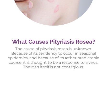
What Causes Pityriasis Rosea?
The cause of pityriasis rosea is unknown.
Because of its tendency to occur in seasonal
epidemics, and because of its rather predictable
course, it is thought to be a response to a virus.
The rash itself is not contagious.