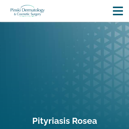
Pityriasis Rosea