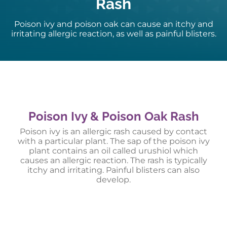
Rash
Poison ivy and poison oak can cause an itchy and
irritating allergic reaction, as well as painful blisters.
Poison Ivy & Poison Oak Rash
Poison ivy is an allergic rash caused by contact
with a particular plant. The sap of the poison ivy
plant contains an oil called urushiol which
causes an allergic reaction. The rash is typically
itchy and irritating. Painful blisters can also
develop.