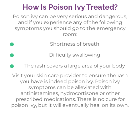
How Is Poison Ivy Treated?
Poison ivy can be very serious and dangerous,
and if you experience any of the following
symptoms you should go to the emergency
room:
Shortness of breath
Difficulty swallowing
The rash covers a large area of your body
Visit your skin care provider to ensure the rash
you have is indeed poison ivy. Poison ivy
symptoms can be alleviated with
antihistamines, hydrocortisone or other
prescribed medications. There is no cure for
poison ivy, but it will eventually heal on its own.