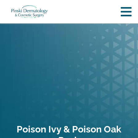
Poison Ivy & Poison Oak