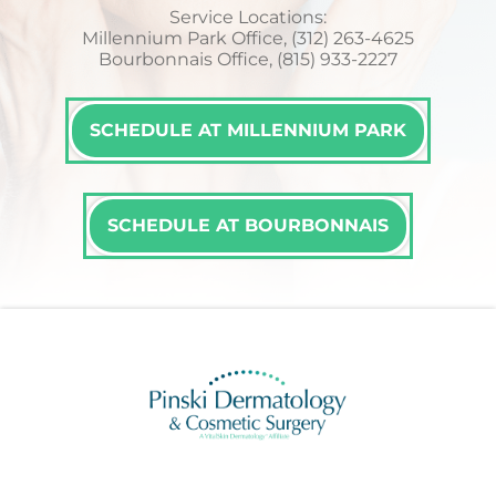
Service Locations:
Millennium Park Office, (312) 263-4625
Bourbonnais Office, (815) 933-2227
SCHEDULE AT MILLENNIUM PARK
SCHEDULE AT BOURBONNAIS