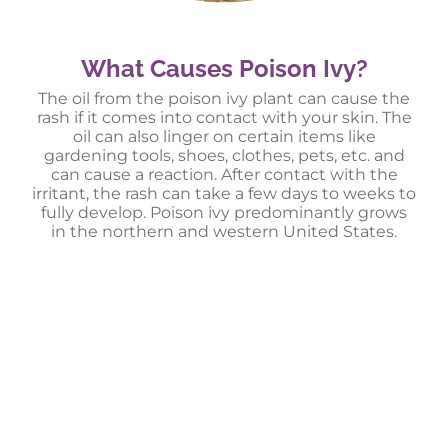
What Causes Poison Ivy?
The oil from the poison ivy plant can cause the
rash if it comes into contact with your skin. The
oil can also linger on certain items like
gardening tools, shoes, clothes, pets, etc. and
can cause a reaction. After contact with the
irritant, the rash can take a few days to weeks to
fully develop. Poison ivy predominantly grows
in the northern and western United States.