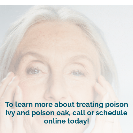
To learn more about treating poison
ivy and poison oak, call or schedule
online today!