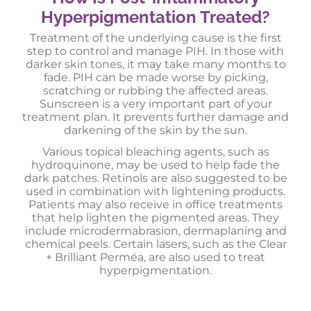
Hyperpigmentation Treated?
Treatment of the underlying cause is the first
step to control and manage PIH. In those with
darker skin tones, it may take many months to
fade. PIH can be made worse by picking,
scratching or rubbing the affected areas.
Sunscreen is a very important part of your
treatment plan. It prevents further damage and
darkening of the skin by the sun.
Various topical bleaching agents, such as
hydroquinone, may be used to help fade the
dark patches. Retinols are also suggested to be
used in combination with lightening products.
Patients may also receive in office treatments
that help lighten the pigmented areas. They
include microdermabrasion, dermaplaning and
chemical peels. Certain lasers, such as the Clear
+ Brilliant Perméa, are also used to treat
hyperpigmentation.