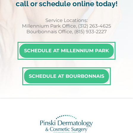
call or schedule online today!
Service Locations:
Millennium Park Office, (312) 263-4625
Bourbonnais Office, (815) 933-2227
SCHEDULE AT MILLENNIUM PARK
SCHEDULE AT BOURBONNAIS