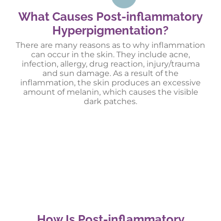
What Causes Post-inflammatory
Hyperpigmentation?
There are many reasons as to why inflammation
can occur in the skin. They include acne,
infection, allergy, drug reaction, injury/trauma
and sun damage. As a result of the
inflammation, the skin produces an excessive
amount of melanin, which causes the visible
dark patches.
How Is Post-inflammatory