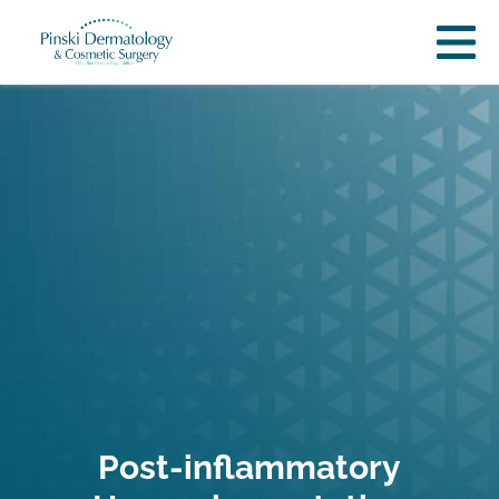
Post-inflammatory