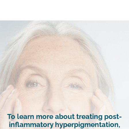
To learn more about treating post-
inflammatory hyperpigmentation,