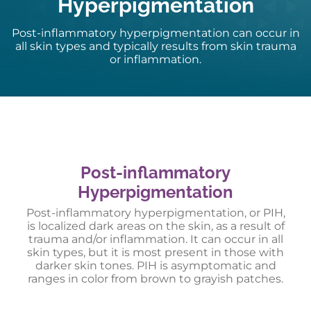
Hyperpigmentation
Post-inflammatory hyperpigmentation can occur in
all skin types and typically results from skin trauma
or inflammation.
Post-inflammatory
Hyperpigmentation
Post-inflammatory hyperpigmentation, or PIH,
is localized dark areas on the skin, as a result of
trauma and/or inflammation. It can occur in all
skin types, but it is most present in those with
darker skin tones. PIH is asymptomatic and
ranges in color from brown to grayish patches.