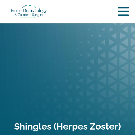
Shingles (Herpes Zoster)