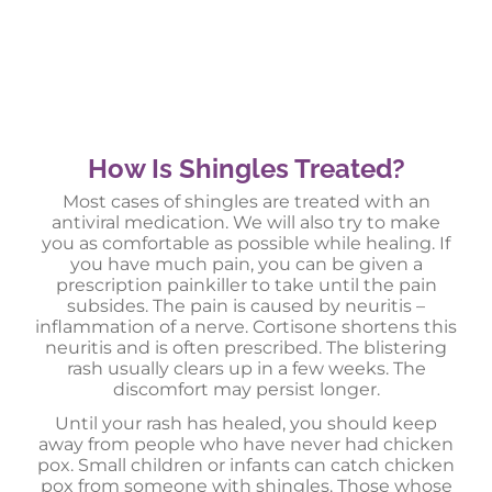
How Is Shingles Treated?
Most cases of shingles are treated with an
antiviral medication. We will also try to make
you as comfortable as possible while healing. If
you have much pain, you can be given a
prescription painkiller to take until the pain
subsides. The pain is caused by neuritis –
inflammation of a nerve. Cortisone shortens this
neuritis and is often prescribed. The blistering
rash usually clears up in a few weeks. The
discomfort may persist longer.
Until your rash has healed, you should keep
away from people who have never had chicken
pox. Small children or infants can catch chicken
pox from someone with shingles. Those whose