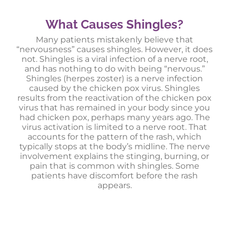
What Causes Shingles?
Many patients mistakenly believe that
“nervousness” causes shingles. However, it does
not. Shingles is a viral infection of a nerve root,
and has nothing to do with being “nervous.”
Shingles (herpes zoster) is a nerve infection
caused by the chicken pox virus. Shingles
results from the reactivation of the chicken pox
virus that has remained in your body since you
had chicken pox, perhaps many years ago. The
virus activation is limited to a nerve root. That
accounts for the pattern of the rash, which
typically stops at the body’s midline. The nerve
involvement explains the stinging, burning, or
pain that is common with shingles. Some
patients have discomfort before the rash
appears.