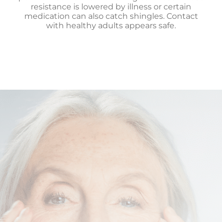
resistance is lowered by illness or certain
medication can also catch shingles. Contact
with healthy adults appears safe.