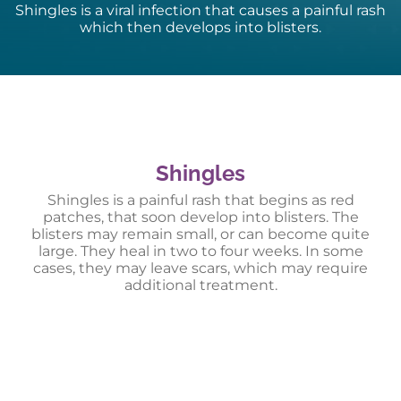
Shingles is a viral infection that causes a painful rash
which then develops into blisters.
Shingles
Shingles is a painful rash that begins as red
patches, that soon develop into blisters. The
blisters may remain small, or can become quite
large. They heal in two to four weeks. In some
cases, they may leave scars, which may require
additional treatment.