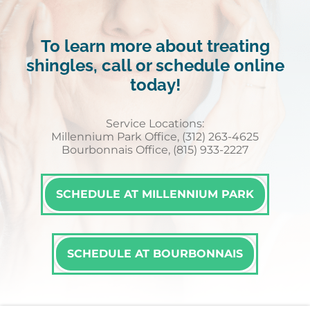
To learn more about treating
shingles, call or schedule online
today!
Service Locations:
Millennium Park Office, (312) 263-4625
Bourbonnais Office, (815) 933-2227
SCHEDULE AT MILLENNIUM PARK
SCHEDULE AT BOURBONNAIS