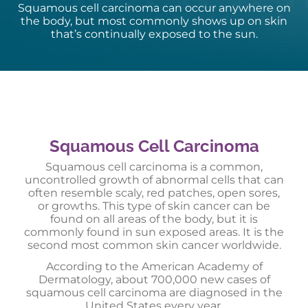
Squamous cell carcinoma can occur anywhere on
the body, but most commonly shows up on skin
that’s continually exposed to the sun.
Squamous Cell Carcinoma
Squamous cell carcinoma is a common,
uncontrolled growth of abnormal cells that can
often resemble scaly, red patches, open sores,
or growths. This type of skin cancer can be
found on all areas of the body, but it is
commonly found in sun exposed areas. It is the
second most common skin cancer worldwide.
According to the American Academy of
Dermatology, about 700,000 new cases of
squamous cell carcinoma are diagnosed in the
United States every year.