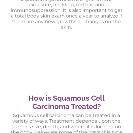
exposure, freckling, red hair and
immunosuppression. It is also important to get
a total body skin exam once a year to analyze if
there are any new growths or changes on the
skin.
How is Squamous Cell
Carcinoma Treated?
Squamous cell carcinoma can be treated in a
variety of ways. Treatment depends upon the
tumor’s size, depth, and where it is located on
the body. Below are some of the ways this type