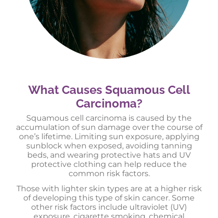
What Causes Squamous Cell
Carcinoma?
Squamous cell carcinoma is caused by the
accumulation of sun damage over the course of
one’s lifetime. Limiting sun exposure, applying
sunblock when exposed, avoiding tanning
beds, and wearing protective hats and UV
protective clothing can help reduce the
common risk factors.
Those with lighter skin types are at a higher risk
of developing this type of skin cancer. Some
other risk factors include ultraviolet (UV)
exposure, cigarette smoking, chemical