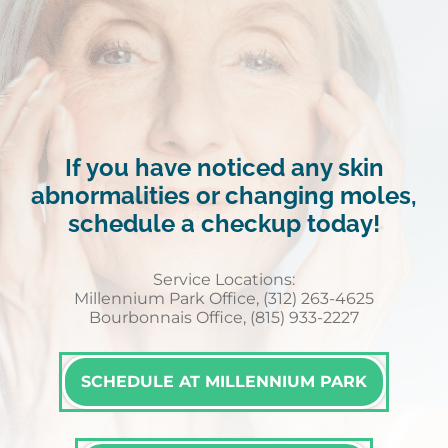
If you have noticed any skin
abnormalities or changing moles,
schedule a checkup today!
Service Locations:
Millennium Park Office, (312) 263-4625
Bourbonnais Office, (815) 933-2227
SCHEDULE AT MILLENNIUM PARK