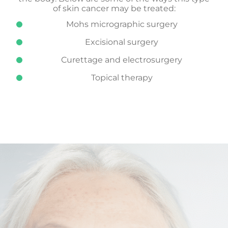
of skin cancer may be treated:
Mohs micrographic surgery
Excisional surgery
Curettage and electrosurgery
Topical therapy