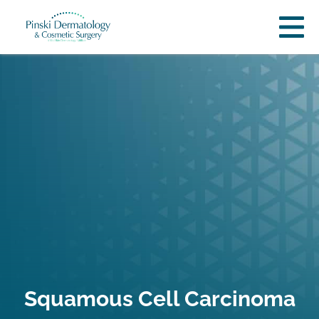
Squamous Cell Carcinoma