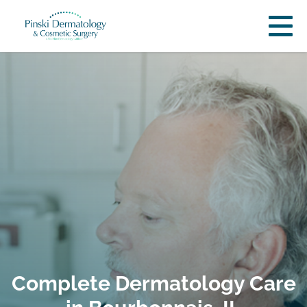
Complete Dermatology Care