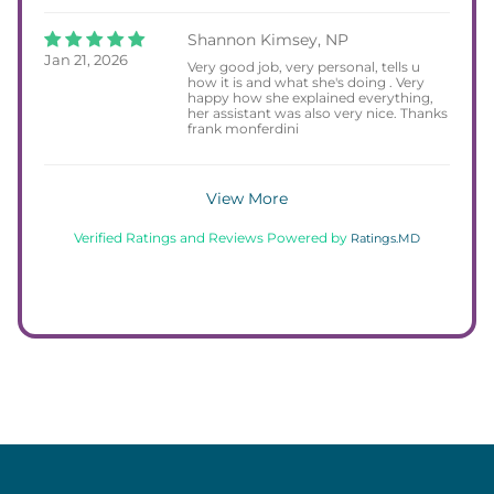
Shannon Kimsey, NP
Jan 21, 2026
Very good job, very personal, tells u
how it is and what she's doing . Very
happy how she explained everything,
her assistant was also very nice. Thanks
frank monferdini
View More
Verified Ratings and Reviews Powered by
Ratings.MD