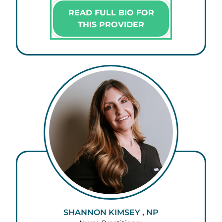
READ FULL BIO FOR
THIS PROVIDER
SHANNON KIMSEY , NP