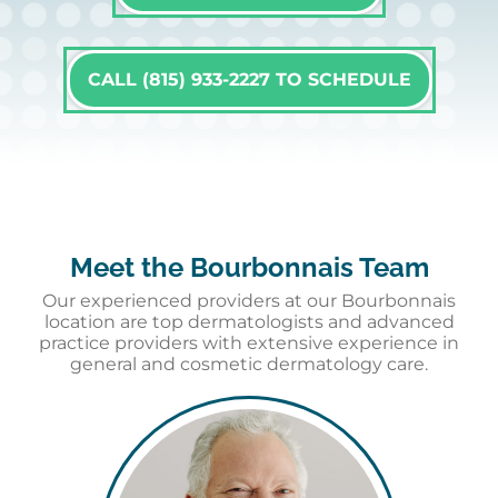
CALL (815) 933-2227 TO SCHEDULE
Meet the Bourbonnais Team
Our experienced providers at our Bourbonnais
location are top dermatologists and advanced
practice providers with extensive experience in
general and cosmetic dermatology care.