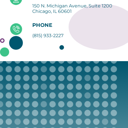
150 N. Michigan Avenue, Suite 1200
Chicago, IL 60601
PHONE
(815) 933-2227