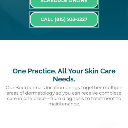
SCHEDULE ONLINE
CALL (815) 933-2227
One Practice. All Your Skin Care
Needs.
Our Bourbonnais location brings together multiple
areas of dermatology so you can receive complete
care in one place—from diagnosis to treatment to
maintenance.