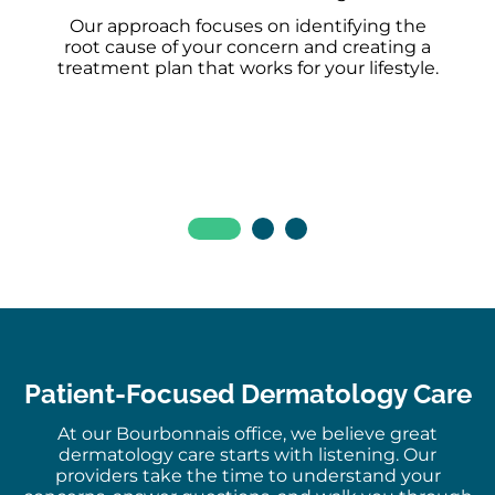
Our approach focuses on identifying the
root cause of your concern and creating a
treatment plan that works for your lifestyle.
Patient-Focused Dermatology Care
At our Bourbonnais office, we believe great
dermatology care starts with listening. Our
providers take the time to understand your