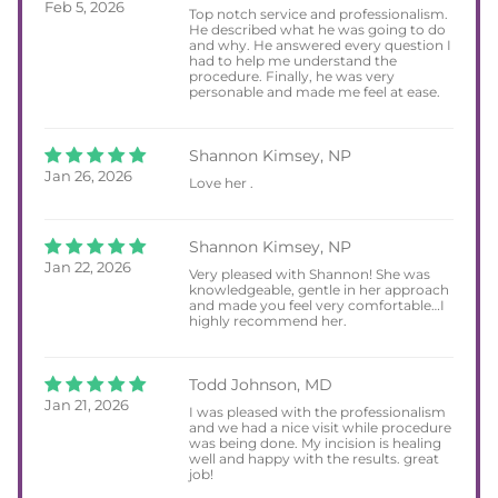
Feb 5, 2026
Top notch service and professionalism.
He described what he was going to do
and why. He answered every question I
had to help me understand the
procedure. Finally, he was very
personable and made me feel at ease.
Shannon Kimsey, NP
Jan 26, 2026
Love her .
Shannon Kimsey, NP
Jan 22, 2026
Very pleased with Shannon! She was
knowledgeable, gentle in her approach
and made you feel very comfortable…I
highly recommend her.
Todd Johnson, MD
Jan 21, 2026
I was pleased with the professionalism
and we had a nice visit while procedure
was being done. My incision is healing
well and happy with the results. great
job!