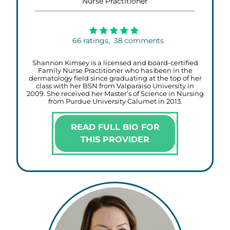
Nurse Practitioner
66
ratings,
38
comments
Shannon Kimsey is a licensed and board-certified
Family Nurse Practitioner who has been in the
dermatology field since graduating at the top of her
class with her BSN from Valparaiso University in
2009. She received her Master’s of Science in Nursing
from Purdue University Calumet in 2013.
READ FULL BIO FOR
THIS PROVIDER