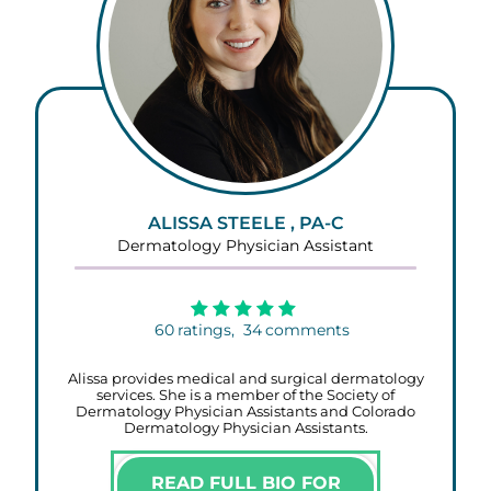
ALISSA STEELE , PA-C
Dermatology Physician Assistant
60
ratings,
34
comments
Alissa provides medical and surgical dermatology
services. She is a member of the Society of
Dermatology Physician Assistants and Colorado
Dermatology Physician Assistants.
READ FULL BIO FOR