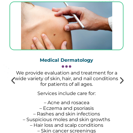
Medical Dermatology
We provide evaluation and treatment for a
wide variety of skin, hair, and nail conditions
for patients of all ages.
Services include care for:
– Acne and rosacea
– Eczema and psoriasis
– Rashes and skin infections
– Suspicious moles and skin growths
– Hair loss and scalp conditions
– Skin cancer screenings