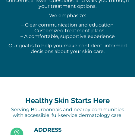
concerns, answer questions, and walk you through
your treatment options.
We emphasize:
– Clear communication and education
– Customized treatment plans
– A comfortable, supportive experience
Our goal is to help you make confident, informed
decisions about your skin care.
Healthy Skin Starts Here
Serving Bourbonnais and nearby communities
with accessible, full-service dermatology care.
ADDRESS