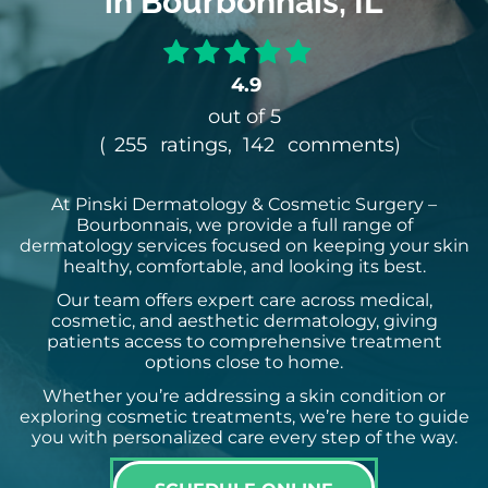
in Bourbonnais, IL
4.9
out of 5
(
255
ratings,
142
comments
)
At Pinski Dermatology & Cosmetic Surgery –
Bourbonnais, we provide a full range of
dermatology services focused on keeping your skin
healthy, comfortable, and looking its best.
Our team offers expert care across medical,
cosmetic, and aesthetic dermatology, giving
patients access to comprehensive treatment
options close to home.
Whether you’re addressing a skin condition or
exploring cosmetic treatments, we’re here to guide
you with personalized care every step of the way.