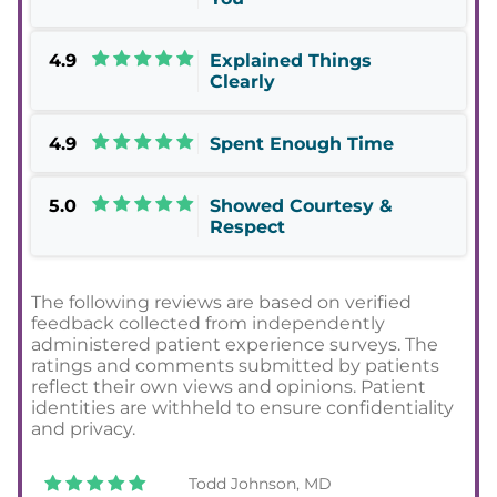
4.9
Explained Things
Clearly
4.9
Spent Enough Time
5.0
Showed Courtesy &
Respect
The following reviews are based on verified
feedback collected from independently
administered patient experience surveys. The
ratings and comments submitted by patients
reflect their own views and opinions. Patient
identities are withheld to ensure confidentiality
and privacy.
Todd Johnson, MD