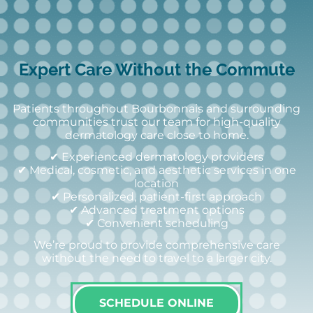
Expert Care Without the Commute
Patients throughout Bourbonnais and surrounding
communities trust our team for high-quality
dermatology care close to home.
✔ Experienced dermatology providers
✔ Medical, cosmetic, and aesthetic services in one
location
✔ Personalized, patient-first approach
✔ Advanced treatment options
✔ Convenient scheduling
We’re proud to provide comprehensive care
without the need to travel to a larger city.
SCHEDULE ONLINE