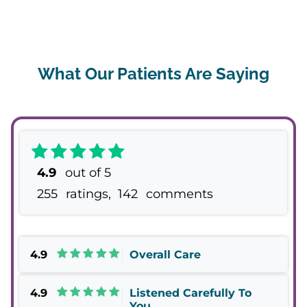
What Our Patients Are Saying
4.9
out of 5
255
ratings,
142
comments
4.9
Overall Care
4.9
Listened Carefully To
You