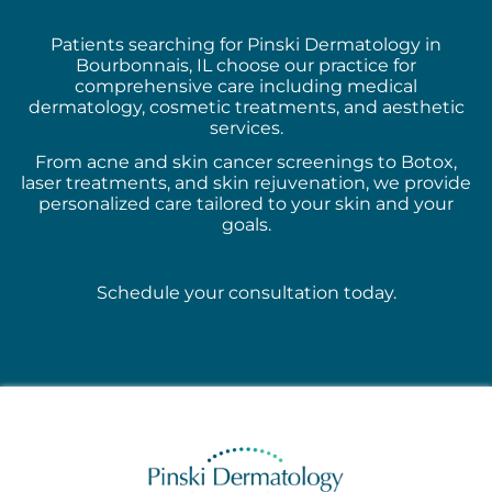
Patients searching for Pinski Dermatology in
Bourbonnais, IL choose our practice for
comprehensive care including medical
dermatology, cosmetic treatments, and aesthetic
services.
From acne and skin cancer screenings to Botox,
laser treatments, and skin rejuvenation, we provide
personalized care tailored to your skin and your
goals.
Schedule your consultation today.