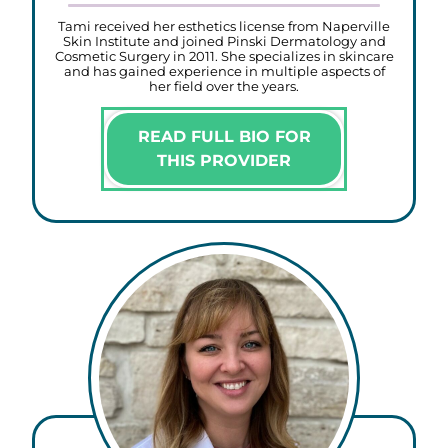
Tami received her esthetics license from Naperville
Skin Institute and joined Pinski Dermatology and
Cosmetic Surgery in 2011. She specializes in skincare
and has gained experience in multiple aspects of
her field over the years.
READ FULL BIO FOR
THIS PROVIDER