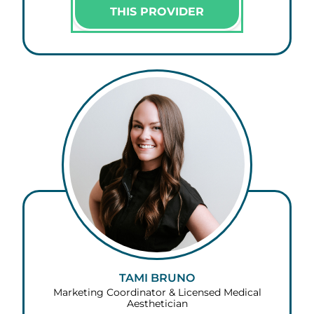
THIS PROVIDER
TAMI BRUNO
Marketing Coordinator & Licensed Medical
Aesthetician