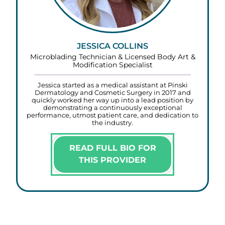
JESSICA COLLINS
Microblading Technician & Licensed Body Art &
Modification Specialist
Jessica started as a medical assistant at Pinski
Dermatology and Cosmetic Surgery in 2017 and
quickly worked her way up into a lead position by
demonstrating a continuously exceptional
performance, utmost patient care, and dedication to
the industry.
READ FULL BIO FOR
THIS PROVIDER