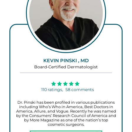
KEVIN PINSKI , MD
Board-Certified Dermatologist
110
ratings,
58
comments
Dr. Pinski has been profiled in various publications
including Who’s Who in America, Best Doctors in
America, Allure, and Vogue. Recently he was named
by the Consumers’ Research Council of America and
by More Magazine as one of the nation’s top
cosmetic surgeons.