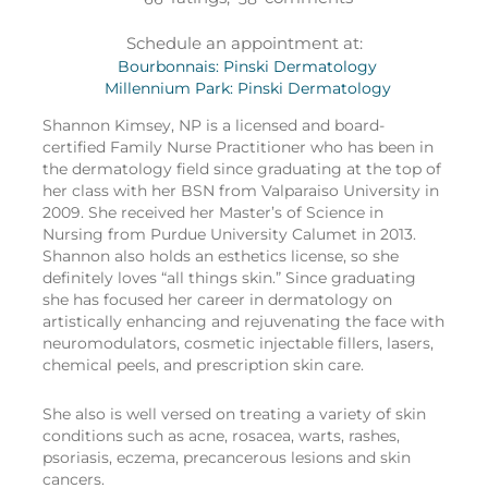
Schedule an appointment at:
Bourbonnais: Pinski Dermatology
Millennium Park: Pinski Dermatology
Shannon Kimsey, NP is a licensed and board-
certified Family Nurse Practitioner who has been in
the dermatology field since graduating at the top of
her class with her BSN from Valparaiso University in
2009. She received her Master’s of Science in
Nursing from Purdue University Calumet in 2013.
Shannon also holds an esthetics license, so she
definitely loves “all things skin.” Since graduating
she has focused her career in dermatology on
artistically enhancing and rejuvenating the face with
neuromodulators, cosmetic injectable fillers, lasers,
chemical peels, and prescription skin care.
She also is well versed on treating a variety of skin
conditions such as acne, rosacea, warts, rashes,
psoriasis, eczema, precancerous lesions and skin
cancers.