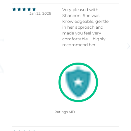
Very pleased with
Jan 22, 2026
Shannon! She was
knowledgeable, gentle
in her approach and
made you feel very
comfortable…I highly
recommend her.
Ratings.MD