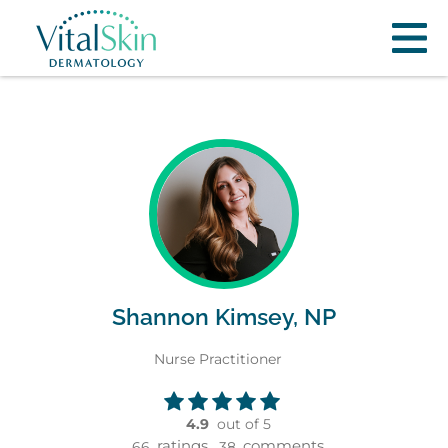
Shannon Kimsey, NP
Nurse Practitioner
4.9
out of 5
ratings,
comments
66
38