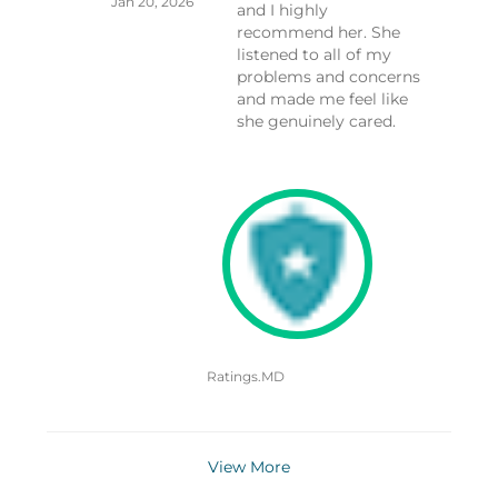
Jan 20, 2026
and I highly
recommend her. She
listened to all of my
problems and concerns
and made me feel like
she genuinely cared.
Ratings.MD
View More