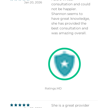
Jan 20, 2026
consultation and could
not be happier.
Shannon seems to
have great knowledge,
she has provided the
best consultation and
was amazing overall.
Ratings.MD
She is a great provider