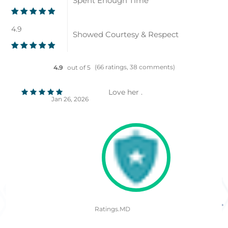
Spent Enough Time
4.9
Showed Courtesy & Respect
(66 ratings, 38 comments)
4.9
out of 5
Love her .
Jan 26, 2026
Ratings.MD