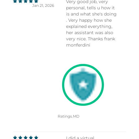
Very good job, very
Jan 21, 2026
personal, tells u how it
is and what she's doing
. Very happy how she
explained everything,
her assistant was also
very nice. Thanks frank
monferdini
Ratings.MD
I did a virtual