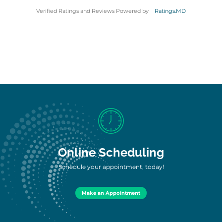
Verified Ratings and Reviews Powered by
Ratings.MD
Online Scheduling
Schedule your appointment, today!
Make an Appointment