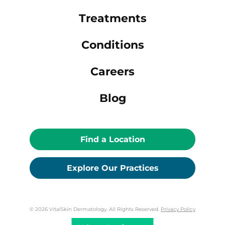
Treatments
Conditions
Careers
Blog
Find a Location
Explore Our Practices
© 2026 VitalSkin Dermatology. All Rights Reserved.
Privacy Policy