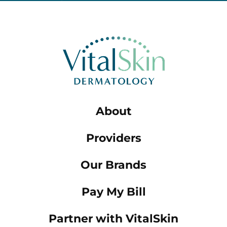
About
Providers
Our Brands
Pay My Bill
Partner with VitalSkin