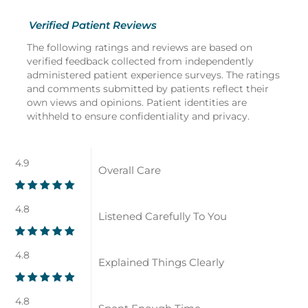
Verified Patient Reviews
The following ratings and reviews are based on
verified feedback collected from independently
administered patient experience surveys. The ratings
and comments submitted by patients reflect their
own views and opinions. Patient identities are
withheld to ensure confidentiality and privacy.
4.9
Overall Care
4.8
Listened Carefully To You
4.8
Explained Things Clearly
4.8