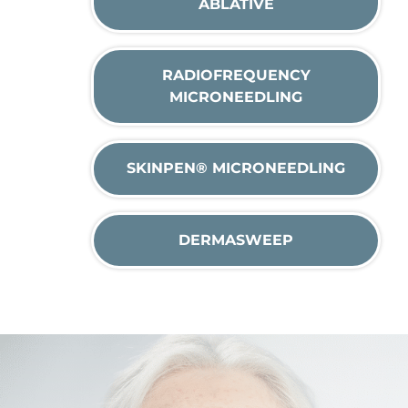
ABLATIVE
RADIOFREQUENCY
MICRONEEDLING
SKINPEN® MICRONEEDLING
DERMASWEEP