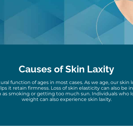
Causes of Skin Laxity
atural function of
ages
in most cases. As we age, our skin l
lps it
retain
firmness. Loss of skin elasticity can also be 
uch as smoking or getting too much sun. Individuals who 
weight can also experience skin laxity.