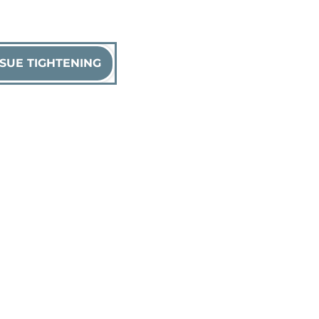
SUE TIGHTENING