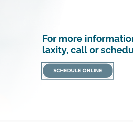
For more information
laxity, call or sched
SCHEDULE ONLINE