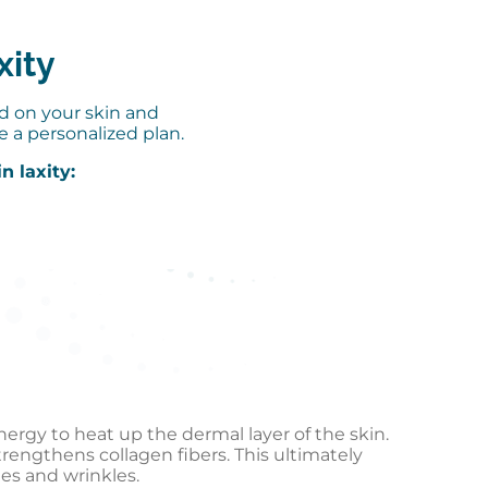
xity
ed on your skin and
e a personalized plan.
n laxity:
ergy to heat up the dermal layer of the skin.
engthens collagen fibers. This ultimately
nes and wrinkles.