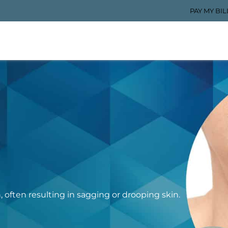
PAY MY BIL
n, often resulting in sagging or drooping skin.