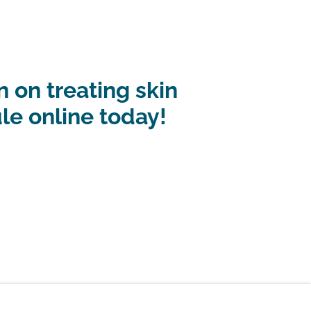
 on treating skin
ule online today!