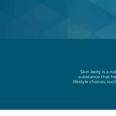
Skin laxity is a n
substance that he
lifestyle choices, s