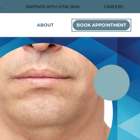
L
PARTNER WITH VITALSKIN
CAREERS
ABOUT
BOOK APPOINTMENT