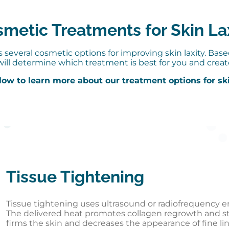
metic Treatments for Skin La
several cosmetic options for improving skin laxity. Bas
will determine which treatment is best for you and creat
low to learn more about our treatment options for ski
Tissue Tightening
Tissue tightening uses ultrasound or radiofrequency en
The delivered heat promotes collagen regrowth and str
firms the skin and decreases the appearance of fine li