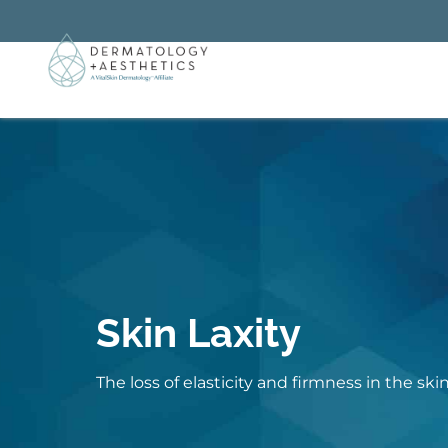
Skin Laxity
The loss of elasticity and firmness in the ski