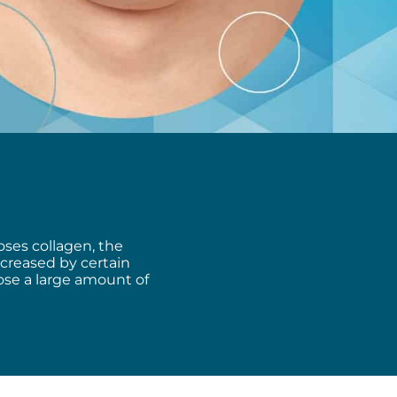
oses collagen, the
increased by certain
lose
a large amount of