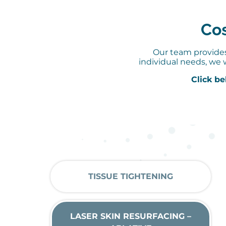
Cos
Our team provides 
individual needs, we 
Click be
TISSUE TIGHTENING
LASER SKIN RESURFACING –