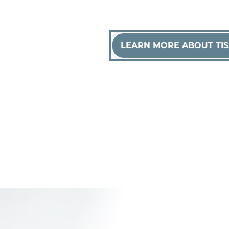
LEARN MORE ABOUT TIS