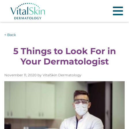
< Back
5 Things to Look For in
Your Dermatologist
November 11, 2020 by VitalSkin Dermatology