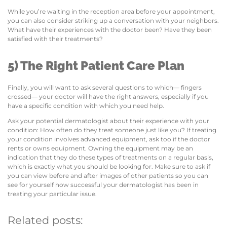
While you’re waiting in the reception area before your appointment,
you can also consider striking up a conversation with your neighbors.
What have their experiences with the doctor been? Have they been
satisfied with their treatments?
5) The Right Patient Care Plan
Finally, you will want to ask several questions to which— fingers
crossed— your doctor will have the right answers, especially if you
have a specific condition with which you need help.
Ask your potential dermatologist about their experience with your
condition: How often do they treat someone just like you? If treating
your condition involves advanced equipment, ask too if the doctor
rents or owns equipment. Owning the equipment may be an
indication that they do these types of treatments on a regular basis,
which is exactly what you should be looking for. Make sure to ask if
you can view before and after images of other patients so you can
see for yourself how successful your dermatologist has been in
treating your particular issue.
Related posts: