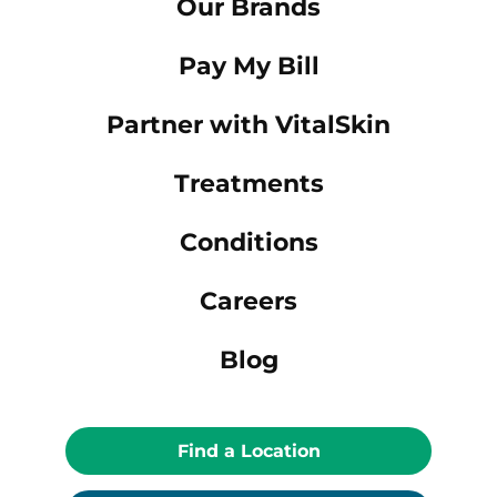
Our Brands
Pay My Bill
Partner with VitalSkin
Treatments
Conditions
Careers
Blog
Find a Location