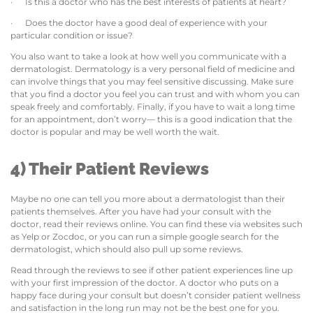
· Is this a doctor who has the best interests of patients at heart?
· Does the doctor have a good deal of experience with your
particular condition or issue?
You also want to take a look at how well you communicate with a
dermatologist. Dermatology is a very personal field of medicine and
can involve things that you may feel sensitive discussing. Make sure
that you find a doctor you feel you can trust and with whom you can
speak freely and comfortably. Finally, if you have to wait a long time
for an appointment, don’t worry— this is a good indication that the
doctor is popular and may be well worth the wait.
4) Their Patient Reviews
Maybe no one can tell you more about a dermatologist than their
patients themselves. After you have had your consult with the
doctor, read their reviews online. You can find these via websites such
as Yelp or Zocdoc, or you can run a simple google search for the
dermatologist, which should also pull up some reviews.
Read through the reviews to see if other patient experiences line up
with your first impression of the doctor. A doctor who puts on a
happy face during your consult but doesn’t consider patient wellness
and satisfaction in the long run may not be the best one for you.