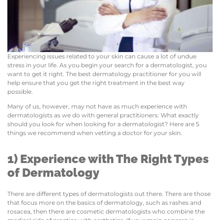
Experiencing issues related to your skin can cause a lot of undue
stress in your life. As you begin your search for a dermatologist, you
want to get it right. The best dermatology practitioner for you will
help ensure that you get the right treatment in the best way
possible.
Many of us, however, may not have as much experience with
dermatologists as we do with general practitioners: What exactly
should you look for when looking for a dermatologist? Here are 5
things we recommend when vetting a doctor for your skin.
1) Experience with The Right Types
of Dermatology
There are different types of dermatologists out there. There are those
that focus more on the basics of dermatology, such as rashes and
rosacea, then there are cosmetic dermatologists who combine the