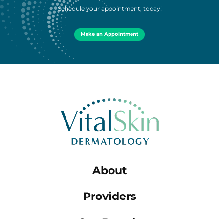
Schedule your appointment, today!
Make an Appointment
About
Providers