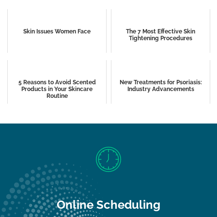
Skin Issues Women Face
The 7 Most Effective Skin
Tightening Procedures
5 Reasons to Avoid Scented
New Treatments for Psoriasis:
Products in Your Skincare
Industry Advancements
Routine
Online Scheduling