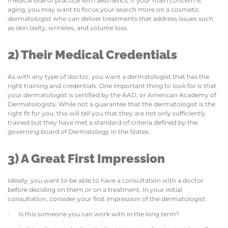
medical side of practice with aesthetics. If your main concern is
aging, you may want to focus your search more on a cosmetic
dermatologist who can deliver treatments that address issues such
as skin laxity, wrinkles, and volume loss.
2) Their Medical Credentials
As with any type of doctor, you want a dermatologist that has the
right training and credentials. One important thing to look for is that
your dermatologist is certified by the AAD, or American Academy of
Dermatologists. While not a guarantee that the dermatologist is the
right fit for you, this will tell you that they are not only sufficiently
trained but they have met a standard of criteria defined by the
governing board of Dermatology in the States.
3) A Great First Impression
Ideally, you want to be able to have a consultation with a doctor
before deciding on them or on a treatment. In your initial
consultation, consider your first impression of the dermatologist:
· Is this someone you can work with in the long term?