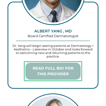
ALBERT YANG , MD
Board Certified Dermatologist
Dr. Yang will begin seeing patients at Dermatology +
Aesthetics – Lakeview in October and looks forward
to welcoming new and returning patients to the
practice.
READ FULL BIO FOR
THIS PROVIDER