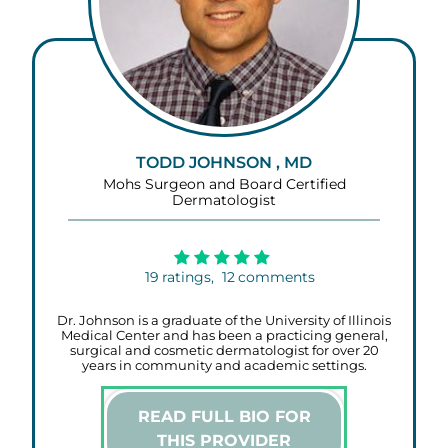
TODD JOHNSON , MD
Mohs Surgeon and Board Certified
Dermatologist
19
ratings,
12
comments
Dr. Johnson is a graduate of the University of Illinois
Medical Center and has been a practicing general,
surgical and cosmetic dermatologist for over 20
years in community and academic settings.
READ FULL BIO FOR
THIS PROVIDER