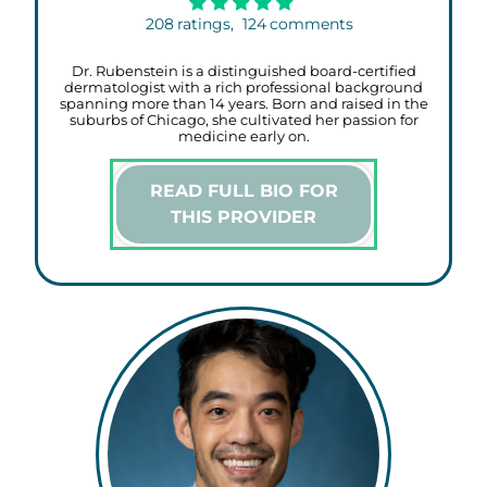
208
ratings,
124
comments
Dr. Rubenstein is a distinguished board-certified
dermatologist with a rich professional background
spanning more than 14 years. Born and raised in the
suburbs of Chicago, she cultivated her passion for
medicine early on.
READ FULL BIO FOR
THIS PROVIDER