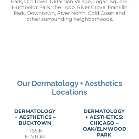
Park, Old Town, Ukrainian Village, Logan Square,
Humboldt Park, the Loop, River Grove, Franklin
Park, Downtown, River North, Gold Coast and
other surrounding neighborhoods.
Our Dermatology + Aesthetics
Locations
DERMATOLOGY
DERMATOLOGY
+ AESTHETICS –
+ AESTHETICS:
BUCKTOWN
CHICAGO –
OAK/ELMWOOD
1765 N
PARK
ELSTON