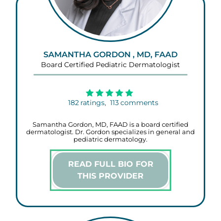
SAMANTHA GORDON , MD, FAAD
Board Certified Pediatric Dermatologist
182
ratings,
113
comments
Samantha Gordon, MD, FAAD is a board certified
dermatologist. Dr. Gordon specializes in general and
pediatric dermatology.
READ FULL BIO FOR
THIS PROVIDER