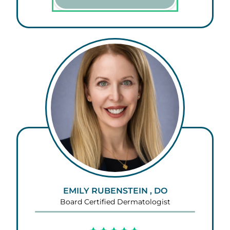
EMILY RUBENSTEIN , DO
Board Certified Dermatologist