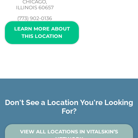
CHICAGO,
ILLINOIS 60657
(773) 902-0136
LEARN MORE ABOUT
THIS LOCATION
Don't See a Location You're Looking
For?
VIEW ALL LOCATIONS IN VITALSKIN’S