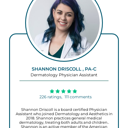
SHANNON DRISCOLL , PA-C
Dermatology Physician Assistant
226
ratings,
111
comments
Shannon Driscoll is a board certified Physician
Assistant who joined Dermatology and Aesthetics in
2018. Shannon practices general medical
dermatology, treating both adults and children..
Shannon is an active member of the American