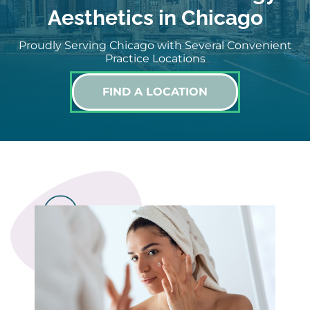
Aesthetics in Chicago
Proudly Serving Chicago with Several Convenient
Practice Locations
FIND A LOCATION