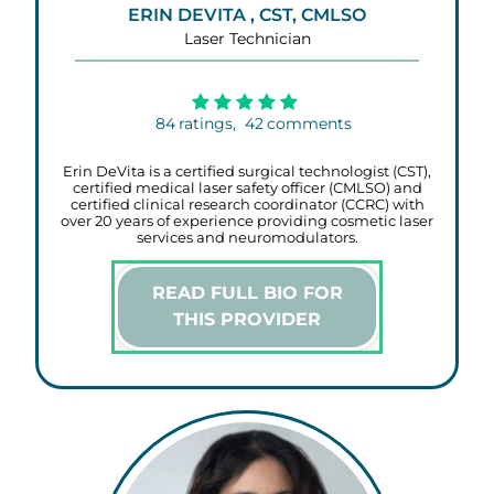
ERIN DEVITA , CST, CMLSO
Laser Technician
84
ratings,
42
comments
Erin DeVita is a certified surgical technologist (CST),
certified medical laser safety officer (CMLSO) and
certified clinical research coordinator (CCRC) with
over 20 years of experience providing cosmetic laser
services and neuromodulators.
READ FULL BIO FOR
THIS PROVIDER