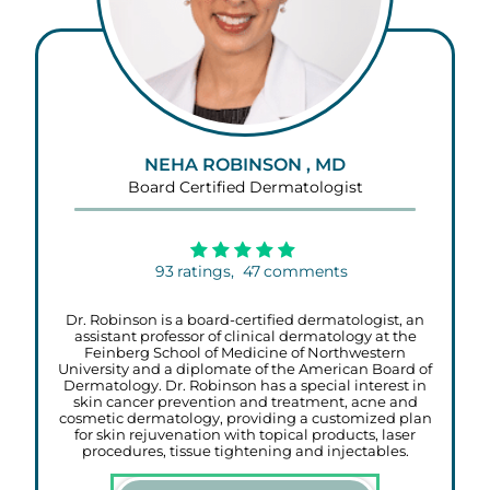
NEHA ROBINSON , MD
Board Certified Dermatologist
93
ratings,
47
comments
Dr. Robinson is a board-certified dermatologist, an
assistant professor of clinical dermatology at the
Feinberg School of Medicine of Northwestern
University and a diplomate of the American Board of
Dermatology. Dr. Robinson has a special interest in
skin cancer prevention and treatment, acne and
cosmetic dermatology, providing a customized plan
for skin rejuvenation with topical products, laser
procedures, tissue tightening and injectables.