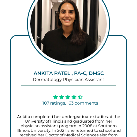
ANKITA PATEL , PA-C, DMSC
Dermatology Physician Assistant
107
ratings,
63
comments
Ankita completed her undergraduate studies at the
University of Illinois and graduated from her
physician assistant program in 2008 at Southern
Illinois University. In 2021, she returned to school and
received her Doctor of Medical Sciences also from