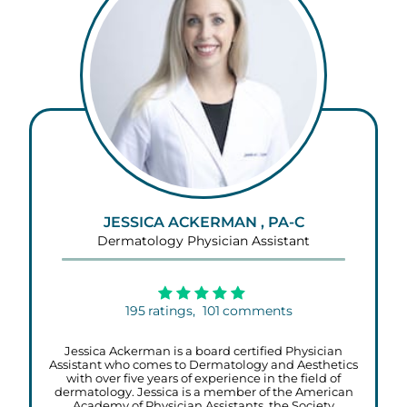
JESSICA ACKERMAN , PA-C
Dermatology Physician Assistant
195
ratings,
101
comments
Jessica Ackerman is a board certified Physician
Assistant who comes to Dermatology and Aesthetics
with over five years of experience in the field of
dermatology. Jessica is a member of the American
Academy of Physician Assistants, the Society