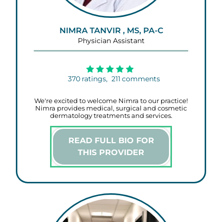
NIMRA TANVIR , MS, PA-C
Physician Assistant
370
ratings,
211
comments
We're excited to welcome Nimra to our practice!
Nimra provides medical, surgical and cosmetic
dermatology treatments and services.
READ FULL BIO FOR
THIS PROVIDER