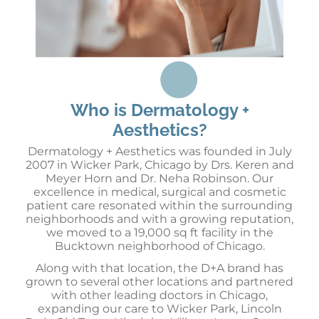
Who is Dermatology +
Aesthetics?
Dermatology + Aesthetics was founded in July
2007 in Wicker Park, Chicago by Drs. Keren and
Meyer Horn and Dr. Neha Robinson. Our
excellence in medical, surgical and cosmetic
patient care resonated within the surrounding
neighborhoods and with a growing reputation,
we moved to a 19,000 sq ft facility in the
Bucktown neighborhood of Chicago.
Along with that location, the D+A brand has
grown to several other locations and partnered
with other leading doctors in Chicago,
expanding our care to Wicker Park, Lincoln