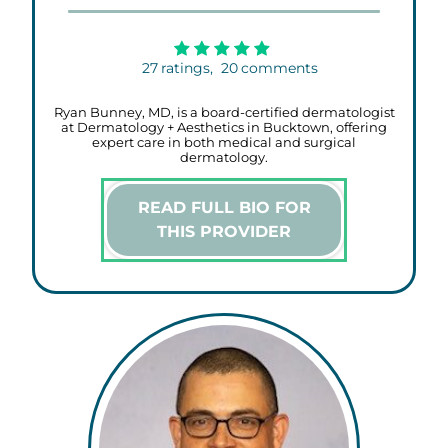
27
ratings,
20
comments
Ryan Bunney, MD, is a board-certified dermatologist
at Dermatology + Aesthetics in Bucktown, offering
expert care in both medical and surgical
dermatology.
READ FULL BIO FOR
THIS PROVIDER