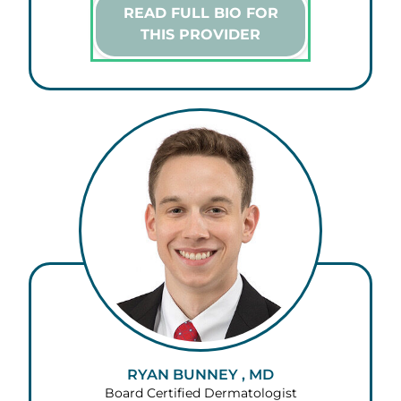
READ FULL BIO FOR
THIS PROVIDER
RYAN BUNNEY , MD
Board Certified Dermatologist