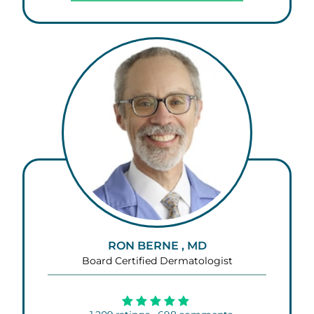
RON BERNE , MD
Board Certified Dermatologist