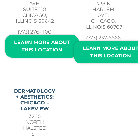
AVE.
1733 N.
SUITE 110
HARLEM
CHICAGO,
AVE.
ILLINOIS 60642
CHICAGO,
ILLINOIS 60707
(773) 276-1100
(773) 237-6666
LEARN MORE ABOUT
LEARN MORE ABOU
THIS LOCATION
THIS LOCATION
DERMATOLOGY
+ AESTHETICS:
CHICAGO –
LAKEVIEW
3245
NORTH
HALSTED
ST.