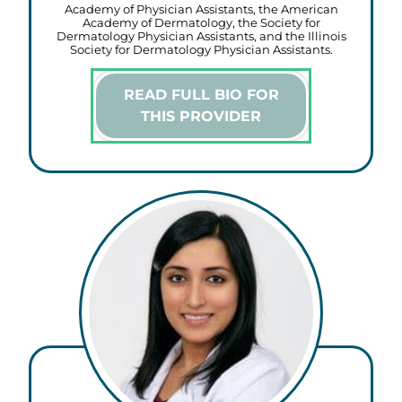
Academy of Physician Assistants, the American
Academy of Dermatology, the Society for
Dermatology Physician Assistants, and the Illinois
Society for Dermatology Physician Assistants.
READ FULL BIO FOR
THIS PROVIDER