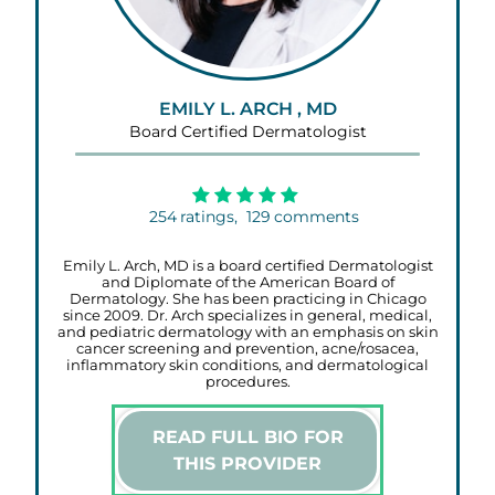
EMILY L. ARCH , MD
Board Certified Dermatologist
254
ratings,
129
comments
Emily L. Arch, MD is a board certified Dermatologist
and Diplomate of the American Board of
Dermatology. She has been practicing in Chicago
since 2009. Dr. Arch specializes in general, medical,
and pediatric dermatology with an emphasis on skin
cancer screening and prevention, acne/rosacea,
inflammatory skin conditions, and dermatological
procedures.
READ FULL BIO FOR
THIS PROVIDER