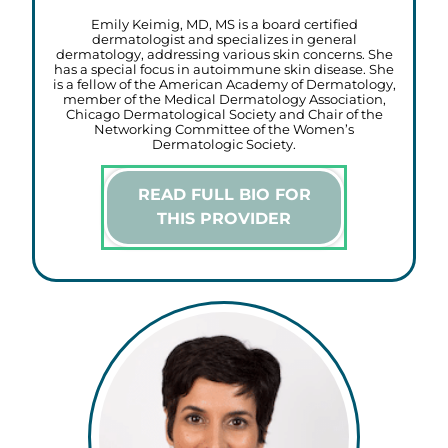
Emily Keimig, MD, MS is a board certified
dermatologist and specializes in general
dermatology, addressing various skin concerns. She
has a special focus in autoimmune skin disease. She
is a fellow of the American Academy of Dermatology,
member of the Medical Dermatology Association,
Chicago Dermatological Society and Chair of the
Networking Committee of the Women’s
Dermatologic Society.
READ FULL BIO FOR
THIS PROVIDER