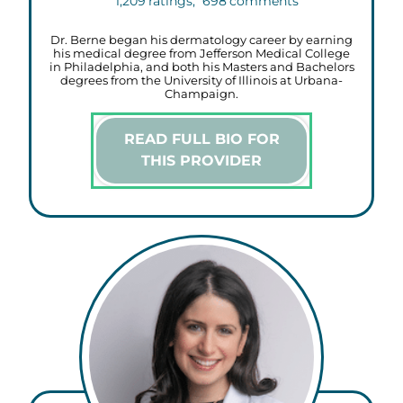
1,209
ratings,
698
comments
Dr. Berne began his dermatology career by earning
his medical degree from Jefferson Medical College
in Philadelphia, and both his Masters and Bachelors
degrees from the University of Illinois at Urbana-
Champaign.
READ FULL BIO FOR
THIS PROVIDER