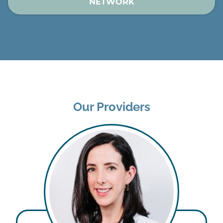
NETWORK
Our Providers