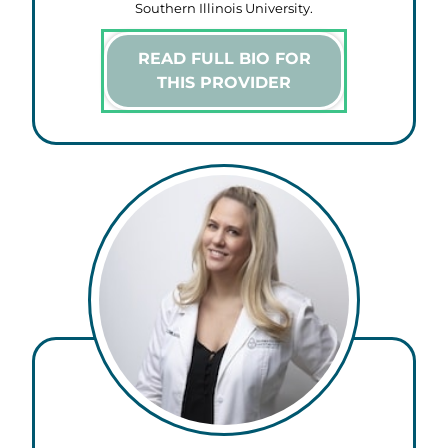
Southern Illinois University.
READ FULL BIO FOR
THIS PROVIDER