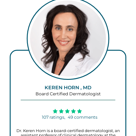
KEREN HORN , MD
Board Certified Dermatologist
107
ratings,
49
comments
Dr. Keren Horn is a board-certified dermatologist, an
assistant professor of clinical dermatology at the