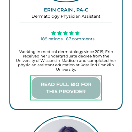
ERIN CRAIN , PA-C
Dermatology Physician Assistant
188
ratings,
87
comments
Working in medical dermatology since 2019, Erin
received her undergraduate degree from the
University of Wisconsin-Madison and completed her
physician assistant education at Rosalind Franklin
University.
READ FULL BIO FOR
THIS PROVIDER