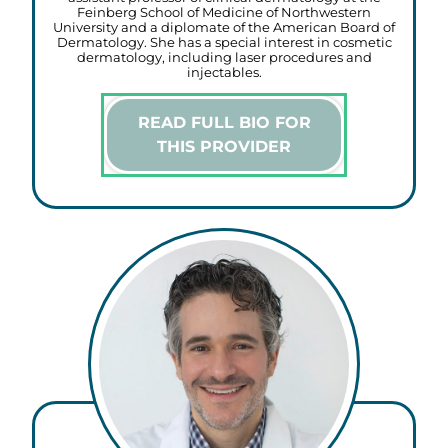
Feinberg School of Medicine of Northwestern
University and a diplomate of the American Board of
Dermatology. She has a special interest in cosmetic
dermatology, including laser procedures and
injectables.
READ FULL BIO FOR
THIS PROVIDER