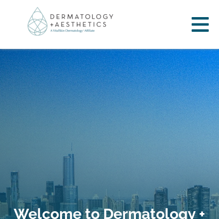
Welcome to Dermatology +