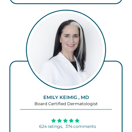
EMILY KEIMIG , MD
Board Certified Dermatologist
624
ratings,
374
comments