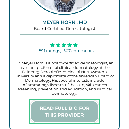
MEYER HORN , MD
Board Certified Dermatologist
891
ratings,
507
comments
Dr. Meyer Horn is a board-certified dermatologist, an
assistant professor of clinical dermatology at the
Feinberg School of Medicine of Northwestern
University and a diplomate of the American Board of
Dermatology. His special interests include
inflammatory diseases of the skin, skin cancer
screening, prevention and education, and surgical
dermatology.
READ FULL BIO FOR
THIS PROVIDER