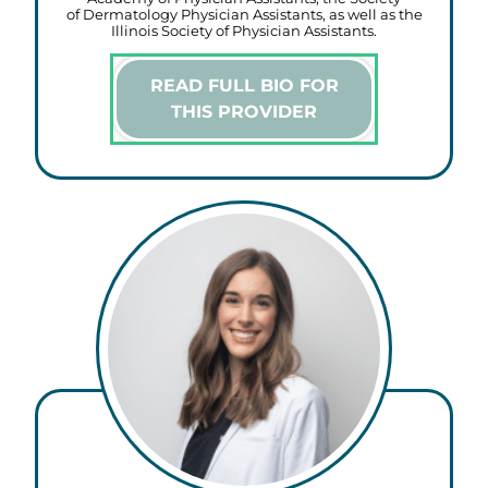
of Dermatology Physician Assistants, as well as the
Illinois Society of Physician Assistants.
READ FULL BIO FOR
THIS PROVIDER