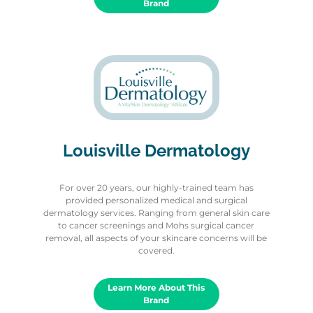
Brand
Louisville Dermatology
For over 20 years, our highly-trained team has
provided personalized medical and surgical
dermatology services. Ranging from general skin care
to cancer screenings and Mohs surgical cancer
removal, all aspects of your skincare concerns will be
covered.
Learn More About This
Brand