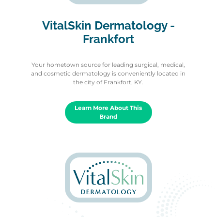
VitalSkin Dermatology -
Frankfort
Your hometown source for leading surgical, medical,
and cosmetic dermatology is conveniently located in
the city of Frankfort, KY.
Learn More About This
Brand