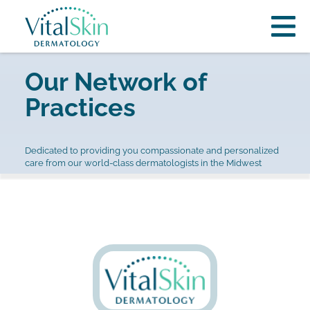
Our Network of
Practices
Dedicated to providing you compassionate and personalized
care from our world-class dermatologists in the Midwest