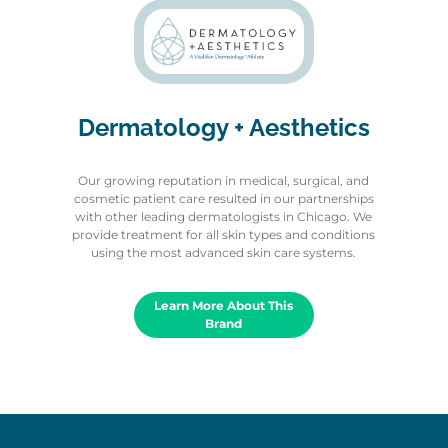
Dermatology + Aesthetics
Our growing reputation in medical, surgical, and
cosmetic patient care resulted in our partnerships
with other leading dermatologists in Chicago. We
provide treatment for all skin types and conditions
using the most advanced skin care systems.
Learn More About This
Brand