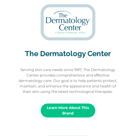
The Dermatology Center
Serving skin care needs since 1997, The Dermatology
Center provides comprehensive and effective
dermatology care. Our goal is to help patients protect,
maintain, and enhance the appearance and health of
their skin using the latest technological therapies.
Learn More About This
Brand