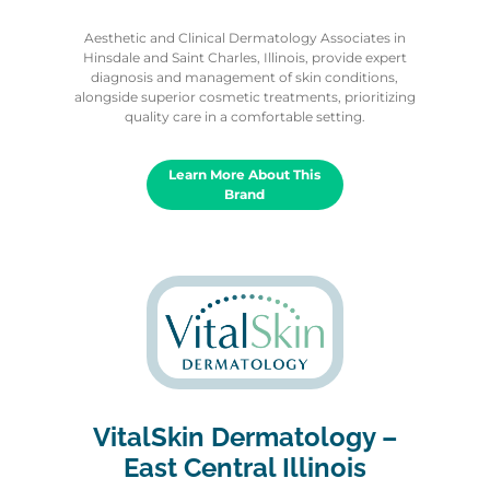
Aesthetic and Clinical Dermatology Associates in
Hinsdale and Saint Charles, Illinois, provide expert
diagnosis and management of skin conditions,
alongside superior cosmetic treatments, prioritizing
quality care in a comfortable setting.
Learn More About This
Brand
VitalSkin Dermatology –
East Central Illinois