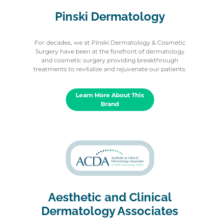
Pinski Dermatology
For decades, we at Pinski Dermatology & Cosmetic
Surgery have been at the forefront of dermatology
and cosmetic surgery providing breakthrough
treatments to revitalize and rejuvenate our patients.
Learn More About This
Brand
Aesthetic and Clinical
Dermatology Associates