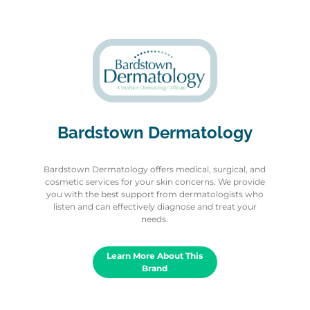
Bardstown Dermatology
Bardstown Dermatology offers medical, surgical, and
cosmetic services for your skin concerns. We provide
you with the best support from dermatologists who
listen and can effectively diagnose and treat your
needs.
Learn More About This
Brand