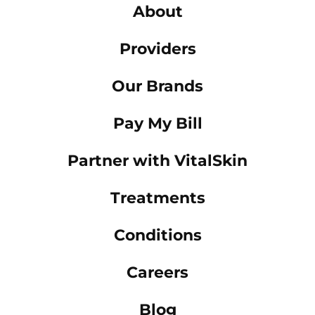
About
Providers
Our Brands
Pay My Bill
Partner with VitalSkin
Treatments
Conditions
Careers
Blog