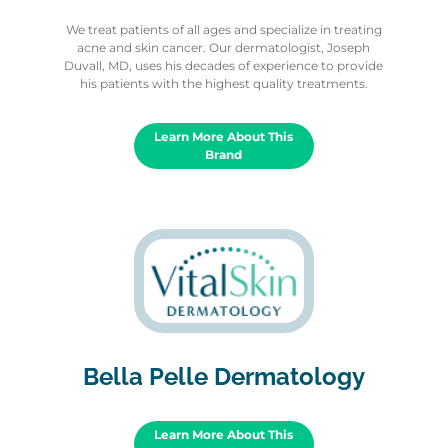
We treat patients of all ages and specialize in treating
acne and skin cancer. Our dermatologist, Joseph
Duvall, MD, uses his decades of experience to provide
his patients with the highest quality treatments.
Learn More About This
Brand
Bella Pelle Dermatology
Learn More About This