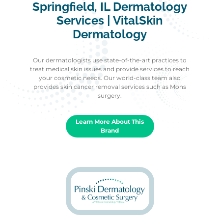
Springfield, IL Dermatology
Services | VitalSkin
Dermatology
Our dermatologists use state-of-the-art practices to
treat medical skin issues and provide services to reach
your cosmetic needs. Our world-class team also
provides skin cancer removal services such as Mohs
surgery.
Learn More About This
Brand