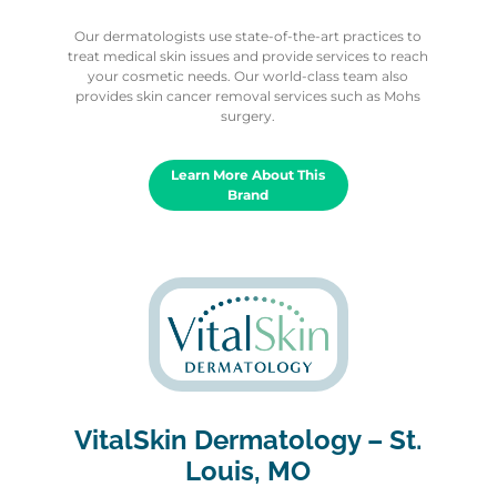
Our dermatologists use state-of-the-art practices to
treat medical skin issues and provide services to reach
your cosmetic needs. Our world-class team also
provides skin cancer removal services such as Mohs
surgery.
Learn More About This
Brand
VitalSkin Dermatology – St.
Louis, MO