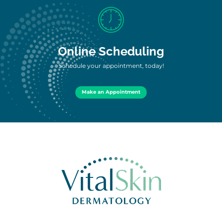
Online Scheduling
Schedule your appointment, today!
Make an Appointment