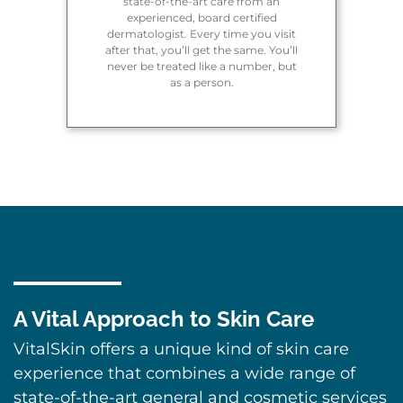
state-of-the-art care from an
experienced, board certified
dermatologist. Every time you visit
after that, you’ll get the same. You’ll
never be treated like a number, but
as a person.
A Vital Approach to Skin Care
VitalSkin offers a unique kind of skin care
experience that combines a wide range of
state-of-the-art general and cosmetic services