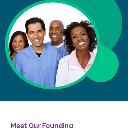
Meet Our Founding