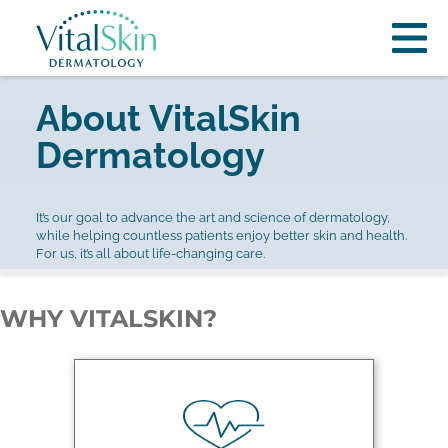
About VitalSkin
Dermatology
It’s our goal to advance the art and science of dermatology,
while helping countless patients enjoy better skin and health.
For us, it’s all about life-changing care.
WHY VITALSKIN?