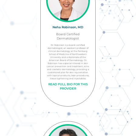
Neha Robinson, MD
Board Certified
Dermatologist
Dr. Robinson is a board-certified
dermatologist, an assistant professor of
clinical dermatology at the Feinberg
School of Medicine of Northwestern
University and a diplomate of the
American Board of Dermatology. Dr.
Robinson has a special interest in skin
cancer prevention and treatment, acne
and cosmetic dermatology, providing a
customized plan for skin rejuvenation
with topical products, laser procedures,
tissue tightening and injectables.
READ FULL BIO FOR THIS
PROVIDER