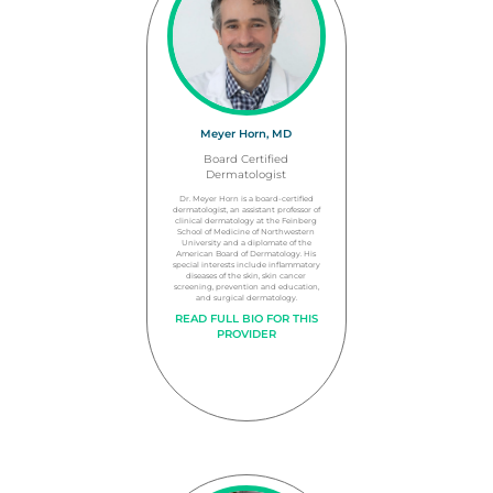
Meyer Horn, MD
Board Certified
Dermatologist
Dr. Meyer Horn is a board-certified
dermatologist, an assistant professor of
clinical dermatology at the Feinberg
School of Medicine of Northwestern
University and a diplomate of the
American Board of Dermatology. His
special interests include inflammatory
diseases of the skin, skin cancer
screening, prevention and education,
and surgical dermatology.
READ FULL BIO FOR THIS
PROVIDER