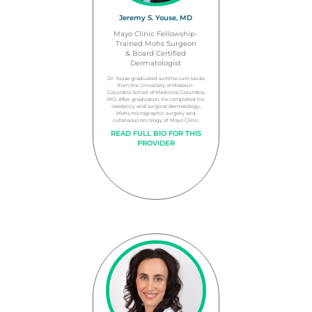
Jeremy S. Youse, MD
Mayo Clinic Fellowship-
Trained Mohs Surgeon
& Board Certified
Dermatologist
Dr. Youse graduated summa cum laude
from the University of Missouri-
Columbia School of Medicine, Columbia,
MO. After graduation, he completed his
residency and surgical dermatology,
Mohs micrographic surgery and
cutaneous oncology at Mayo Clinic.
READ FULL BIO FOR THIS
PROVIDER