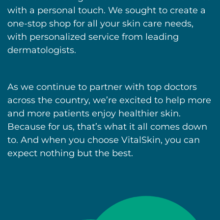
with a personal touch. We sought to create a
one-stop shop for all your skin care needs,
with personalized service from leading
dermatologists.
As we continue to partner with top doctors
across the country, we’re excited to help more
and more patients enjoy healthier skin.
Because for us, that’s what it all comes down
to. And when you choose VitalSkin, you can
expect nothing but the best.