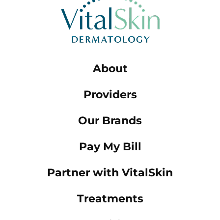
About
Providers
Our Brands
Pay My Bill
Partner with VitalSkin
Treatments