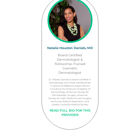
Natalie Houston Daniels, MD
Board Certified
Dermatologist &
Fellowship-Trained
Cosmetic
Dermatologist
Dr. Natalie Daniels is board certified in
Dermatology and holds memberships
in several professional organizations
including the American Academy of
Dermatology, American Society for
Dermatologic Surgery, American
Society for Laser Medicine and Surgery,
Kentucky Medical Association, and
Greater Louisville Medical Society.
READ FULL BIO FOR THIS
PROVIDER