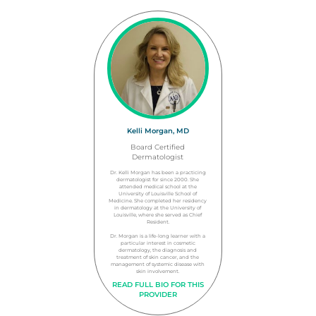
Kelli Morgan, MD
Board Certified
Dermatologist
Dr. Kelli Morgan has been a practicing
dermatologist for since 2000. She
attended medical school at the
University of Louisville School of
Medicine. She completed her residency
in dermatology at the University of
Louisville, where she served as Chief
Resident.
Dr. Morgan is a life-long learner with a
particular interest in cosmetic
dermatology, the diagnosis and
treatment of skin cancer, and the
management of systemic disease with
skin involvement.
READ FULL BIO FOR THIS
PROVIDER