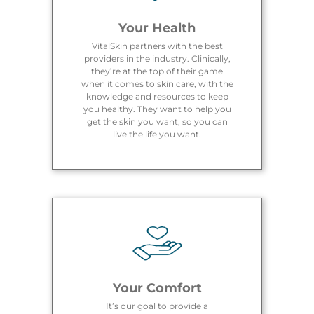
Your Health
VitalSkin partners with the best
providers in the industry. Clinically,
they’re at the top of their game
when it comes to skin care, with the
knowledge and resources to keep
you healthy. They want to help you
get the skin you want, so you can
live the life you want.
Your Comfort
It’s our goal to provide a