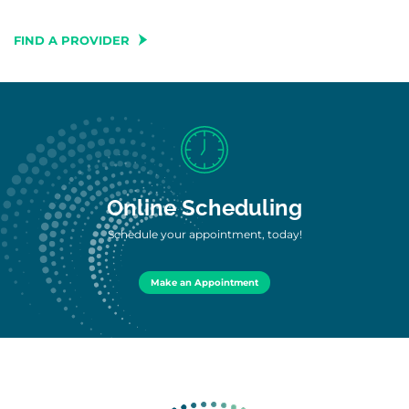
FIND A PROVIDER
Online Scheduling
Schedule your appointment, today!
Make an Appointment