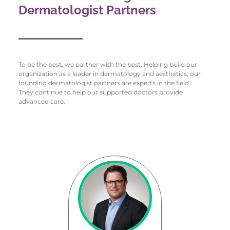
Dermatologist Partners
To be the best, we partner with the best. Helping build our
organization as a leader in dermatology and aesthetics, our
founding dermatologist partners are experts in the field.
They continue to help our supported doctors provide
advanced care.