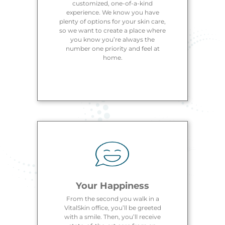
customized, one-of-a-kind
experience. We know you have
plenty of options for your skin care,
so we want to create a place where
you know you’re always the
number one priority and feel at
home.
Your Happiness
From the second you walk in a
VitalSkin office, you’ll be greeted
with a smile. Then, you’ll receive