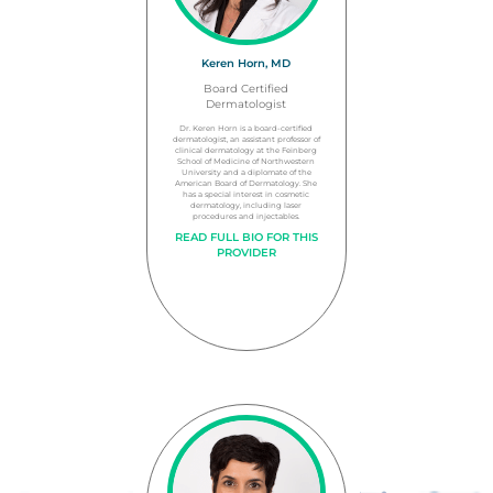
Keren Horn, MD
Board Certified
Dermatologist
Dr. Keren Horn is a board-certified
dermatologist, an assistant professor of
clinical dermatology at the Feinberg
School of Medicine of Northwestern
University and a diplomate of the
American Board of Dermatology. She
has a special interest in cosmetic
dermatology, including laser
procedures and injectables.
READ FULL BIO FOR THIS
PROVIDER