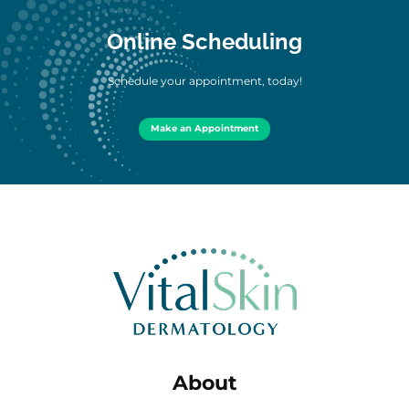
Online Scheduling
Schedule your appointment, today!
Make an Appointment
About