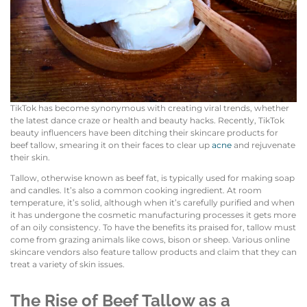
TikTok has become synonymous with creating viral trends, whether
the latest dance craze or health and beauty hacks. Recently, TikTok
beauty influencers have been ditching their skincare products for
beef tallow, smearing it on their faces to clear up
acne
and rejuvenate
their skin.
Tallow, otherwise known as beef fat, is typically used for making soap
and candles. It’s also a common cooking ingredient. At room
temperature, it’s solid, although when it’s carefully purified and when
it has undergone the cosmetic manufacturing processes it gets more
of an oily consistency. To have the benefits its praised for, tallow must
come from grazing animals like cows, bison or sheep. Various online
skincare vendors also feature tallow products and claim that they can
treat a variety of skin issues.
The Rise of Beef Tallow as a