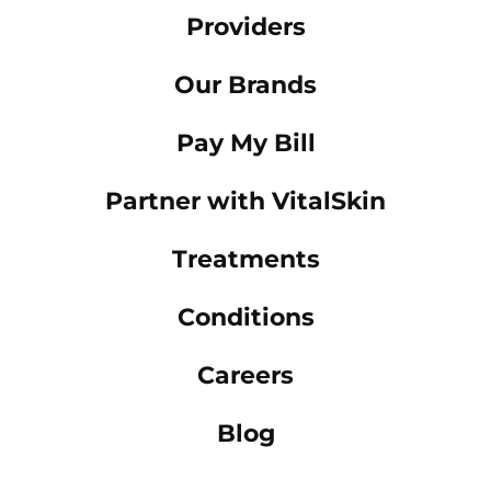
Providers
Our Brands
Pay My Bill
Partner with VitalSkin
Treatments
Conditions
Careers
Blog