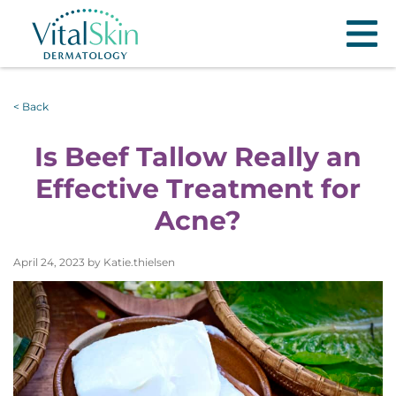
< Back
Is Beef Tallow Really an
Effective Treatment for
Acne?
April 24, 2023 by Katie.thielsen