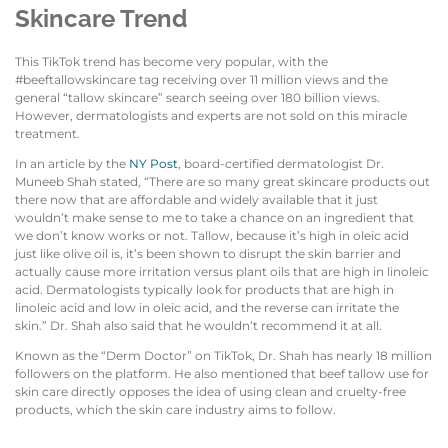
Skincare Trend
This TikTok trend has become very popular, with the
#beeftallowskincare tag receiving over 11 million views and the
general “tallow skincare” search seeing over 180 billion views.
However, dermatologists and experts are not sold on this miracle
treatment.
In an article by the
NY Post
, board-certified dermatologist Dr.
Muneeb Shah stated, “There are so many great skincare products out
there now that are affordable and widely available that it just
wouldn’t make sense to me to take a chance on an ingredient that
we don’t know works or not. Tallow, because it’s high in oleic acid
just like olive oil is, it’s been shown to disrupt the skin barrier and
actually cause more irritation versus plant oils that are high in linoleic
acid. Dermatologists typically look for products that are high in
linoleic acid and low in oleic acid, and the reverse can irritate the
skin.” Dr. Shah also said that he wouldn’t recommend it at all.
Known as the “Derm Doctor” on TikTok, Dr. Shah has nearly 18 million
followers on the platform. He also mentioned that beef tallow use for
skin care directly opposes the idea of using clean and cruelty-free
products, which the skin care industry aims to follow.