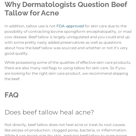
Why Dermatologists Question Beef
Tallow for Acne
In addition, tallow use is not
FDA-approved
for skin care due to the
possibility of contracting bovine spongiform encephalopathy, or mad
cow disease. Beef tallow is largely unregulated and you could end up
with some pretty nasty added preservatives as well as questions
about how the beef tallow was sourced and whether or not it’s very
good quality.
While possessing some of the qualities of effective skin care products,
there are also many red flags to using tallow for skin care. So if you
are looking for the right skin care product, we recommend skipping
the beef.
FAQ
Does beef tallow heal acne?
Not directly, beef tallow does not heal acne or treat its root causes
like excess oil production, clogged pores, bacteria, or inflammation.
While it can moisturize dry skin, applying beef tallow to acne-prone