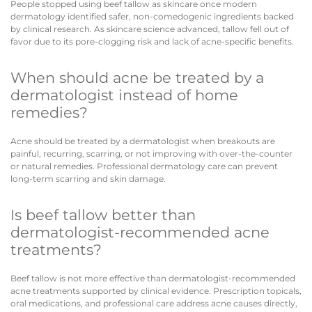
People stopped using beef tallow as skincare once modern
dermatology identified safer, non-comedogenic ingredients backed
by clinical research. As skincare science advanced, tallow fell out of
favor due to its pore-clogging risk and lack of acne-specific benefits.
When should acne be treated by a
dermatologist instead of home
remedies?
Acne should be treated by a dermatologist when breakouts are
painful, recurring, scarring, or not improving with over-the-counter
or natural remedies. Professional dermatology care can prevent
long-term scarring and skin damage.
Is beef tallow better than
dermatologist-recommended acne
treatments?
Beef tallow is not more effective than dermatologist-recommended
acne treatments supported by clinical evidence. Prescription topicals,
oral medications, and professional care address acne causes directly,