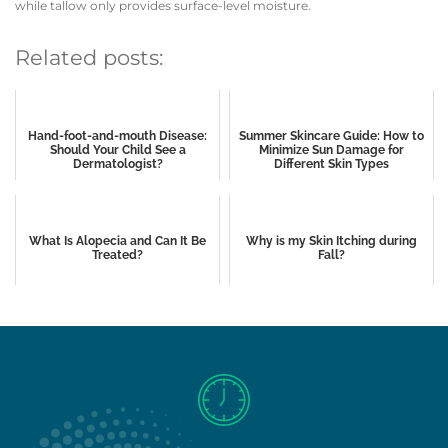
while tallow only provides surface-level moisture.
Related posts:
Hand-foot-and-mouth Disease:
Summer Skincare Guide: How to
Should Your Child See a
Minimize Sun Damage for
Dermatologist?
Different Skin Types
What Is Alopecia and Can It Be
Why is my Skin Itching during
Treated?
Fall?