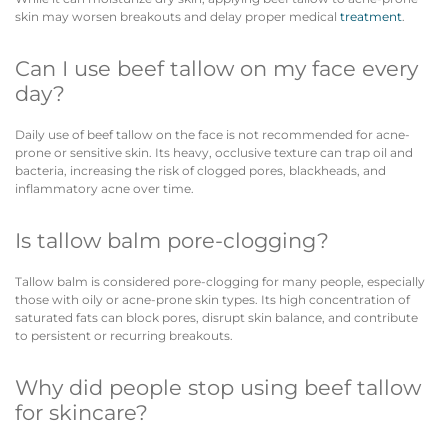
skin may worsen breakouts and delay proper medical
treatment
.
Can I use beef tallow on my face every
day?
Daily use of beef tallow on the face is not recommended for acne-
prone or sensitive skin. Its heavy, occlusive texture can trap oil and
bacteria, increasing the risk of clogged pores, blackheads, and
inflammatory acne over time.
Is tallow balm pore-clogging?
Tallow balm is considered pore-clogging for many people, especially
those with oily or acne-prone skin types. Its high concentration of
saturated fats can block pores, disrupt skin balance, and contribute
to persistent or recurring breakouts.
Why did people stop using beef tallow
for skincare?