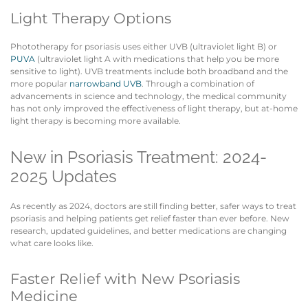
Light Therapy Options
Phototherapy for psoriasis uses either UVB (ultraviolet light B) or
PUVA
(ultraviolet light A with medications that help you be more
sensitive to light). UVB treatments include both broadband and the
more popular
narrowband UVB
. Through a combination of
advancements in science and technology, the medical community
has not only improved the effectiveness of light therapy, but at-home
light therapy is becoming more available.
New in Psoriasis Treatment: 2024-
2025 Updates
As recently as 2024, doctors are still finding better, safer ways to treat
psoriasis and helping patients get relief faster than ever before. New
research, updated guidelines, and better medications are changing
what care looks like.
Faster Relief with New Psoriasis
Medicine