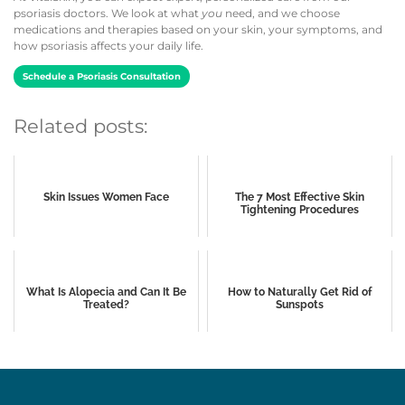
psoriasis doctors. We look at what
you
need, and we choose
medications and therapies based on your skin, your symptoms, and
how psoriasis affects your daily life.
Schedule a Psoriasis Consultation
Related posts:
Skin Issues Women Face
The 7 Most Effective Skin
Tightening Procedures
What Is Alopecia and Can It Be
How to Naturally Get Rid of
Treated?
Sunspots