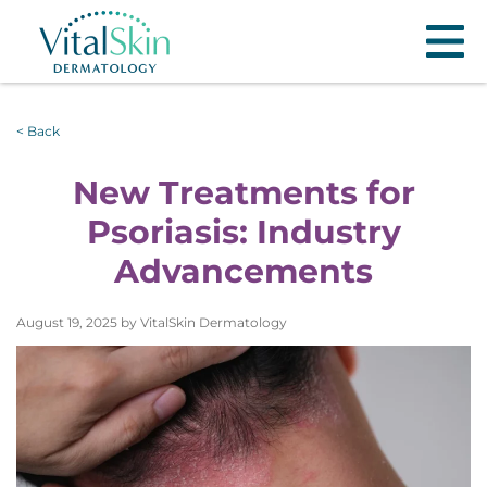
< Back
New Treatments for
Psoriasis: Industry
Advancements
August 19, 2025 by VitalSkin Dermatology