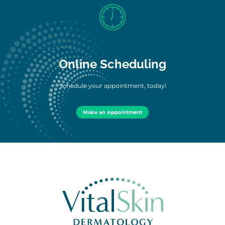
Online Scheduling
Schedule your appointment, today!
Make an Appointment