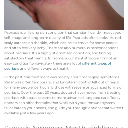
Psoriasis is a lifelong skin condition that can significantly impact your
self-image and long-term quality of life. Psoriasis often looks like red,
scaly patches on the skin, which can be extensive for some people
and often feel very itchy. There are also numerous misconceptions
about psoriasis. It’s a highly stigmatized condition, and finding
satisfactory treatment is, for some, a constant struggle. It’s not an
easy condition to navigate – there are a lot of
different types of
psoriasis
and different ways to treat it.
In the past, this treatment was mostly about managing symptoms.
Relief was often temporary, and long-term control felt out of reach
for many people, particularly those with severe or advanced forms of
psoriasis. Over the past 20 years, doctors have moved from treating
psoriasis with basic creams to more advanced, targeted care. Today,
doctors can offer therapies that work with your immune system,
tailor care to your needs, and guide you through options that weren’t
available just a few years ago.
Psoriasis Awareness Month Highlights a