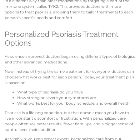
in a different way than older medications by targeting a part of the
immune system called TYK2. This provides doctors with more
options to treat psoriasis, allowing them to tailor treatments to each
person’s specific needs and comfort.
Personalized Psoriasis Treatment
Options
As science improved, doctors began using different types of biologics
and other advanced medications.
Now, instead of trying the same treatment for everyone, doctors can
choose what works best for each person. Today, your treatment plan
is based on:
What type of psoriasis do you have
How strong or severe your symptoms are
What works best for your body, schedule, and overall health
Psoriasis is a lifelong condition, but that doesn’t mean you have to
live in constant discomfort or frustration. With personalized care,
people often see better results, fewer flare-ups, and a bigger sense of
control over their condition.
At VitalSkin, you can expect expert, personalized care from our