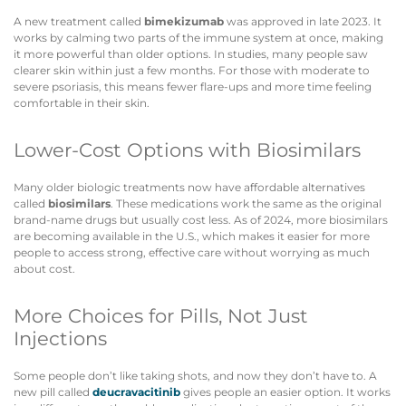
A new treatment called
bimekizumab
was approved in late 2023. It
works by calming two parts of the immune system at once, making
it more powerful than older options. In studies, many people saw
clearer skin within just a few months. For those with moderate to
severe psoriasis, this means fewer flare-ups and more time feeling
comfortable in their skin.
Lower-Cost Options with Biosimilars
Many older biologic treatments now have affordable alternatives
called
biosimilars
. These medications work the same as the original
brand-name drugs but usually cost less. As of 2024, more biosimilars
are becoming available in the U.S., which makes it easier for more
people to access strong, effective care without worrying as much
about cost.
More Choices for Pills, Not Just
Injections
Some people don’t like taking shots, and now they don’t have to. A
new pill called
deucravacitinib
gives people an easier option. It works