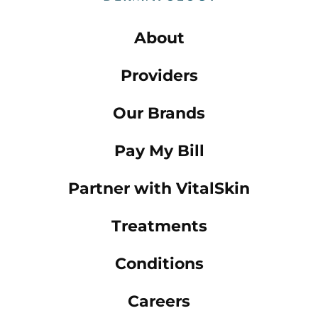
About
Providers
Our Brands
Pay My Bill
Partner with VitalSkin
Treatments
Conditions
Careers