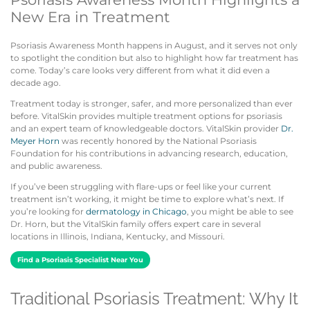
New Era in Treatment
Psoriasis Awareness Month happens in August, and it serves not only
to spotlight the condition but also to highlight how far treatment has
come. Today’s care looks very different from what it did even a
decade ago.
Treatment today is stronger, safer, and more personalized than ever
before. VitalSkin provides multiple treatment options for psoriasis
and an expert team of knowledgeable doctors. VitalSkin provider
Dr.
Meyer Horn
was recently honored by the National Psoriasis
Foundation for his contributions in advancing research, education,
and public awareness.
If you’ve been struggling with flare-ups or feel like your current
treatment isn’t working, it might be time to explore what’s next. If
you’re looking for
dermatology in Chicago
, you might be able to see
Dr. Horn, but the VitalSkin family offers expert care in several
locations in Illinois, Indiana, Kentucky, and Missouri.
Find a Psoriasis Specialist Near You
Traditional Psoriasis Treatment: Why It