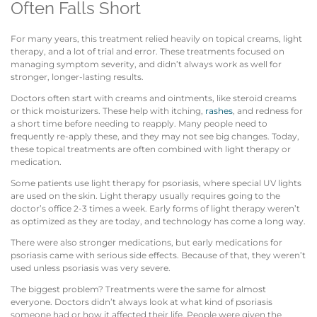
Often Falls Short
For many years, this treatment relied heavily on topical creams, light
therapy, and a lot of trial and error. These treatments focused on
managing symptom severity, and didn’t always work as well for
stronger, longer-lasting results.
Doctors often start with creams and ointments, like steroid creams
or thick moisturizers. These help with itching,
rashes
, and redness for
a short time before needing to reapply. Many people need to
frequently re-apply these, and they may not see big changes. Today,
these topical treatments are often combined with light therapy or
medication.
Some patients use light therapy for psoriasis, where special UV lights
are used on the skin. Light therapy usually requires going to the
doctor’s office 2-3 times a week. Early forms of light therapy weren’t
as optimized as they are today, and technology has come a long way.
There were also stronger medications, but early medications for
psoriasis came with serious side effects. Because of that, they weren’t
used unless psoriasis was very severe.
The biggest problem? Treatments were the same for almost
everyone. Doctors didn’t always look at what kind of psoriasis
someone had or how it affected their life. People were given the