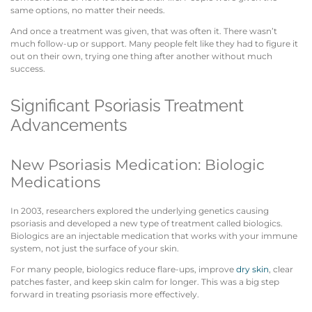
same options, no matter their needs.
And once a treatment was given, that was often it. There wasn’t
much follow-up or support. Many people felt like they had to figure it
out on their own, trying one thing after another without much
success.
Significant Psoriasis Treatment
Advancements
New Psoriasis Medication: Biologic
Medications
In 2003, researchers explored the underlying genetics causing
psoriasis and developed a new type of treatment called biologics.
Biologics are an injectable medication that works with your immune
system, not just the surface of your skin.
For many people, biologics reduce flare-ups, improve
dry skin
, clear
patches faster, and keep skin calm for longer. This was a big step
forward in treating psoriasis more effectively.