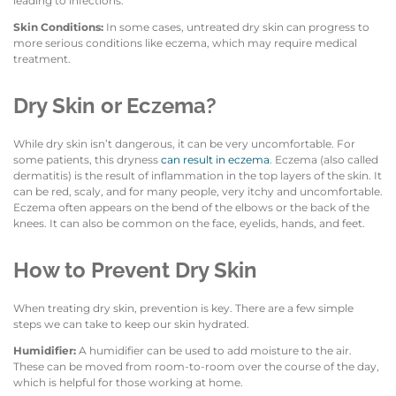
leading to infections.
Skin Conditions:
In some cases, untreated dry skin can progress to
more serious conditions like eczema, which may require medical
treatment.
Dry Skin or Eczema?
While dry skin isn’t dangerous, it can be very uncomfortable. For
some patients, this dryness
can result in eczema
. Eczema (also called
dermatitis) is the result of inflammation in the top layers of the skin. It
can be red, scaly, and for many people, very itchy and uncomfortable.
Eczema often appears on the bend of the elbows or the back of the
knees. It can also be common on the face, eyelids, hands, and feet.
How to Prevent Dry Skin
When treating dry skin, prevention is key. There are a few simple
steps we can take to keep our skin hydrated.
Humidifier:
A humidifier can be used to add moisture to the air.
These can be moved from room-to-room over the course of the day,
which is helpful for those working at home.