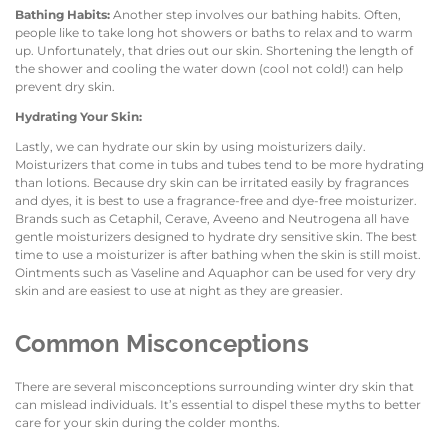
Bathing Habits:
Another step involves our bathing habits. Often,
people like to take long hot showers or baths to relax and to warm
up. Unfortunately, that dries out our skin. Shortening the length of
the shower and cooling the water down (cool not cold!) can help
prevent dry skin.
Hydrating Your Skin:
Lastly, we can hydrate our skin by using moisturizers daily.
Moisturizers that come in tubs and tubes tend to be more hydrating
than lotions. Because dry skin can be irritated easily by fragrances
and dyes, it is best to use a fragrance-free and dye-free moisturizer.
Brands such as Cetaphil, Cerave, Aveeno and Neutrogena all have
gentle moisturizers designed to hydrate dry sensitive skin. The best
time to use a moisturizer is after bathing when the skin is still moist.
Ointments such as Vaseline and Aquaphor can be used for very dry
skin and are easiest to use at night as they are greasier.
Common Misconceptions
There are several misconceptions surrounding winter dry skin that
can mislead individuals. It’s essential to dispel these myths to better
care for your skin during the colder months.