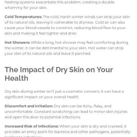
heating systems exacerbate this problem, creating a double
whammy for your skin.
Cold Temperatures:
The cold, harsh winter winds can strip your skin
of its natural oils, leaving it vulnerable to dryness. Cold air can also
cause your blood vessels to constrict, reducing blood flow to your
skin and making it feel tighter and drier.
Hot Showers:
While a long, hot shower may feel comforting during
the winter, it can be detrimental to your skin. Hot water can strip
your skin of its natural oils and leave it parched.
The Impact of Dry Skin on Your
Health
Dry skin during winter isn’t just a cosmetic concern; it can have a
significant impact on your overall health.
Discomfort and Irritation:
Dry skin can be itchy, flaky, and
uncomfortable. Constant scratching can lead to minor skin injuries
and open the door to potential infections.
Increased Risk of Infections:
When your skin is dry and cracked, it
provides an entry point for bacteria and other pathogens, potentially