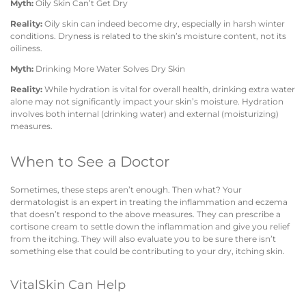
Myth:
Oily Skin Can’t Get Dry
Reality:
Oily skin can indeed become dry, especially in harsh winter
conditions. Dryness is related to the skin’s moisture content, not its
oiliness.
Myth:
Drinking More Water Solves Dry Skin
Reality:
While hydration is vital for overall health, drinking extra water
alone may not significantly impact your skin’s moisture. Hydration
involves both internal (drinking water) and external (moisturizing)
measures.
When to See a Doctor
Sometimes, these steps aren’t enough. Then what? Your
dermatologist is an expert in treating the inflammation and eczema
that doesn’t respond to the above measures. They can prescribe a
cortisone cream to settle down the inflammation and give you relief
from the itching. They will also evaluate you to be sure there isn’t
something else that could be contributing to your dry, itching skin.
VitalSkin Can Help