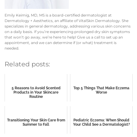
Emily Keimig, MD, MS is a board-certified dermatologist at
Dermatology + Aesthetics, an affiliate of VitalSkin Dermatology. She
specializes in general dermatology, addressing various skin concerns
on a daily basis.
If you’re experiencing prolonged dry skin symptoms
that won’t go away, we’re here to help! Give us a call to set up an
appointment, and we can determine if (or what) treatment is
needed.
Related posts:
5 Reasons to Avoid Scented
Top 5 Things That Make Eczema
Products in Your Skincare
Worse
Routine
Transitioning Your Skin Care from
Pediatric Eczema: When Should
Summer to Fall
Your Child See a Dermatologist?