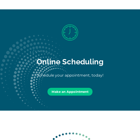
Online Scheduling
Schedule your appointment, today!
Make an Appointment