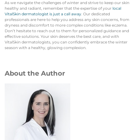
As we navigate the challenges of winter and strive to keep our skin
healthy and radiant, remember that the expertise of your
local
VitalSkin dermatologist is just a call away
. Our dedicated
professionals are here to help you address any skin concerns, from
dryness and discomfort to more complex conditions like eczema.
Don’t hesitate to reach out to them for personalized guidance and
effective solutions. Your skin deserves the best care, and with
VitalSkin dermatologists, you can confidently embrace the winter
season with a healthy, glowing complexion.
About the Author