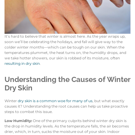
It’s hard to believe that winter is almost here. As the year wraps up,
soon we’ll be celebrating the holidays, and fall will give way to the
colder winter months—which can be tough on our skin. When the
temperatures plummet, the heat turns on, the humidity drops, and
we take hotter showers, our skin is robbed of its moisture, often
resulting in dry skin
.
Understanding the Causes of Winter
Dry Skin
Winter
dry skin is a common woe for many of us
, but what exactly
causes it? Understanding the root causes can help us take proactive
steps to combat this issue.
Low Humidity:
One of the primary culprits behind winter dry skin is
the drop in humidity levels. As the temperature falls, the air becomes
drier, which, in turn, sucks the moisture out of your skin. Indoor