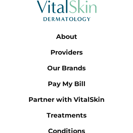
About
Providers
Our Brands
Pay My Bill
Partner with VitalSkin
Treatments
Conditions