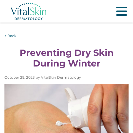
< Back
Preventing Dry Skin
During Winter
October 29, 2023 by VitalSkin Dermatology