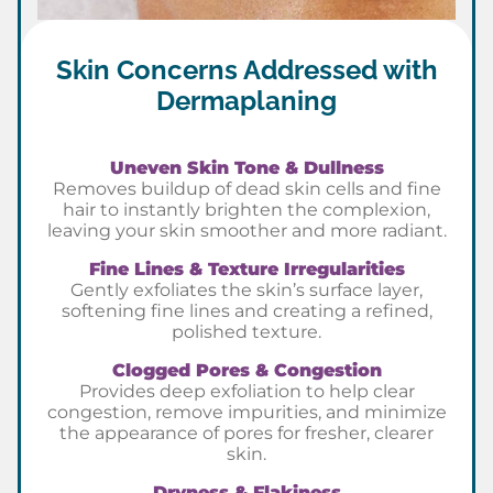
Skin Concerns Addressed with
Dermaplaning
Uneven Skin Tone & Dullness
Removes buildup of dead skin cells and fine
hair to instantly brighten the complexion,
leaving your skin smoother and more radiant.
Fine Lines & Texture Irregularities
Gently exfoliates the skin’s surface layer,
softening fine lines and creating a refined,
polished texture.
Clogged Pores & Congestion
Provides deep exfoliation to help clear
congestion, remove impurities, and minimize
the appearance of pores for fresher, clearer
skin.
Dryness & Flakiness