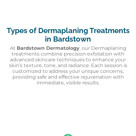
Types of Dermaplaning Treatments
in Bardstown
At
Bardstown Dermatology
, our Dermaplaning
treatments combine precision exfoliation with
advanced skincare techniques to enhance your
skin’s texture, tone, and radiance. Each session is
customized to address your unique concerns,
providing safe and effective rejuvenation with
immediate, visible results.