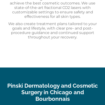
achieve the best cosmetic outcomes. We use
state-of-the-art fractional CO2 lasers with
customizable settings to ensure safety and
effectiveness for all skin types.
We also create treatment plans tailored to your
goals and lifestyle, with clear pre- and post-
procedure guidance and continued support
throughout your recovery.
Pinski Dermatology and Cosmetic
Surgery in Chicago and
Bourbonnais