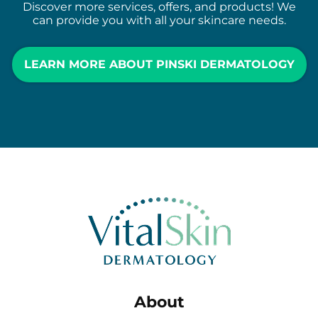
Discover more services, offers, and products! We
can provide you with all your skincare needs.
LEARN MORE ABOUT PINSKI DERMATOLOGY
About