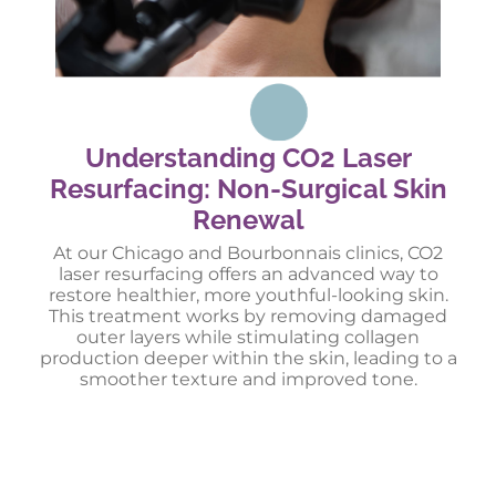
Understanding CO2 Laser
Resurfacing: Non-Surgical Skin
Renewal
At our Chicago and Bourbonnais clinics, CO2
laser resurfacing offers an advanced way to
restore healthier, more youthful-looking skin.
This treatment works by removing damaged
outer layers while stimulating collagen
production deeper within the skin, leading to a
smoother texture and improved tone.