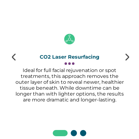
CO2 Laser Resurfacing
Ideal for full facial rejuvenation or spot
treatments, this approach removes the
outer layer of skin to reveal newer, healthier
tissue beneath. While downtime can be
longer than with lighter options, the results
are more dramatic and longer-lasting.