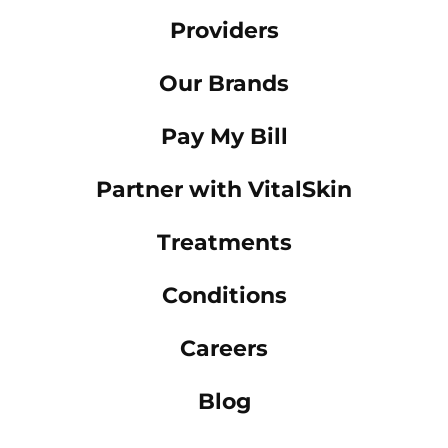
Providers
Our Brands
Pay My Bill
Partner with VitalSkin
Treatments
Conditions
Careers
Blog