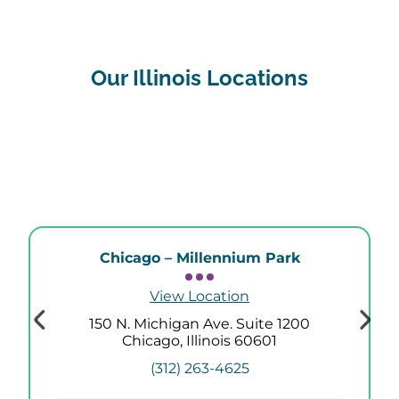
Our Illinois Locations
Chicago – Millennium Park
View Location
150 N. Michigan Ave. Suite 1200
Chicago, Illinois 60601
(312) 263-4625