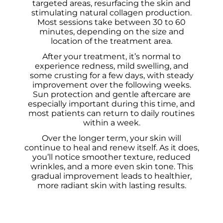
targeted areas, resurfacing the skin and
stimulating natural collagen production.
Most sessions take between 30 to 60
minutes, depending on the size and
location of the treatment area.
After your treatment, it’s normal to
experience redness, mild swelling, and
some crusting for a few days, with steady
improvement over the following weeks.
Sun protection and gentle aftercare are
especially important during this time, and
most patients can return to daily routines
within a week.
Over the longer term, your skin will
continue to heal and renew itself. As it does,
you’ll notice smoother texture, reduced
wrinkles, and a more even skin tone. This
gradual improvement leads to healthier,
more radiant skin with lasting results.