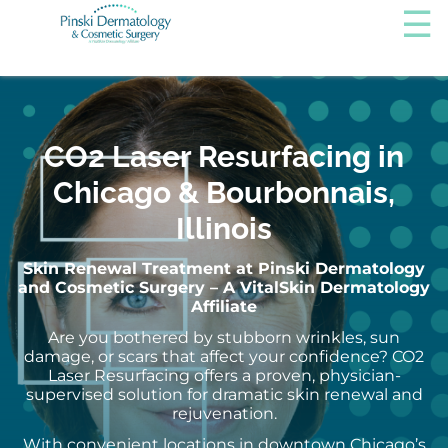
CO2 Laser Resurfacing in
Chicago & Bourbonnais,
Illinois
Skin Renewal Treatment at Pinski Dermatology
and Cosmetic Surgery – A VitalSkin Dermatology
Affiliate
Are you bothered by stubborn wrinkles, sun
damage, or scars that affect your confidence? CO2
Laser Resurfacing offers a proven, physician-
supervised solution for dramatic skin renewal and
rejuvenation.
With convenient locations in downtown Chicago’s