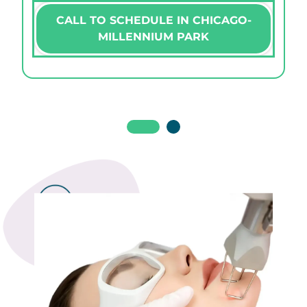
CALL TO SCHEDULE IN CHICAGO-
MILLENNIUM PARK