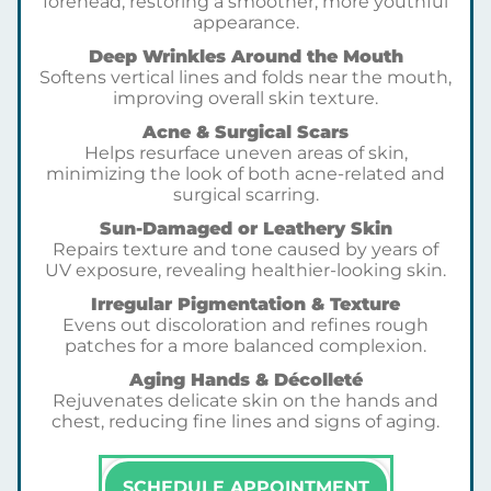
forehead, restoring a smoother, more youthful
appearance.
Deep Wrinkles Around the Mouth
Softens vertical lines and folds near the mouth,
improving overall skin texture.
Acne & Surgical Scars
Helps resurface uneven areas of skin,
minimizing the look of both acne-related and
surgical scarring.
Sun-Damaged or Leathery Skin
Repairs texture and tone caused by years of
UV exposure, revealing healthier-looking skin.
Irregular Pigmentation & Texture
Evens out discoloration and refines rough
patches for a more balanced complexion.
Aging Hands & Décolleté
Rejuvenates delicate skin on the hands and
chest, reducing fine lines and signs of aging.
SCHEDULE APPOINTMENT