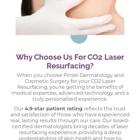
Why Choose Us For CO2 Laser
Resurfacing?
When you choose Pinski Dermatology and
Cosmetic Surgery for your CO2 Laser
Resurfacing, you’re getting the benefits of
medical expertise, advanced technology, and a
truly personalized experience.
Our
4.9-star patient rating
reflects the trust
and satisfaction of those who have experienced
real, lasting results through our care. Our board-
certified dermatologists bring decades of laser
resurfacing experience, providing a deep
understanding of skin health and how to