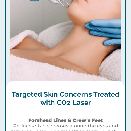
Targeted Skin Concerns Treated
with CO2 Laser
Forehead Lines & Crow’s Feet
Reduces visible creases around the eyes and