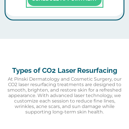
Types of CO2 Laser Resurfacing
At Pinski Dermatology and Cosmetic Surgery, our
CO2 laser resurfacing treatments are designed to
smooth, brighten, and restore skin for a refreshed
appearance. With advanced laser technology, we
customize each session to reduce fine lines,
wrinkles, acne scars, and sun damage while
supporting long-term skin health.