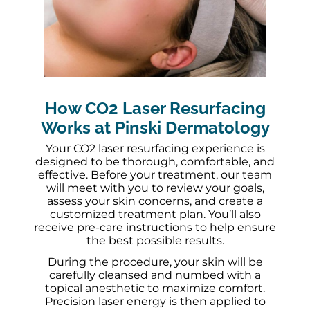
How CO2 Laser Resurfacing
Works at Pinski Dermatology
Your CO2 laser resurfacing experience is
designed to be thorough, comfortable, and
effective. Before your treatment, our team
will meet with you to review your goals,
assess your skin concerns, and create a
customized treatment plan. You’ll also
receive pre-care instructions to help ensure
the best possible results.
During the procedure, your skin will be
carefully cleansed and numbed with a
topical anesthetic to maximize comfort.
Precision laser energy is then applied to