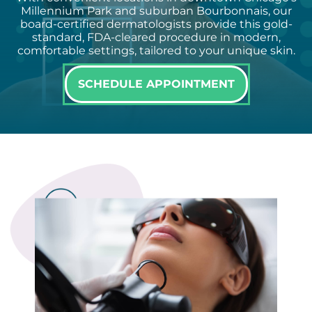
Millennium Park and suburban Bourbonnais, our
board-certified dermatologists provide this gold-
standard, FDA-cleared procedure in modern,
comfortable settings, tailored to your unique skin.
SCHEDULE APPOINTMENT