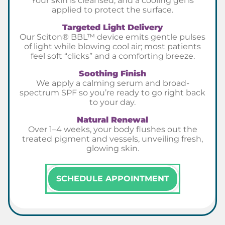
Your skin is cleansed, and a cooling gel is
applied to protect the surface.
Targeted Light Delivery
Our Sciton® BBL™ device emits gentle pulses
of light while blowing cool air; most patients
feel soft “clicks” and a comforting breeze.
Soothing Finish
We apply a calming serum and broad-
spectrum SPF so you’re ready to go right back
to your day.
Natural Renewal
Over 1–4 weeks, your body flushes out the
treated pigment and vessels, unveiling fresh,
glowing skin.
SCHEDULE APPOINTMENT