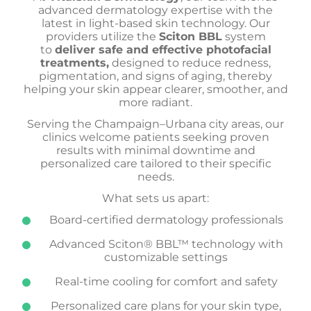
advanced dermatology expertise with the
latest in light-based skin technology. Our
providers
utilize the
Sciton BBL
system
to
deliver safe and effective photofacial
treatments,
designed to reduce redness,
pigmentation, and signs of aging, thereby
helping your skin appear
clearer, smoother, and
more radiant.
Serving the Champaign–Urbana city areas, our
clinics welcome patients seeking proven
results with minimal downtime and
personalized care tailored to their specific
needs.
What sets us apart:
Board-certified dermatology professionals
Advanced Sciton® BBL™ technology with
customizable settings
Real-time cooling for comfort and safety
Personalized care plans for your skin type,