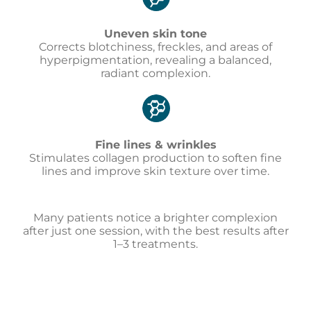
Uneven skin tone
Corrects blotchiness, freckles, and areas of
hyperpigmentation, revealing a balanced,
radiant complexion.
Fine lines & wrinkles
Stimulates collagen production to soften fine
lines and improve skin texture over time.
Many patients notice a brighter complexion
after just one session, with the best results after
1–3 treatments.