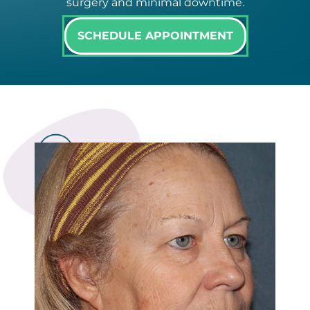
surgery and minimal downtime.
SCHEDULE APPOINTMENT