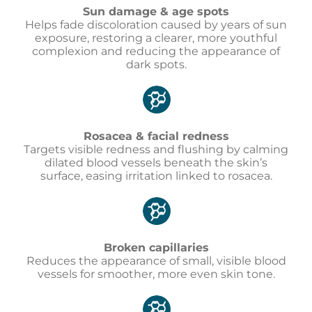
Sun damage & age spots
Helps fade discoloration caused by years of sun
exposure, restoring a clearer, more youthful
complexion and reducing the appearance of
dark spots.
Rosacea & facial redness
Targets visible redness and flushing by calming
dilated blood vessels beneath the skin’s
surface, easing irritation linked to rosacea.
Broken capillaries
Reduces the appearance of small, visible blood
vessels for smoother, more even skin tone.