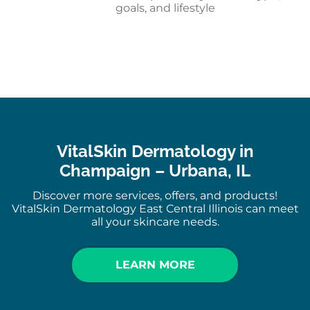
goals, and lifestyle
VitalSkin Dermatology in
Champaign – Urbana, IL
Discover more services, offers, and products!
VitalSkin Dermatology East Central Illinois can meet
all your skincare needs.
LEARN MORE