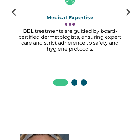
Medical Expertise
BBL treatments are guided by board-
certified dermatologists, ensuring expert
care and strict adherence to safety and
hygiene protocols.