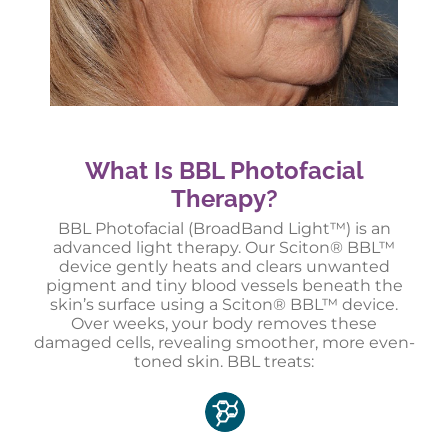
What Is BBL Photofacial
Therapy?
BBL Photofacial (BroadBand Light™) is an
advanced light therapy. Our Sciton® BBL™
device gently heats and clears unwanted
pigment and tiny blood vessels beneath the
skin’s surface using a Sciton® BBL™ device.
Over weeks, your body removes these
damaged cells, revealing smoother, more even-
toned skin. BBL treats: