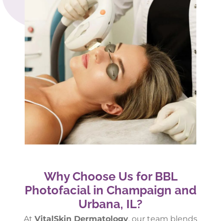
Why Choose Us for BBL
Photofacial in Champaign and
Urbana, IL?
At
VitalSkin Dermatology
, our team blends