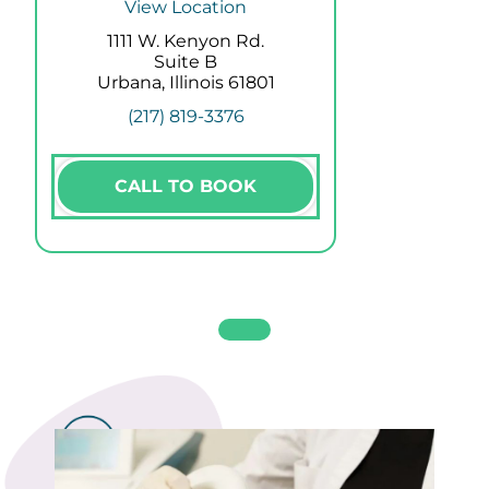
View Location
1111 W. Kenyon Rd.
Suite B
Urbana, Illinois 61801
(217) 819-3376
CALL TO BOOK