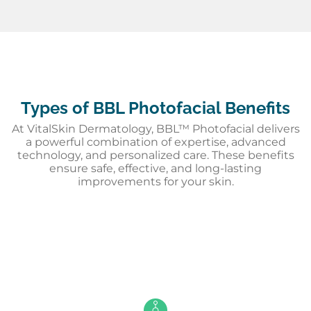
Types of BBL Photofacial Benefits
At VitalSkin Dermatology, BBL™ Photofacial delivers
a powerful combination of expertise, advanced
technology, and personalized care. These benefits
ensure safe, effective, and long-lasting
improvements for your skin.