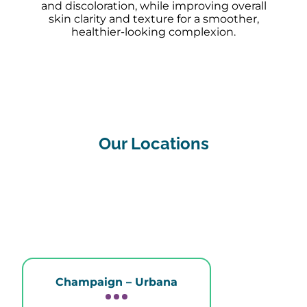
and discoloration, while improving overall
skin clarity and texture for a smoother,
healthier-looking complexion.
Our Locations
Champaign – Urbana