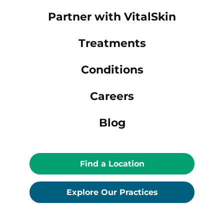
Partner with VitalSkin
Treatments
Conditions
Careers
Blog
Find a Location
Explore Our Practices