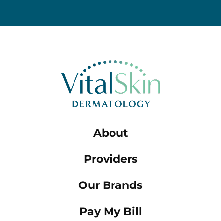
About
Providers
Our Brands
Pay My Bill