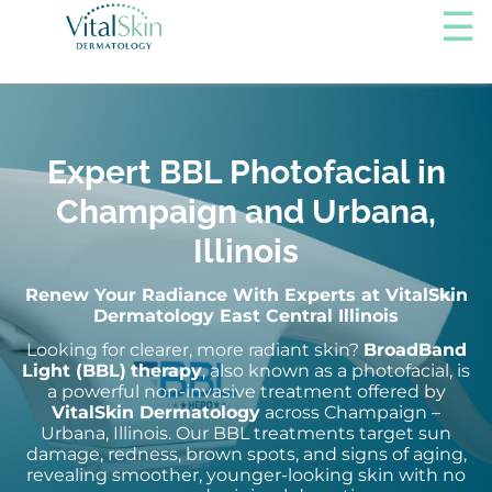
Expert BBL Photofacial in
Champaign and Urbana,
Illinois
Renew Your Radiance With Experts at VitalSkin
Dermatology East Central Illinois
Looking for clearer, more radiant skin?
BroadBand
Light (BBL)
therapy
, also known as a photofacial, is
a powerful non-invasive treatment offered by
VitalSkin Dermatology
across Champaign –
Urbana, Illinois. Our BBL treatments target sun
damage, redness, brown spots, and signs of aging,
revealing smoother, younger-looking skin with no