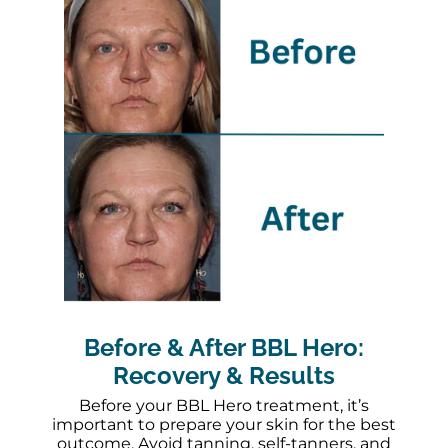
Before & After BBL Hero:
Recovery & Results
Before your BBL Hero treatment, it’s
important to prepare your skin for the best
outcome. Avoid tanning, self-tanners, and