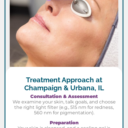
Treatment Approach at
Champaign & Urbana, IL
Consultation & Assessment
We examine your skin, talk goals, and choose
the right light filter (e.g., 515 nm for redness,
560 nm for pigmentation).
Preparation