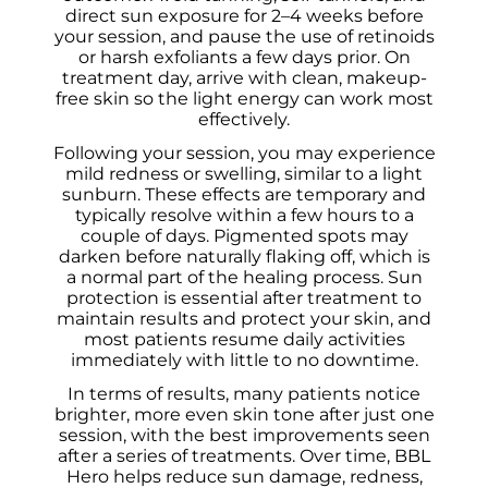
direct sun exposure for 2–4 weeks before
your session, and pause the use of retinoids
or harsh exfoliants a few days prior. On
treatment day, arrive with clean, makeup-
free skin so the light energy can work most
effectively.
Following your session, you may experience
mild redness or swelling, similar to a light
sunburn. These effects are temporary and
typically resolve within a few hours to a
couple of days. Pigmented spots may
darken before naturally flaking off, which is
a normal part of the healing process. Sun
protection is essential after treatment to
maintain results and protect your skin, and
most patients resume daily activities
immediately with little to no downtime.
In terms of results, many patients notice
brighter, more even skin tone after just one
session, with the best improvements seen
after a series of treatments. Over time, BBL
Hero helps reduce sun damage, redness,