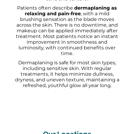
Patients often describe
dermaplaning as
relaxing and pain-free
, with a mild
brushing sensation as the blade moves
across the skin. There is no downtime, and
makeup can be applied immediately after
treatment. Most patients notice an instant
improvement in smoothness and
luminosity, with continued benefits over
time.
Dermaplaning is safe for most skin types,
including sensitive skin. With regular
treatments, it helps minimize dullness,
dryness, and uneven texture, maintaining a
refreshed, youthful glow all year long.