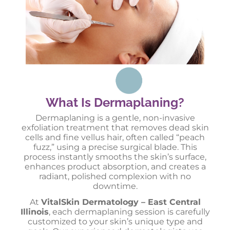
What Is Dermaplaning?
Dermaplaning is a gentle, non-invasive
exfoliation treatment that removes dead skin
cells and fine vellus hair, often called “peach
fuzz,” using a precise surgical blade. This
process instantly smooths the skin’s surface,
enhances product absorption, and creates a
radiant, polished complexion with no
downtime.
At
VitalSkin Dermatology – East Central
Illinois
, each dermaplaning session is carefully
customized to your skin’s unique type and