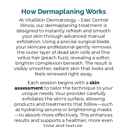
How Dermaplaning Works
At VitalSkin Dermatology – East Central
Illinois, our dermaplaning treatment is
designed to instantly refresh and smooth
your skin through advanced manual
exfoliation. Using a precise surgical blade,
your skincare professional gently removes
the outer layer of dead skin cells and fine
vellus hair (peach fuzz), revealing a softer,
brighter complexion beneath. The result is
visibly smoother, radiant skin that looks and
feels renewed right away.
Each session begins with a
skin
assessment
to tailor the technique to your
unique needs. Your provider carefully
exfoliates the skin’s surface, allowing
products and treatments that follow—such
as hydrating serums or brightening masks
—to absorb more effectively. This enhances
results and supports a healthier, more even
tone and texture.