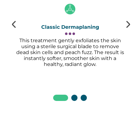
Classic Dermaplaning
This treatment gently exfoliates the skin
using a sterile surgical blade to remove
dead skin cells and peach fuzz. The result is
instantly softer, smoother skin with a
healthy, radiant glow.