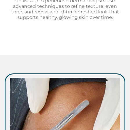
goals. Our experienced dermatologists use
advanced techniques to refine texture, even
tone, and reveal a brighter, refreshed look that
supports healthy, glowing skin over time.