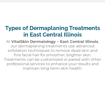
Types of Dermaplaning Treatments
in East Central Illinois
At
VitalSkin Dermatology – East Central Illinois
,
our dermaplaning treatments use advanced
exfoliation techniques to remove dead skin and
fine facial hair for smoother, brighter skin.
Treatments can be customized or paired with other
professional services to enhance your results and
maintain long-term skin health.