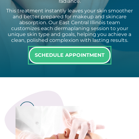
radiance.
This treatment instantly leaves your skin smoother
and better prepared for makeup and skincare
absorption. Our East Central Illinois team
customizes each dermaplaning session to your
unique skin type and goals, helping you achieve a
clean, polished complexion with lasting results.
SCHEDULE APPOINTMENT