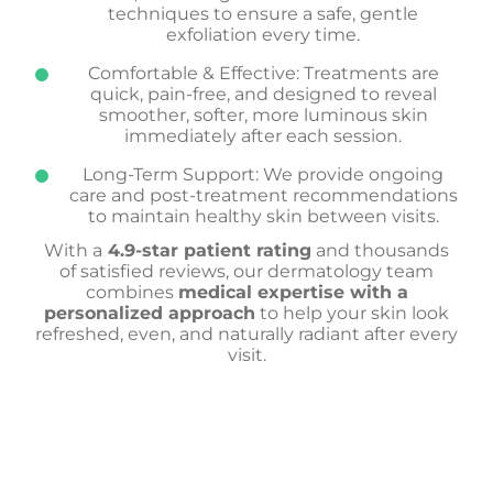
techniques to ensure a safe, gentle
exfoliation every time.
Comfortable & Effective: Treatments are
quick, pain-free, and designed to reveal
smoother, softer, more luminous skin
immediately after each session.
Long-Term Support: We provide ongoing
care and post-treatment recommendations
to maintain healthy skin between visits.
With a
4.9-star patient rating
and thousands
of satisfied reviews, our dermatology team
combines
medical expertise with a
personalized approach
to help your skin look
refreshed, even, and naturally radiant after every
visit.