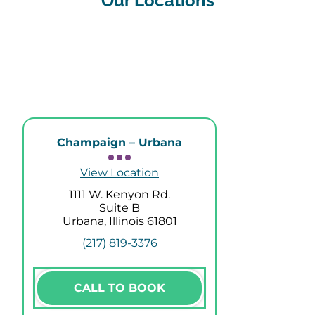
Our Locations
Champaign – Urbana
View Location
1111 W. Kenyon Rd.
Suite B
Urbana, Illinois 61801
(217) 819-3376
CALL TO BOOK