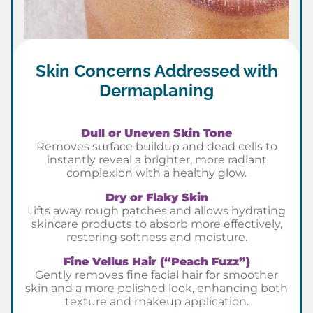
Skin Concerns Addressed with
Dermaplaning
Dull or Uneven Skin Tone
Removes surface buildup and dead cells to
instantly reveal a brighter, more radiant
complexion with a healthy glow.
Dry or Flaky Skin
Lifts away rough patches and allows hydrating
skincare products to absorb more effectively,
restoring softness and moisture.
Fine Vellus Hair (“Peach Fuzz”)
Gently removes fine facial hair for smoother
skin and a more polished look, enhancing both
texture and makeup application.