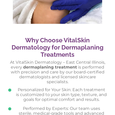
Why Choose VitalSkin
Dermatology for Dermaplaning
Treatments
At VitalSkin Dermatology – East Central Illinois,
every
dermaplaning treatment
is performed
with precision and care by our board-certified
dermatologists and licensed skincare
specialists.
Personalized for Your Skin: Each treatment
is customized to your skin type, texture, and
goals for optimal comfort and results.
Performed by Experts: Our team uses
sterile, medical-grade tools and advanced