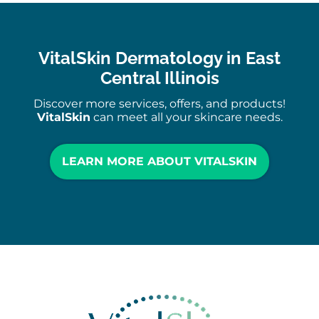
VitalSkin Dermatology in East
Central Illinois
Discover more services, offers, and products!
VitalSkin
can meet all your skincare needs.
LEARN MORE ABOUT VITALSKIN