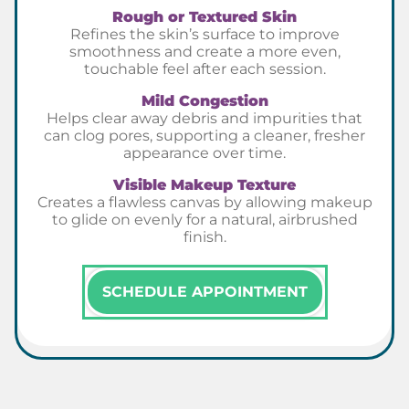
Rough or Textured Skin
Refines the skin’s surface to improve
smoothness and create a more even,
touchable feel after each session.
Mild Congestion
Helps clear away debris and impurities that
can clog pores, supporting a cleaner, fresher
appearance over time.
Visible Makeup Texture
Creates a flawless canvas by allowing makeup
to glide on evenly for a natural, airbrushed
finish.
SCHEDULE APPOINTMENT