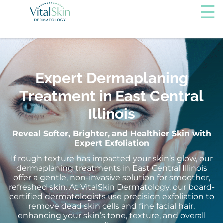
Expert Dermaplaning
Treatment in East Central
Illinois
Reveal Softer, Brighter, and Healthier Skin with
Expert Exfoliation
If rough texture has impacted your skin’s glow, our
dermaplaning treatments in East Central Illinois
offer a gentle, non-invasive solution for smoother,
refreshed skin. At VitalSkin Dermatology, our board-
certified dermatologists use precision exfoliation to
remove dead skin cells and fine facial hair,
enhancing your skin’s tone, texture, and overall