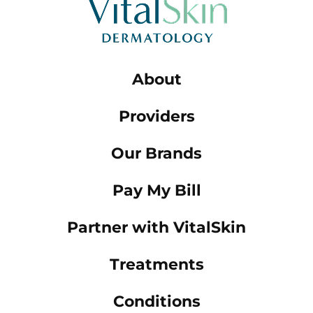
About
Providers
Our Brands
Pay My Bill
Partner with VitalSkin
Treatments
Conditions