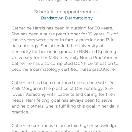
Schedule an appointment at:
Bardstown Dermatology
Catherine Harris has been in nursing for 30 years.
She has been a nurse practitioner for 19 years. Six of
those years were spent in family practice and 13 in
dermatology. She attended the University of
Kentucky for her undergraduate BSN and Spalding
University for her MSN in Family Nurse Practitioner.
Catherine has also completed DCNP certification to
become a dermatology certified nurse practitioner.
Catherine has been mentored one on one with Dr.
Kelli Morgan in the practice of Dermatology. She
loves interacting with patients and caring for their
needs. Her lifelong goal has always been to serve
and help others. She is fulfilling this goal in her daily
practice.
Catherine continues to ascertain higher knowledge
through continuing education of dermatology as