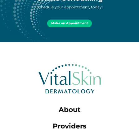
Schedule your appointment, today!
Make an Appointment
About
Providers