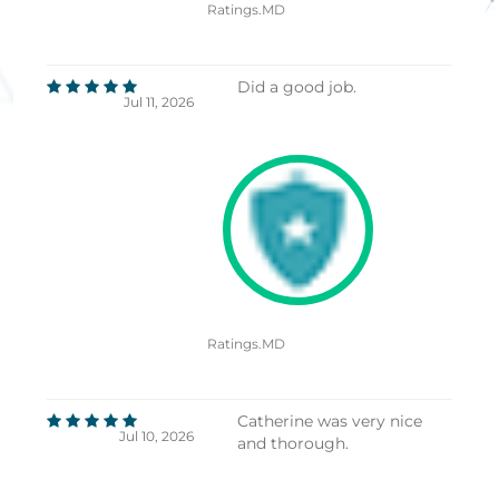
Ratings.MD
Did a good job.
Jul 11, 2026
Ratings.MD
Catherine was very nice
Jul 10, 2026
and thorough.