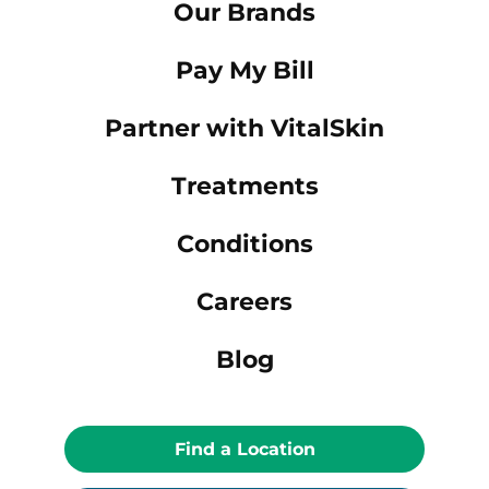
Our Brands
Pay My Bill
Partner with VitalSkin
Treatments
Conditions
Careers
Blog
Find a Location