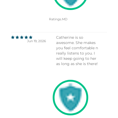
Ratings.MD
Catherine is so
Jun 19, 2026
awesome. She makes
you feel comfortable n
really listens to you. I
will keep going to her
as long as she is there!