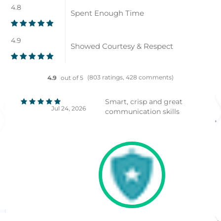
4.8
Spent Enough Time
4.9
Showed Courtesy & Respect
(803 ratings, 428 comments)
4.9
out of 5
Smart, crisp and great
Jul 24, 2026
communication skills