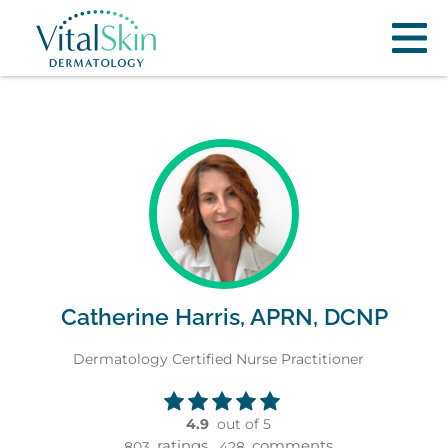
Catherine Harris, APRN, DCNP
Dermatology Certified Nurse Practitioner
4.9
out of 5
ratings,
comments
803
428