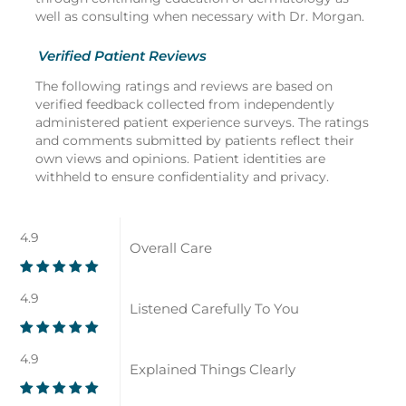
well as consulting when necessary with Dr. Morgan.
Verified Patient Reviews
The following ratings and reviews are based on
verified feedback collected from independently
administered patient experience surveys. The ratings
and comments submitted by patients reflect their
own views and opinions. Patient identities are
withheld to ensure confidentiality and privacy.
4.9
Overall Care
4.9
Listened Carefully To You
4.9
Explained Things Clearly