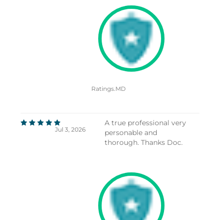
Ratings.MD
A true professional very
Jul 3, 2026
personable and
thorough. Thanks Doc.