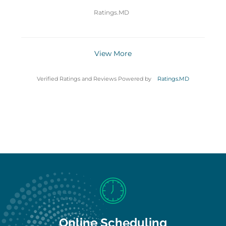
Ratings.MD
View More
Verified Ratings and Reviews Powered by
Ratings.MD
Online Scheduling