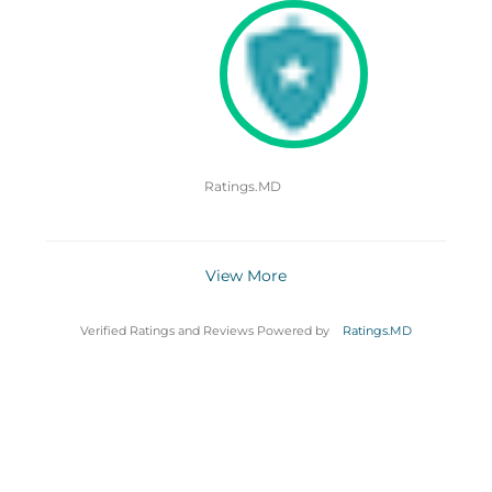
Ratings.MD
View More
Verified Ratings and Reviews Powered by
Ratings.MD