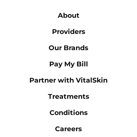
About
Providers
Our Brands
Pay My Bill
Partner with VitalSkin
Treatments
Conditions
Careers