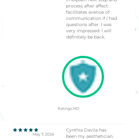
process after affect.
facilitates avenue of
communication if I had
questions after. I was
very impressed. I will
definitely be back.
Ratings.MD
Cynthia Davila has
May 7, 2026
been my aesthetician