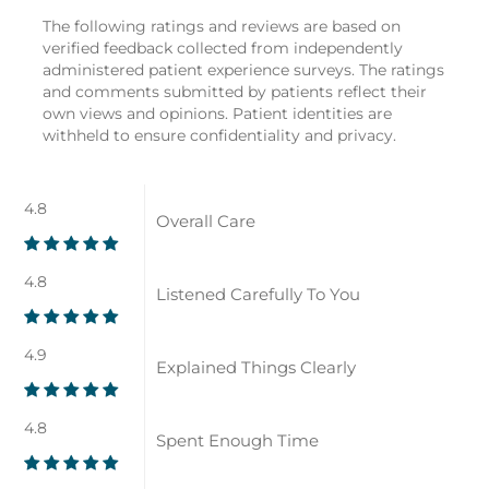
The following ratings and reviews are based on
verified feedback collected from independently
administered patient experience surveys. The ratings
and comments submitted by patients reflect their
own views and opinions. Patient identities are
withheld to ensure confidentiality and privacy.
4.8
Overall Care
4.8
Listened Carefully To You
4.9
Explained Things Clearly
4.8
Spent Enough Time