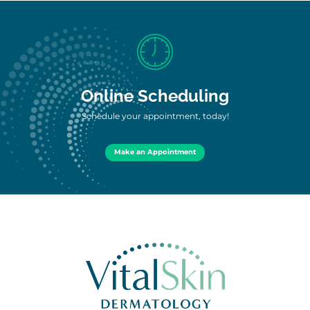
Online Scheduling
Schedule your appointment, today!
Make an Appointment