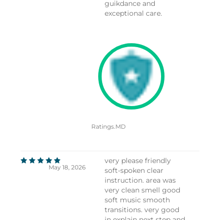
guikdance and
exceptional care.
Ratings.MD
very please friendly
May 18, 2026
soft-spoken clear
instruction. area was
very clean smell good
soft music smooth
transitions. very good
in explain next step and