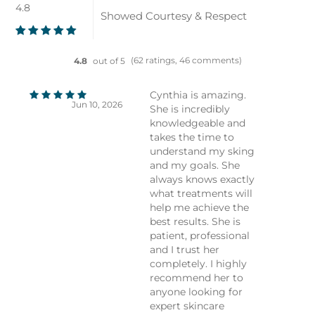
4.8
Showed Courtesy & Respect
(62 ratings, 46 comments)
4.8
out of 5
Cynthia is amazing.
Jun 10, 2026
She is incredibly
knowledgeable and
takes the time to
understand my sking
and my goals. She
always knows exactly
what treatments will
help me achieve the
best results. She is
patient, professional
and I trust her
completely. I highly
recommend her to
anyone looking for
expert skincare