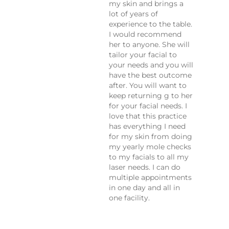
my skin and brings a
lot of years of
experience to the table.
I would recommend
her to anyone. She will
tailor your facial to
your needs and you will
have the best outcome
after. You will want to
keep returning g to her
for your facial needs. I
love that this practice
has everything I need
for my skin from doing
my yearly mole checks
to my facials to all my
laser needs. I can do
multiple appointments
in one day and all in
one facility.