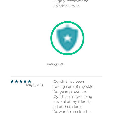
Highly recommend
Cynthia Davila!
Ratings.MD
Cynthia has been
May 6, 2026
taking care of my skin
for years, trust her.
Cynthia is now seeing
several of my friends,
all of them look
forward to seeing her.