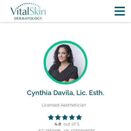
Cynthia Davila, Lic. Esth.
Licensed Aesthetician
4.8
out of 5
ratings,
comments
62
46