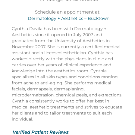
Schedule an appointment at:
Dermatology + Aesthetics – Bucktown
Cynthia Davila has been with Dermatology +
Aesthetics since it opened in July 2007 and
graduated from the University of Aesthetics in
November 2007. She is currently a certified medical
assistant and a licensed esthetician. Cynthia has
worked directly with the physicians in clinic and
carries over her years of clinical experience and
knowledge into the aesthetics room. Cynthia
specializes in all skin types and conditions ranging
from acne to anti-aging. She performs medical
facials, dermapeels, dermaplaning,
microdermabrasion, chemical peels, and extractions.
Cynthia consistently works to offer her best in
medical aesthetic treatments and strives to educate
her clients and to tailor treatments to suit each
individual.
Verified Patient Reviews