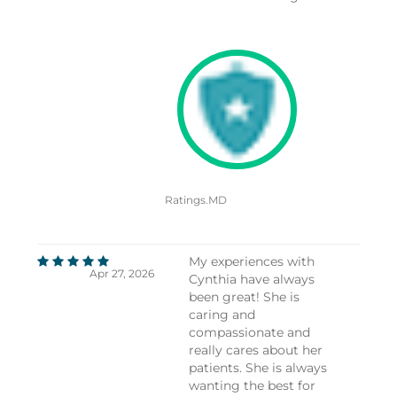
Ratings.MD
My experiences with
Apr 27, 2026
Cynthia have always
been great! She is
caring and
compassionate and
really cares about her
patients. She is always
wanting the best for