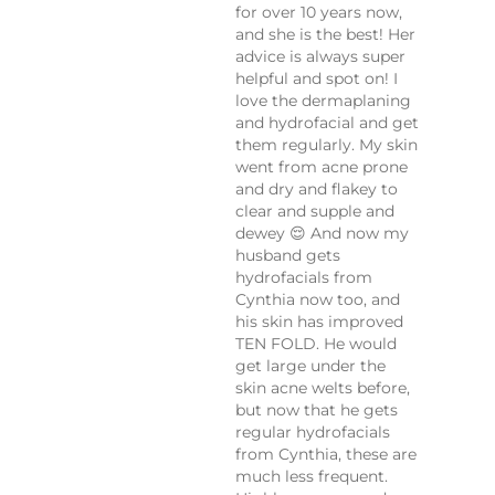
for over 10 years now,
and she is the best! Her
advice is always super
helpful and spot on! I
love the dermaplaning
and hydrofacial and get
them regularly. My skin
went from acne prone
and dry and flakey to
clear and supple and
dewey 😌 And now my
husband gets
hydrofacials from
Cynthia now too, and
his skin has improved
TEN FOLD. He would
get large under the
skin acne welts before,
but now that he gets
regular hydrofacials
from Cynthia, these are
much less frequent.