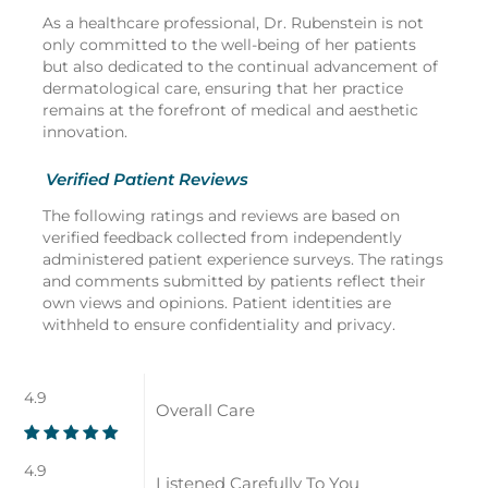
As a healthcare professional, Dr. Rubenstein is not
only committed to the well-being of her patients
but also dedicated to the continual advancement of
dermatological care, ensuring that her practice
remains at the forefront of medical and aesthetic
innovation.
Verified Patient Reviews
The following ratings and reviews are based on
verified feedback collected from independently
administered patient experience surveys. The ratings
and comments submitted by patients reflect their
own views and opinions. Patient identities are
withheld to ensure confidentiality and privacy.
4.9
Overall Care
4.9
Listened Carefully To You