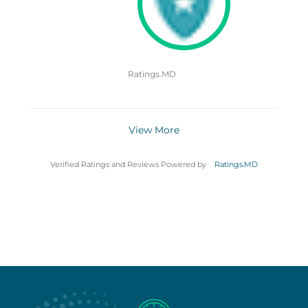
Ratings.MD
View More
Verified Ratings and Reviews Powered by
Ratings.MD