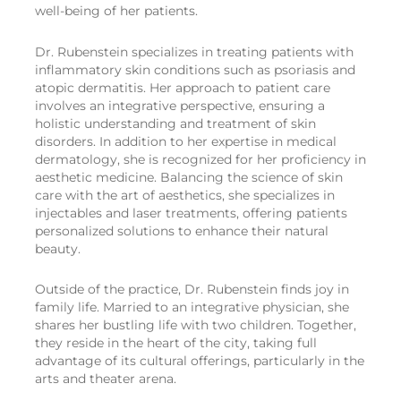
well-being of her patients.
Dr. Rubenstein specializes in treating patients with
inflammatory skin conditions such as psoriasis and
atopic dermatitis. Her approach to patient care
involves an integrative perspective, ensuring a
holistic understanding and treatment of skin
disorders. In addition to her expertise in medical
dermatology, she is recognized for her proficiency in
aesthetic medicine. Balancing the science of skin
care with the art of aesthetics, she specializes in
injectables and laser treatments, offering patients
personalized solutions to enhance their natural
beauty.
Outside of the practice, Dr. Rubenstein finds joy in
family life. Married to an integrative physician, she
shares her bustling life with two children. Together,
they reside in the heart of the city, taking full
advantage of its cultural offerings, particularly in the
arts and theater arena.