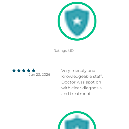
Ratings.MD
Very friendly and
Jun 23, 2026
knowledgeable staff.
Doctor was spot on
with clear diagnosis
and treatment.