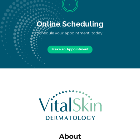
Online Scheduling
Schedule your appointment, today!
Make an Appointment
About