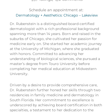
Schedule an appointment at:
Dermatology + Aesthetics: Chicago – Lakeview
Dr. Rubenstein is a distinguished board-certified
dermatologist with a rich professional background
spanning more than 14 years. Born and raised in the
suburbs of Chicago, she cultivated her passion for
medicine early on. She started her academic journey
at the University of Michigan, where she graduated
with honors. Committed to advancing her
understanding of biological sciences, she pursued a
master’s degree from Touro University before
completing her medical education at Midwestern
University.
Driven by a desire to provide comprehensive care,
Dr. Rubenstein further honed her skills through two
residencies in family medicine and dermatology in
South Florida. Her commitment to excellence is
underscored by achieving board certification in both
specialties, a testament to her dedication to the