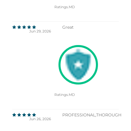
Ratings.MD
Great
Jun 29, 2026
Ratings.MD
PROFESSIONAL,THOROUGH
Jun 26, 2026