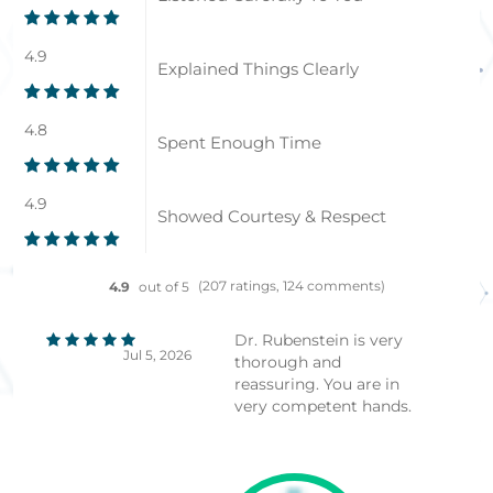
4.9
Explained Things Clearly
4.8
Spent Enough Time
4.9
Showed Courtesy & Respect
(207 ratings, 124 comments)
4.9
out of 5
Dr. Rubenstein is very
Jul 5, 2026
thorough and
reassuring. You are in
very competent hands.