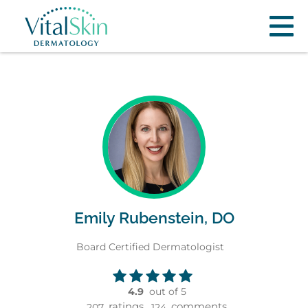
Emily Rubenstein, DO
Board Certified Dermatologist
4.9
out of 5
ratings,
comments
207
124