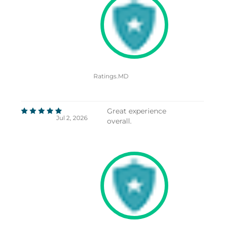
Ratings.MD
Great experience
Jul 2, 2026
overall.