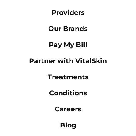
Providers
Our Brands
Pay My Bill
Partner with VitalSkin
Treatments
Conditions
Careers
Blog