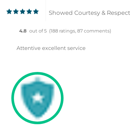
Showed Courtesy & Respec
9
4.8
out of 5
(188 ratings, 87 comments)
Attentive excellent service