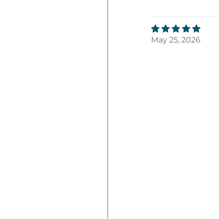
May 25, 2026