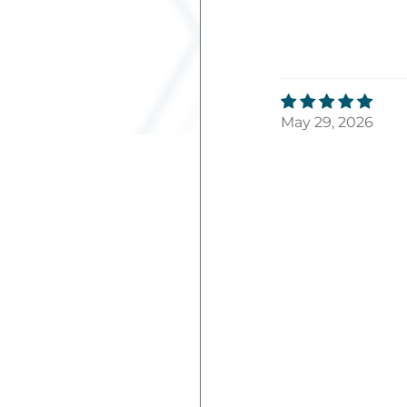
May 29, 2026