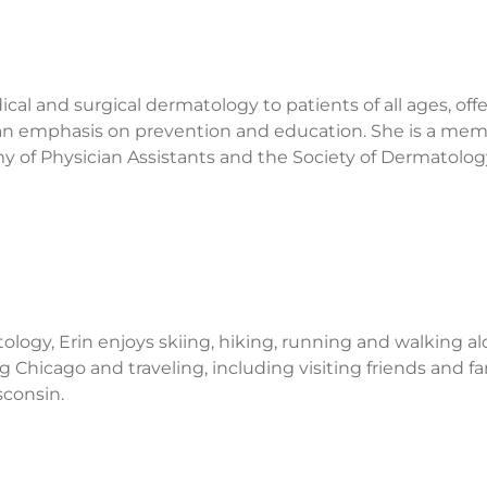
al and surgical dermatology to patients of all ages, off
 an emphasis on prevention and education. She is a mem
of Physician Assistants and the Society of Dermatolog
ology, Erin enjoys skiing, hiking, running and walking al
ng Chicago and traveling, including visiting friends and fa
consin.