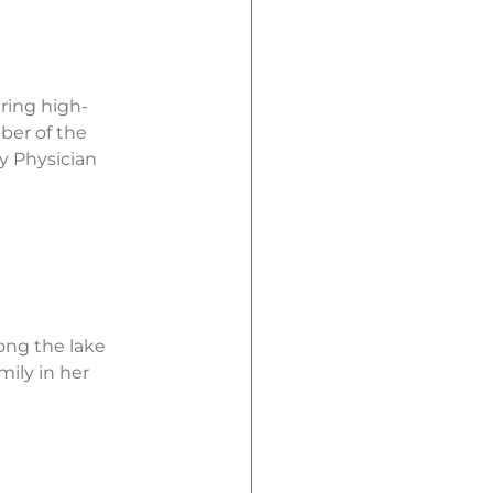
ering high-
ber of the
y Physician
ong the lake
mily in her