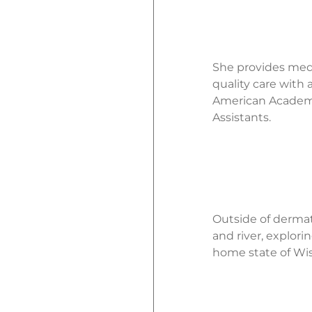
She provides medic
quality care with
American Academy 
Assistants.
Outside of dermat
and river, explori
home state of Wis