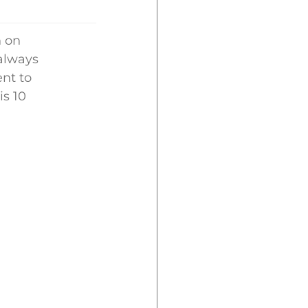
n on
 always
nt to
is 10