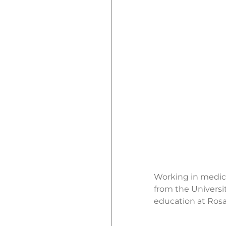
Working in medica
from the Universi
education at Rosal