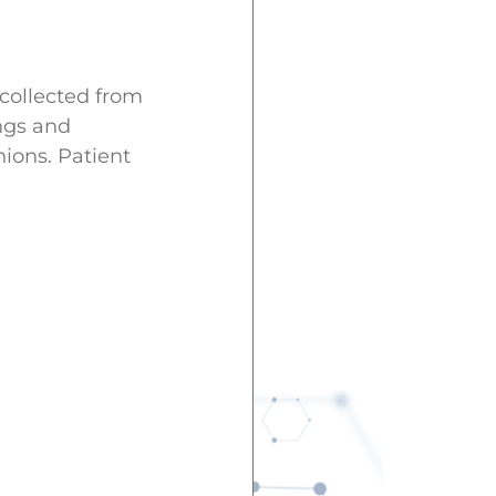
 collected from
ngs and
ions. Patient