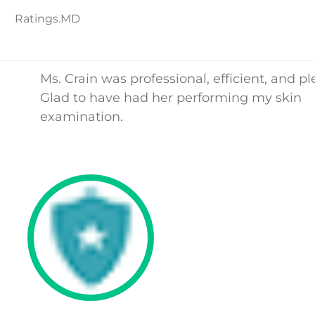
Ratings.MD
Ms. Crain was professional, efficient, and pl
Glad to have had her performing my skin
examination.