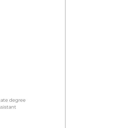
uate degree
sistant