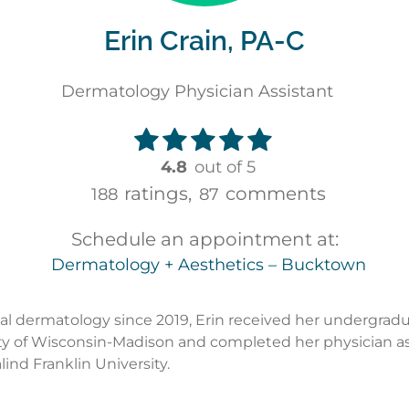
Erin Crain, PA-C
Dermatology Physician Assistant
4.8
out of 5
ratings,
comments
188
87
Schedule an appointment at:
Dermatology + Aesthetics – Bucktown
l dermatology since 2019, Erin received her undergrad
ty of Wisconsin-Madison and completed her physician as
ind Franklin University.