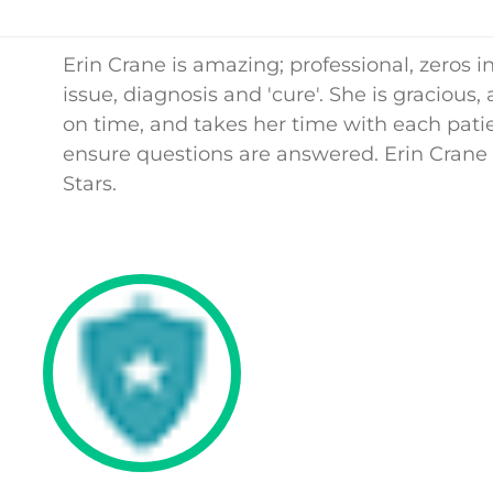
Erin Crane is amazing; professional, zeros i
issue, diagnosis and 'cure'. She is gracious,
on time, and takes her time with each patie
ensure questions are answered. Erin Crane 
Stars.