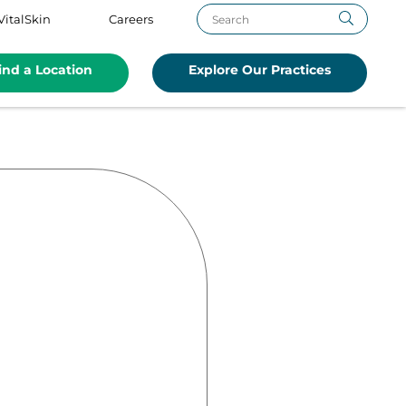
VitalSkin
Careers
ind a Location
Explore Our Practices