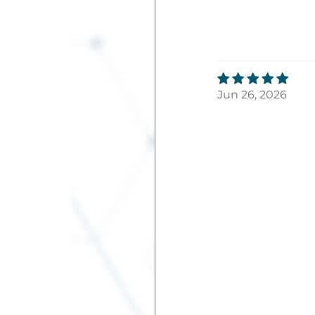
Jun 26, 2026