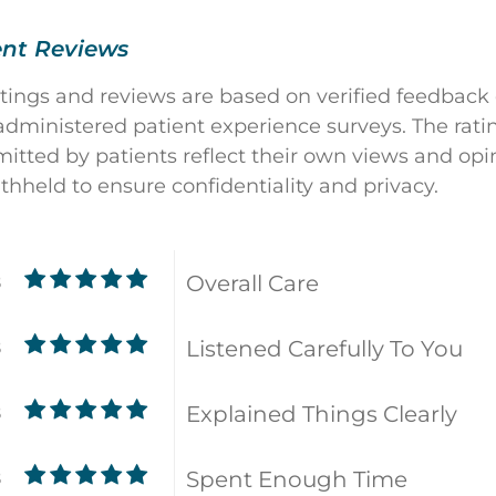
ent Reviews
atings and reviews are based on verified feedback
dministered patient experience surveys. The rati
ted by patients reflect their own views and opin
ithheld to ensure confidentiality and privacy.
Overall Care
8
Listened Carefully To You
8
Explained Things Clearly
8
Spent Enough Time
8