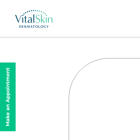
Make an Appointment