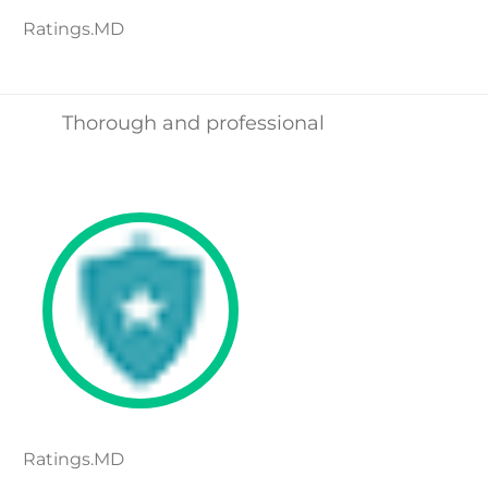
Ratings.MD
Thorough and professional
Ratings.MD