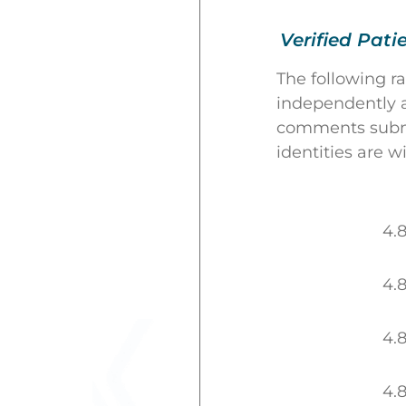
Verified Pati
The following r
independently a
comments submit
identities are w
4.
4.
4.
4.