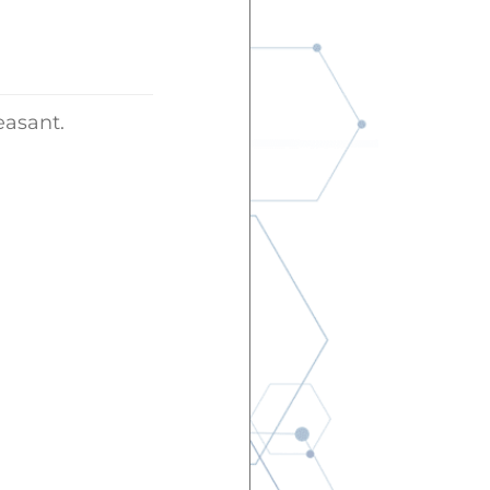
easant.