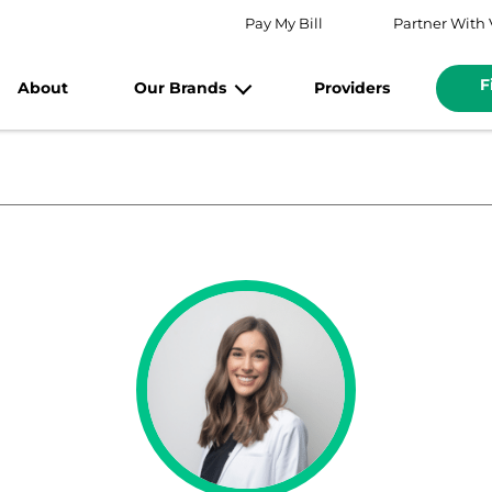
Pay My Bill
Partner With 
F
About
Our Brands
Providers