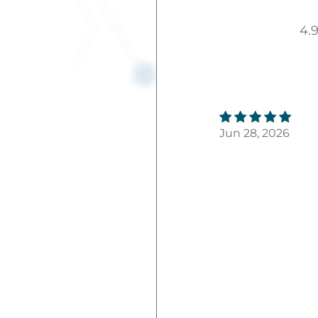
4.
Jun 28, 2026